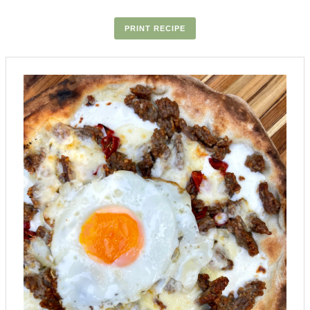
PRINT RECIPE