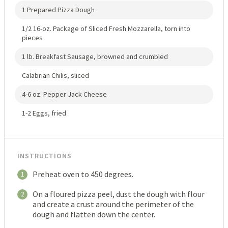
1 Prepared Pizza Dough
1/2 16-oz. Package of Sliced Fresh Mozzarella, torn into
pieces
1 lb. Breakfast Sausage, browned and crumbled
Calabrian Chilis, sliced
4-6 oz. Pepper Jack Cheese
1-2 Eggs, fried
INSTRUCTIONS
Preheat oven to 450 degrees.
1
On a floured pizza peel, dust the dough with flour
2
and create a crust around the perimeter of the
dough and flatten down the center.