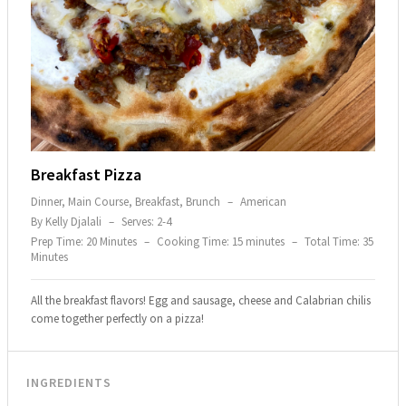
Breakfast Pizza
Dinner, Main Course, Breakfast, Brunch
–
American
By Kelly Djalali
–
Serves: 2-4
Prep Time: 20 Minutes
–
Cooking Time: 15 minutes
–
Total Time: 35
Minutes
All the breakfast flavors! Egg and sausage, cheese and Calabrian chilis
come together perfectly on a pizza!
INGREDIENTS