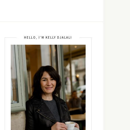
HELLO, I’M KELLY DJALALI