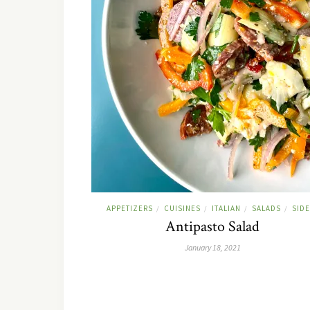
APPETIZERS
CUISINES
ITALIAN
SALADS
SID
/
/
/
/
Antipasto Salad
January 18, 2021