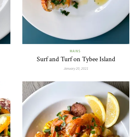
MAINS
Surf and Turf on Tybee Island
January 20, 2021