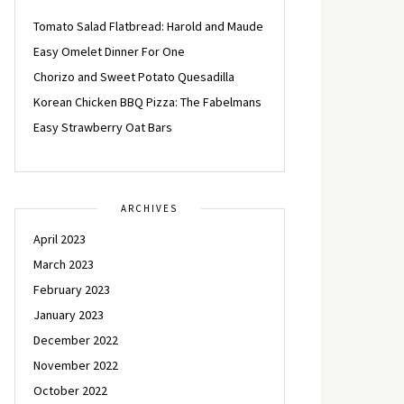
Tomato Salad Flatbread: Harold and Maude
Easy Omelet Dinner For One
Chorizo and Sweet Potato Quesadilla
Korean Chicken BBQ Pizza: The Fabelmans
Easy Strawberry Oat Bars
ARCHIVES
April 2023
March 2023
February 2023
January 2023
December 2022
November 2022
October 2022