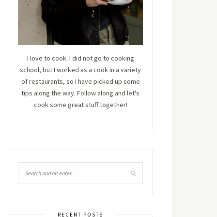
I love to cook. I did not go to cooking
school, but I worked as a cook in a variety
of restaurants, so I have picked up some
tips along the way. Follow along and let's
cook some great stuff together!
RECENT POSTS