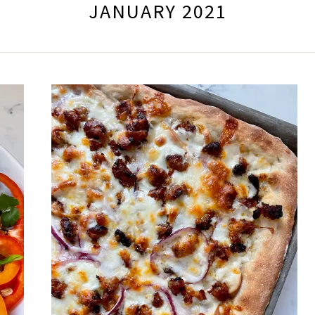
JANUARY 2021