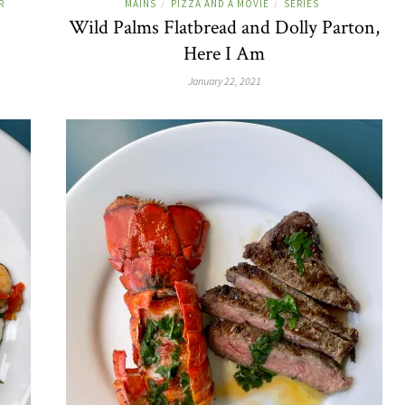
R
MAINS
PIZZA AND A MOVIE
SERIES
/
/
Wild Palms Flatbread and Dolly Parton,
Here I Am
January 22, 2021