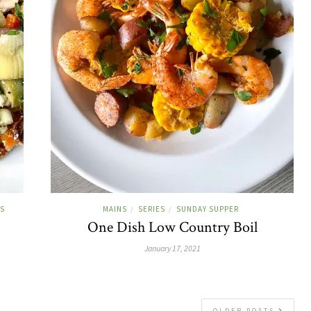
ES
MAINS
SERIES
SUNDAY SUPPER
/
/
One Dish Low Country Boil
January 17, 2021
OLDER POSTS