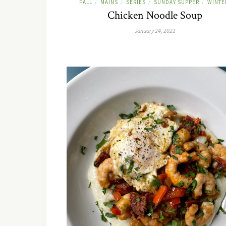
FALL
MAINS
SERIES
SUNDAY SUPPER
WINTE
/
/
/
/
Chicken Noodle Soup
January 24, 2021