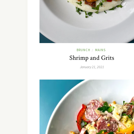
BRUNCH
MAINS
/
Shrimp and Grits
January 21, 2021