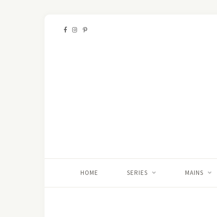
HOME
SERIES
MAINS