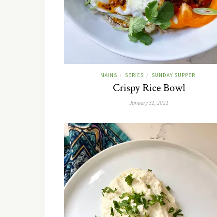
MAINS
SERIES
SUNDAY SUPPER
/
/
Crispy Rice Bowl
January 31, 2021