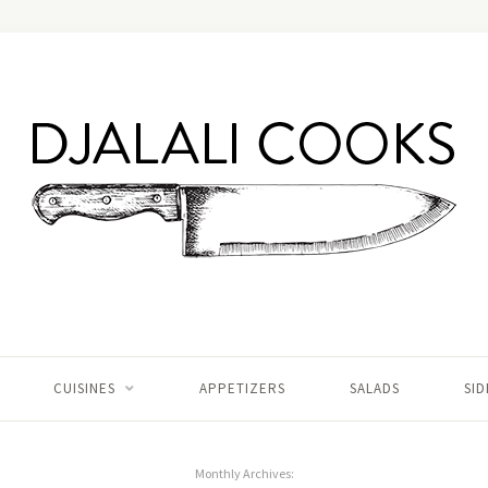
CUISINES
APPETIZERS
SALADS
SID
Monthly Archives: