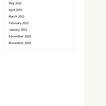
May 2021
April 2021
March 2021
February 2021
January 2021
December 2020
November 2020