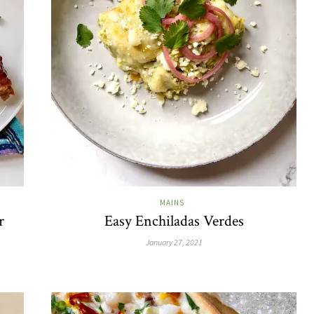
MAINS
r
Easy Enchiladas Verdes
January 27, 2021