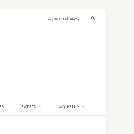
ES
SWEETS
SAY HELLO