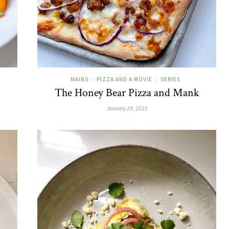
MAINS
PIZZA AND A MOVIE
SERIES
/
/
The Honey Bear Pizza and Mank
January 29, 2021