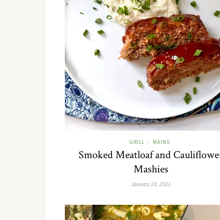
GRILL
MAINS
/
Smoked Meatloaf and Cauliflowe
Mashies
January 28, 2021