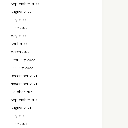
September 2022
August 2022
July 2022
June 2022
May 2022
April 2022
March 2022
February 2022
January 2022
December 2021
November 2021
October 2021
September 2021
August 2021
July 2021
June 2021