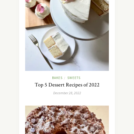
BAKES
SWEETS
/
Top 5 Dessert Recipes of 2022
December 28, 2022