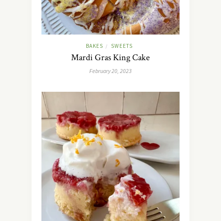
BAKES
SWEETS
/
Mardi Gras King Cake
February 20, 2023