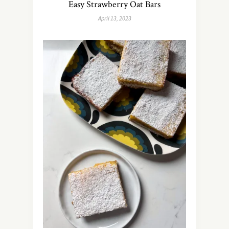
Easy Strawberry Oat Bars
April 13, 2023