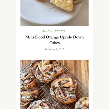
BAKES
SWEETS
/
Mini Blood Orange Upside Down
Cakes
February 9, 2023