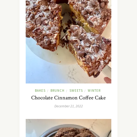
BAKES
BRUNCH
SWEETS
WINTER
/
/
/
Chocolate Cinnamon Coffee Cake
December 21, 2022