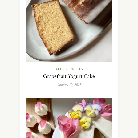
BAKES
SWEETS
/
Grapefruit Yogurt Cake
January 19, 2023