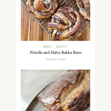
BAKES
SWEETS
/
Nutella and Halva Babka Buns
February 2, 2023