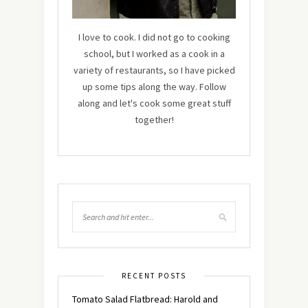
I love to cook. I did not go to cooking
school, but I worked as a cook in a
variety of restaurants, so I have picked
up some tips along the way. Follow
along and let's cook some great stuff
together!
RECENT POSTS
Tomato Salad Flatbread: Harold and