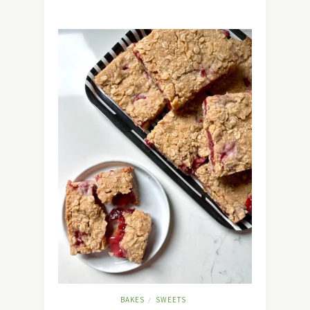
BAKES
SWEETS
/