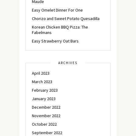
Maude
Easy Omelet Dinner For One
Chorizo and Sweet Potato Quesadilla
Korean Chicken BBQ Pizza: The
Fabelmans
Easy Strawberry Oat Bars
ARCHIVES
April 2023
March 2023
February 2023
January 2023
December 2022
November 2022
October 2022
September 2022