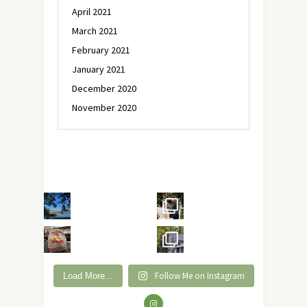
April 2021
March 2021
February 2021
January 2021
December 2020
November 2020
Follow Me on Instagram
Load More...