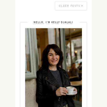
OLDER POSTS
HELLO, I’M KELLY DJALALI