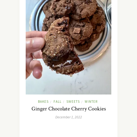
BAKES
FALL
SWEETS
WINTER
/
/
/
Ginger Chocolate Cherry Cookies
December 1, 2022