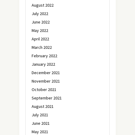
August 2022
July 2022
June 2022
May 2022
April 2022
March 2022
February 2022
January 2022
December 2021
November 2021
October 2021
September 2021
August 2021
July 2021
June 2021
May 2021