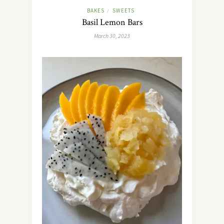
BAKES
SWEETS
/
Basil Lemon Bars
March 30, 2023