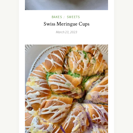
BAKES
SWEETS
/
Swiss Meringue Cups
March 23, 2023