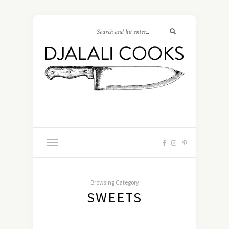
Browsing Category
SWEETS