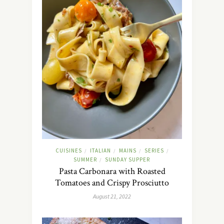
CUISINES
ITALIAN
MAINS
SERIES
/
/
/
/
SUMMER
SUNDAY SUPPER
/
Pasta Carbonara with Roasted
Tomatoes and Crispy Prosciutto
August 21, 2022