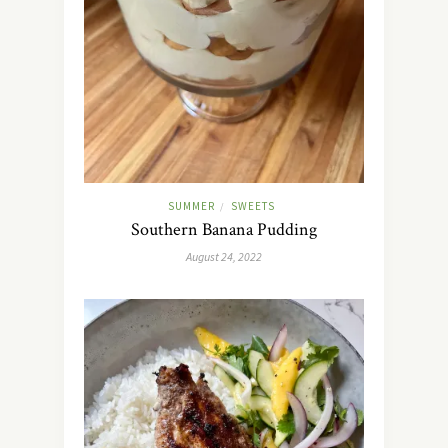
SUMMER
SWEETS
/
Southern Banana Pudding
August 24, 2022