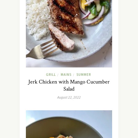
GRILL
MAINS
SUMMER
/
/
Jerk Chicken with Mango Cucumber
Salad
August 22, 2022