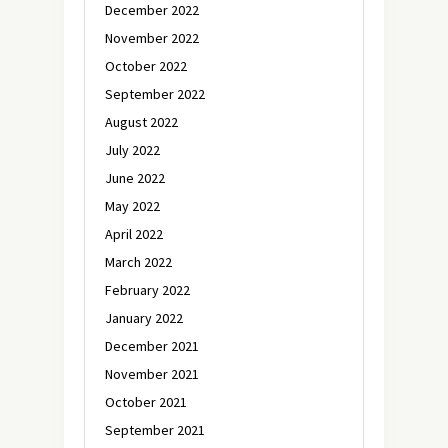
December 2022
November 2022
October 2022
September 2022
August 2022
July 2022
June 2022
May 2022
April 2022
March 2022
February 2022
January 2022
December 2021
November 2021
October 2021
September 2021