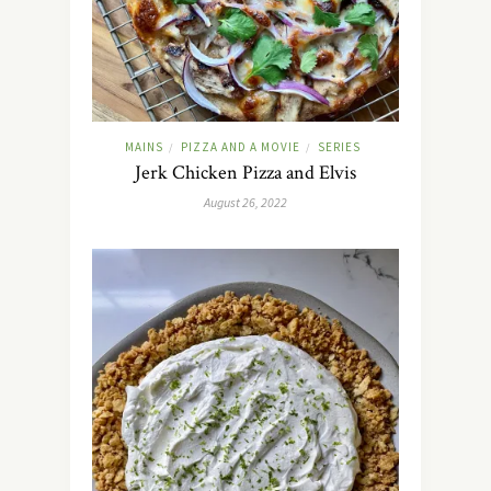
MAINS
PIZZA AND A MOVIE
SERIES
/
/
Jerk Chicken Pizza and Elvis
August 26, 2022