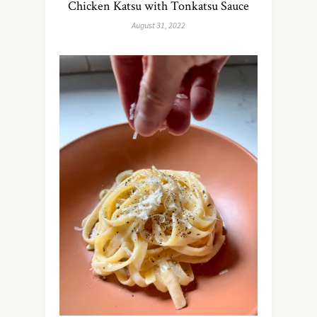
Chicken Katsu with Tonkatsu Sauce
August 31, 2022