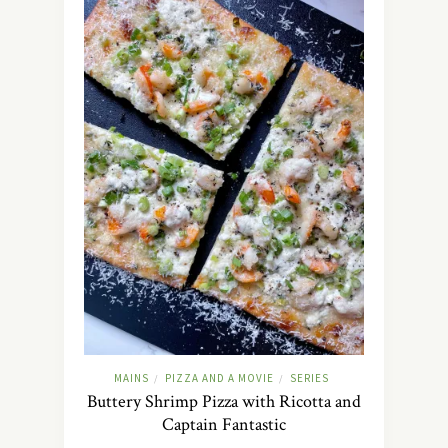
MAINS
PIZZA AND A MOVIE
SERIES
/
/
Buttery Shrimp Pizza with Ricotta and
Captain Fantastic