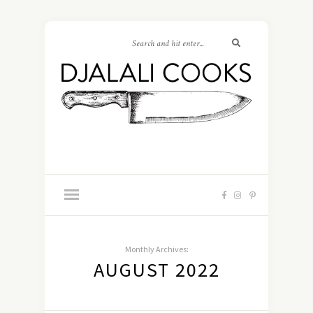
Monthly Archives:
AUGUST 2022