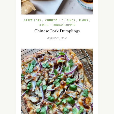
APPETIZERS
CHINESE
CUISINES
MAINS
/
/
/
/
SERIES
SUNDAY SUPPER
/
Chinese Pork Dumplings
August 28, 2022