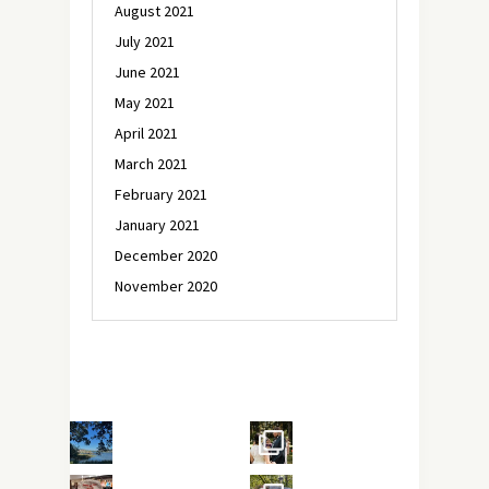
August 2021
July 2021
June 2021
May 2021
April 2021
March 2021
February 2021
January 2021
December 2020
November 2020