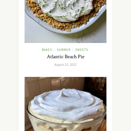
BAKES
SUMMER
SWEETS
/
/
Atlantic Beach Pie
August 25, 2022