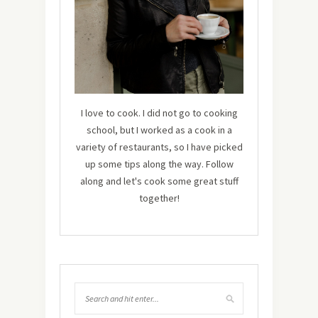
I love to cook. I did not go to cooking
school, but I worked as a cook in a
variety of restaurants, so I have picked
up some tips along the way. Follow
along and let's cook some great stuff
together!