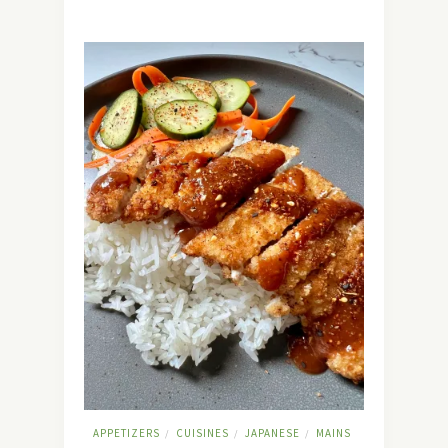
APPETIZERS
CUISINES
JAPANESE
MAINS
/
/
/