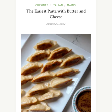
CUISINES
ITALIAN
MAINS
/
/
The Easiest Pasta with Butter and
Cheese
August 29, 2022