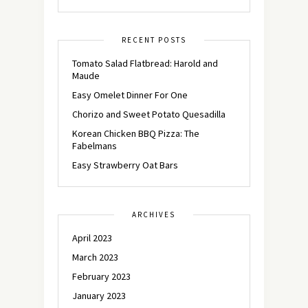
RECENT POSTS
Tomato Salad Flatbread: Harold and
Maude
Easy Omelet Dinner For One
Chorizo and Sweet Potato Quesadilla
Korean Chicken BBQ Pizza: The
Fabelmans
Easy Strawberry Oat Bars
ARCHIVES
April 2023
March 2023
February 2023
January 2023