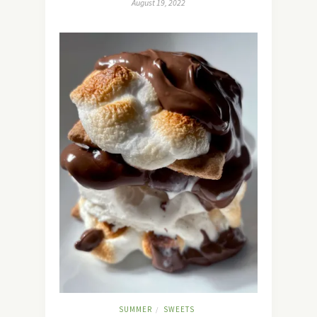
August 19, 2022
SUMMER
SWEETS
/