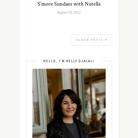
S’more Sundaes with Nutella
August 18, 2022
OLDER POSTS
HELLO, I’M KELLY DJALALI