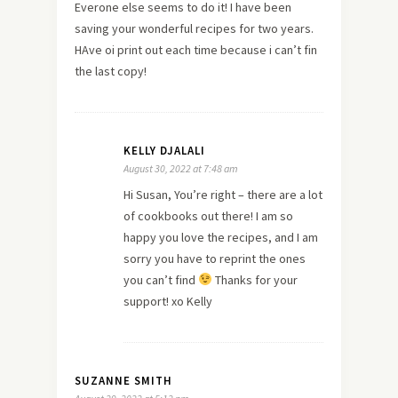
Everone else seems to do it! I have been
saving your wonderful recipes for two years.
HAve oi print out each time because i can’t fin
the last copy!
KELLY DJALALI
August 30, 2022 at 7:48 am
Hi Susan, You’re right – there are a lot
of cookbooks out there! I am so
happy you love the recipes, and I am
sorry you have to reprint the ones
you can’t find
Thanks for your
support! xo Kelly
SUZANNE SMITH