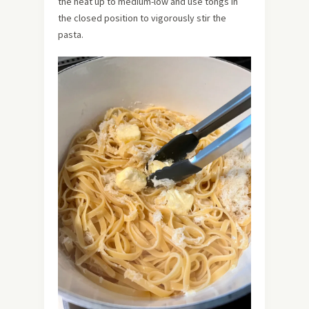
the heat up to medium-low and use tongs in
the closed position to vigorously stir the
pasta.