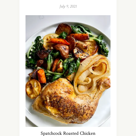
July 9, 2021
Spatchcock Roasted Chicken