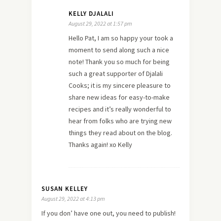
KELLY DJALALI
August 29, 2022 at 1:57 pm
Hello Pat, I am so happy your took a
moment to send along such a nice
note! Thank you so much for being
such a great supporter of Djalali
Cooks; it is my sincere pleasure to
share new ideas for easy-to-make
recipes and it’s really wonderful to
hear from folks who are trying new
things they read about on the blog.
Thanks again! xo Kelly
SUSAN KELLEY
August 29, 2022 at 4:13 pm
If you don’ have one out, you need to publish!