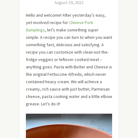
August 29, 2022
Hello and welcome! After yesterday’s easy,
yet involved recipe for
Chinese Pork
Dumplings
, let’s make something super
simple. A recipe you can turn to when you want
something fast, delicious and satisfying. A
recipe you can customize with clean-out-the-
fridge veggies or leftover cooked meat –
anything goes. Pasta with Butter and Cheese is
the original Fettuccine Alfredo, which never
contained heavy cream. We will achieve a
creamy, rich sauce with just butter, Parmesan
cheese, pasta cooking water and a little elbow
grease. Let’s do it!