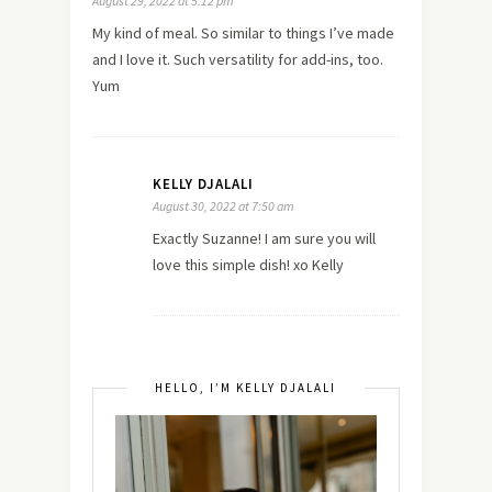
August 29, 2022 at 5:12 pm
My kind of meal. So similar to things I’ve made
and I love it. Such versatility for add-ins, too.
Yum
KELLY DJALALI
August 30, 2022 at 7:50 am
Exactly Suzanne! I am sure you will
love this simple dish! xo Kelly
HELLO, I’M KELLY DJALALI