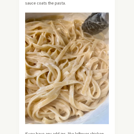
sauce coats the pasta.
If you have any add-ins, like leftover chicken,