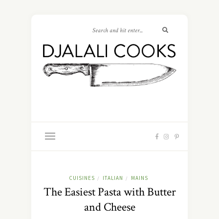
CUISINES
ITALIAN
MAINS
/
/
The Easiest Pasta with Butter
and Cheese