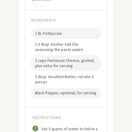
INGREDIENTS
1 lb. Fettuccine
1.5 tbsp. Kosher Salt (for
seasoning the pasta water)
2 cups Parmesan Cheese, grated,
plus extra for serving
5 tbsp. Unsalted Butter, cut into 5
pieces
Black Pepper, optional, for serving
INSTRUCTIONS
1
Set 3 quarts of water to boil in a