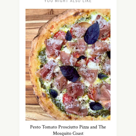
YOU MIGHT ALSO LIKE
Pesto Tomato Prosciutto Pizza and The
Mosquito Coast