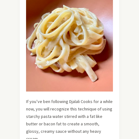
If you’ve ben following Djalali Cooks for a while
now, you will recognize this technique of using
starchy pasta water stirred with a fat like
butter or bacon fat to create a smooth,
glossy, creamy sauce without any heavy
cream.