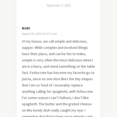
September 9, 2022
MARI
August 29, 2022 at 10:11 am
At my house, we call simple and delicious,
supper. While complex and involved things
have their place, and can be fun to make,
simple is very often the most delicious when I
am in a hurry, and need something on the table
fast. Fettuccine has become my favorite go to
pasta, since no one else likes the tiny shapes
that I am so fond of. I invariably replace
anything calling for spaghetti, with fettuccine.
For some reason I can’t fathom, I don’t like
spaghetti. The butter and the grated cheese
on this lovely dish really caught my eye. I
remember that Paula Deen once jokingly said