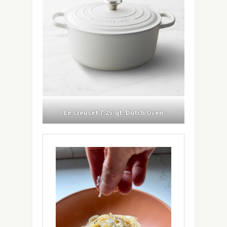
Le Creuset 7.25-qt. Dutch Oven