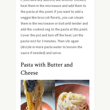
heat them in the microwave and add them to
the pasta at this point. If you want to add a
veggie like broccoli florets, you can steam
them in the microwave or boil until tender and
add the cooked veg to the pasta at this point.
Cover the pot and turn off the heat. Let the
pasta rest for 3 minutes. Then stir again
(drizzle in more pasta water to loosen the
sauce if needed) and serve.
Pasta with Butter and
Cheese