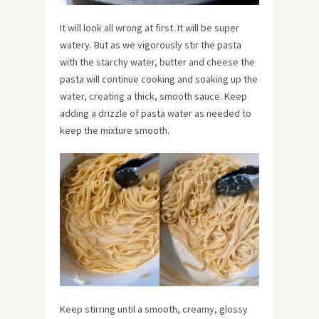
It will look all wrong at first. It will be super
watery. But as we vigorously stir the pasta
with the starchy water, butter and cheese the
pasta will continue cooking and soaking up the
water, creating a thick, smooth sauce. Keep
adding a drizzle of pasta water as needed to
keep the mixture smooth.
Keep stirring until a smooth, creamy, glossy