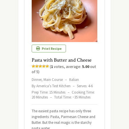
Print Recipe
Pasta with Butter and Cheese
(
1
votes, average:
5.00
out
of 5)
Dinner, Main Course
–
Italian
By America's Test Kitchen
–
Serves: 4-6
Prep Time: 15 Minutes
–
Cooking Time:
20 Minutes
–
Total Time: ~35 Minutes
The easiest pasta recipe has only three
ingredients: Pasta, Parmesan Cheese and
Butter. But the real magic is the starchy
pasta water.