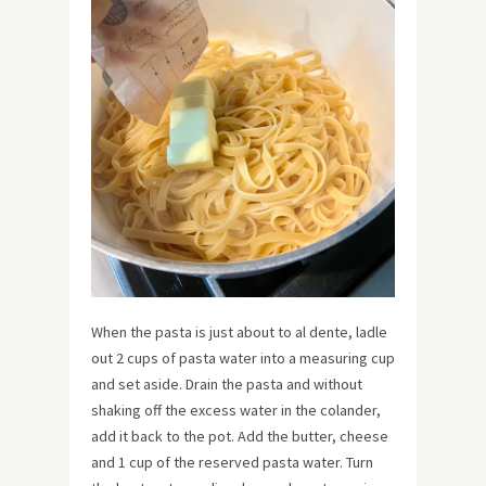
When the pasta is just about to al dente, ladle
out 2 cups of pasta water into a measuring cup
and set aside. Drain the pasta and without
shaking off the excess water in the colander,
add it back to the pot. Add the butter, cheese
and 1 cup of the reserved pasta water. Turn