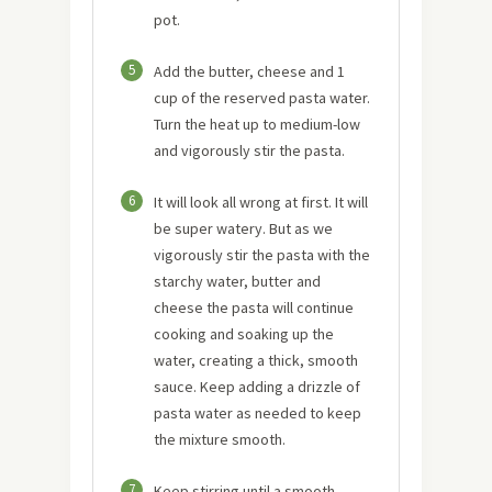
pot.
5
Add the butter, cheese and 1
cup of the reserved pasta water.
Turn the heat up to medium-low
and vigorously stir the pasta.
6
It will look all wrong at first. It will
be super watery. But as we
vigorously stir the pasta with the
starchy water, butter and
cheese the pasta will continue
cooking and soaking up the
water, creating a thick, smooth
sauce. Keep adding a drizzle of
pasta water as needed to keep
the mixture smooth.
7
Keep stirring until a smooth,