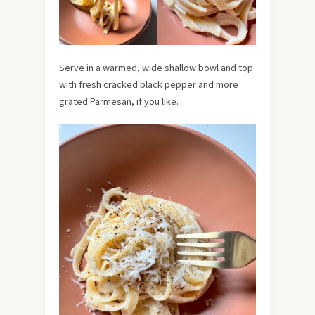
Serve in a warmed, wide shallow bowl and top
with fresh cracked black pepper and more
grated Parmesan, if you like.