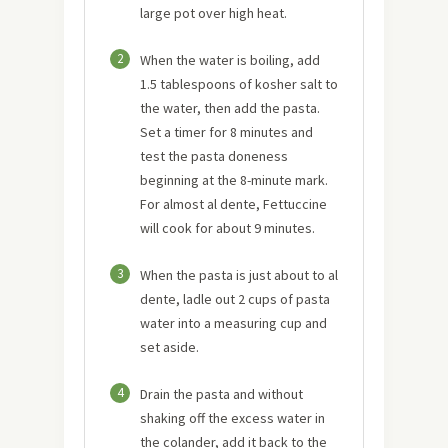
large pot over high heat.
2
When the water is boiling, add
1.5 tablespoons of kosher salt to
the water, then add the pasta.
Set a timer for 8 minutes and
test the pasta doneness
beginning at the 8-minute mark.
For almost al dente, Fettuccine
will cook for about 9 minutes.
3
When the pasta is just about to al
dente, ladle out 2 cups of pasta
water into a measuring cup and
set aside.
4
Drain the pasta and without
shaking off the excess water in
the colander, add it back to the