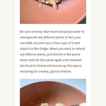
Be sure to keep that reserved pasta water to
reinvigorate any leftover pasta. In fact, you
can ladle out and save a few cups of it and
stash it in the fridge. When you want to reheat
any leftover pasta, just drizzle in the pasta
water and stir the pasta again over medium-
low heat to reheat and loosen up the sauce,
restoring its creamy, glossy texture.