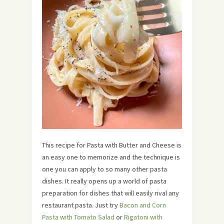
This recipe for Pasta with Butter and Cheese is
an easy one to memorize and the technique is
one you can apply to so many other pasta
dishes. It really opens up a world of pasta
preparation for dishes that will easily rival any
restaurant pasta. Just try
Bacon and Corn
Pasta with Tomato Salad
or
Rigatoni with