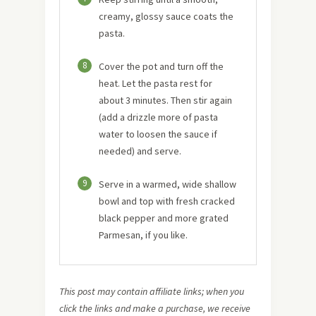
creamy, glossy sauce coats the
pasta.
8
Cover the pot and turn off the
heat. Let the pasta rest for
about 3 minutes. Then stir again
(add a drizzle more of pasta
water to loosen the sauce if
needed) and serve.
9
Serve in a warmed, wide shallow
bowl and top with fresh cracked
black pepper and more grated
Parmesan, if you like.
This post may contain affiliate links; when you
click the links and make a purchase, we receive