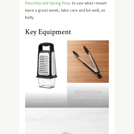
Pancetta and Spring Peas
to see what I mean!
Have a great week, take care and be well, xo
Kelly
Key Equipment
OXO Stainless
and Nylon Tongs
OXO Box Grater