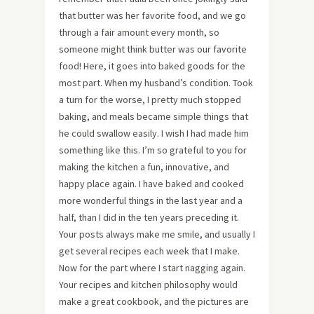
that butter was her favorite food, and we go
through a fair amount every month, so
someone might think butter was our favorite
food! Here, it goes into baked goods for the
most part. When my husband’s condition. Took
a turn for the worse, I pretty much stopped
baking, and meals became simple things that
he could swallow easily. I wish I had made him
something like this. I’m so grateful to you for
making the kitchen a fun, innovative, and
happy place again. I have baked and cooked
more wonderful things in the last year and a
half, than I did in the ten years preceding it.
Your posts always make me smile, and usually I
get several recipes each week that I make.
Now for the part where I start nagging again.
Your recipes and kitchen philosophy would
make a great cookbook, and the pictures are