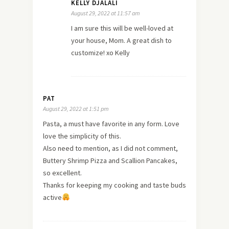
KELLY DJALALI
August 29, 2022 at 11:57 am
I am sure this will be well-loved at
your house, Mom. A great dish to
customize! xo Kelly
PAT
August 29, 2022 at 1:51 pm
Pasta, a must have favorite in any form. Love
love the simplicity of this.
Also need to mention, as I did not comment,
Buttery Shrimp Pizza and Scallion Pancakes,
so excellent.
Thanks for keeping my cooking and taste buds
active