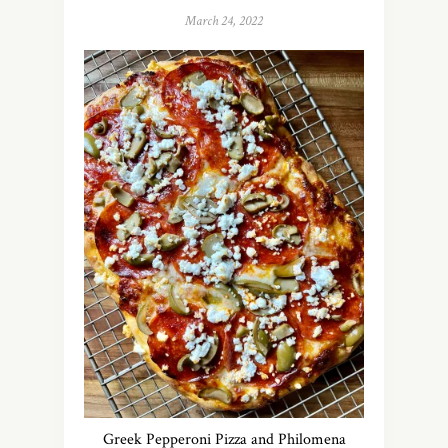
March 24, 2022
Greek Pepperoni Pizza and Philomena