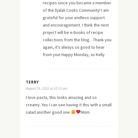
recipes since you became a member
of the Djalali Cooks Community! I am
grateful for your endless support
and encouragement. I think the next
project will be e-books of recipe
collections from the blog…Thank you
again, it’s always so good to hear
from you! Happy Monday, xo Kelly
TERRY
August 29, 2022 at 10:13 am
I love pasta, this looks amazing and so
creamy. Yes I can see having it this with a small
salad another good one
Mom