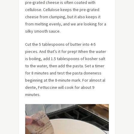
pre-grated cheese is often coated with
cellulose. Cellulose keeps the pre-grated
cheese from clumping, but it also keeps it
from melting evenly, and we are looking for a
silky smooth sauce.
Cut the 5 tablespoons of butter into 4-5
pieces. And that’s it for prep! When the water
is boiling, add 1.5 tablespoons of kosher salt
to the water, then add the pasta. Set a timer
for 8 minutes and test the pasta doneness
beginning at the 8-minute mark. For almost al
dente, Fettuccine will cook for about 9
minutes.