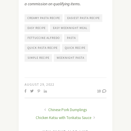
a commission on qualifying items.
CREAMY PASTA RECIPE
EASIEST PASTA RECIPE
EASY RECIPE
EASY WEEKNIGHT MEAL
FETTUCCINE ALFREDO
PASTA
QUICK PASTA RECIPE
QUICK RECIPE
SIMPLE RECIPE
WEEKNIGHT PASTA
AUGUST 29, 2022
10
Chinese Pork Dumplings
Chicken Katsu with Tonkatsu Sauce