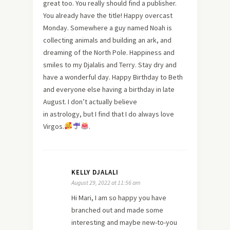
great too. You really should find a publisher.
You already have the title! Happy overcast
Monday. Somewhere a guy named Noah is
collecting animals and building an ark, and
dreaming of the North Pole. Happiness and
smiles to my Djalalis and Terry. Stay dry and
have a wonderful day. Happy Birthday to Beth
and everyone else having a birthday in late
August. I don’t actually believe
in astrology, but I find that I do always love
Virgos.
.
KELLY DJALALI
August 29, 2022 at 11:56 am
Hi Mari, I am so happy you have
branched out and made some
interesting and maybe new-to-you