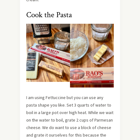
Cook the Pasta
I am using Fettuccine but you can use any
pasta shape you like. Set 3 quarts of water to
boil in a large pot over high heat. While we wait
on the water to boil, grate 2 cups of Parmesan
cheese. We do want to use a block of cheese
and grate it ourselves for this because the