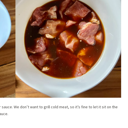
auce. We don’t want to grill cold meat, so it’s fine to let it sit on the
auce.