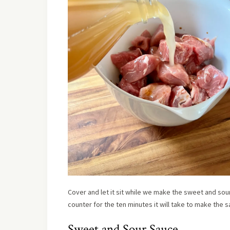
Cover and let it sit while we make the sweet and sour s
counter for the ten minutes it will take to make the s
Sweet and Sour Sauce