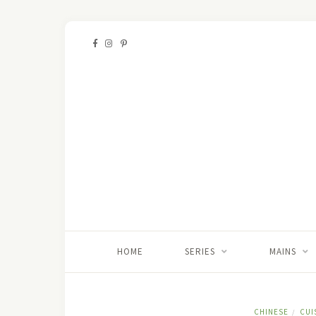
HOME
SERIES
MAINS
CHINESE
CUI
/