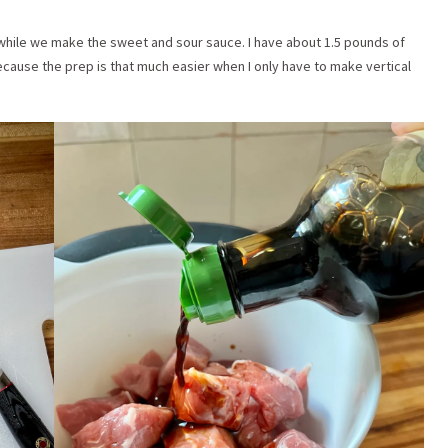
g while we make the sweet and sour sauce. I have about 1.5 pounds of
 because the prep is that much easier when I only have to make vertical