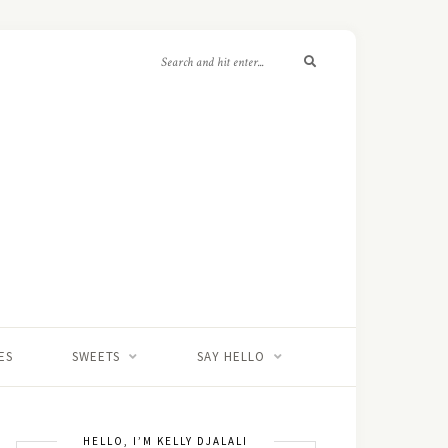
ES
SWEETS
SAY HELLO
HELLO, I’M KELLY DJALALI