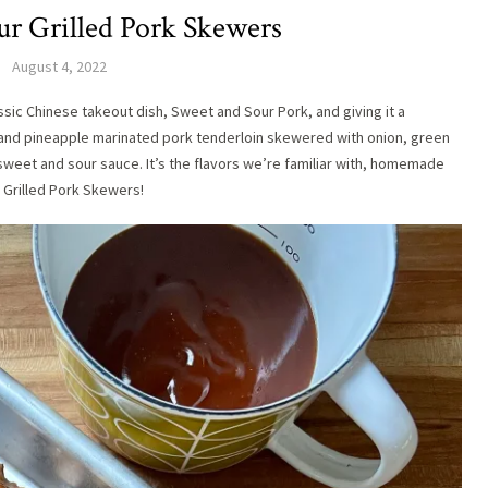
ur Grilled Pork Skewers
August 4, 2022
assic Chinese takeout dish, Sweet and Sour Pork, and giving it a
and pineapple marinated pork tenderloin skewered with onion, green
sweet and sour sauce. It’s the flavors we’re familiar with, homemade
r Grilled Pork Skewers!