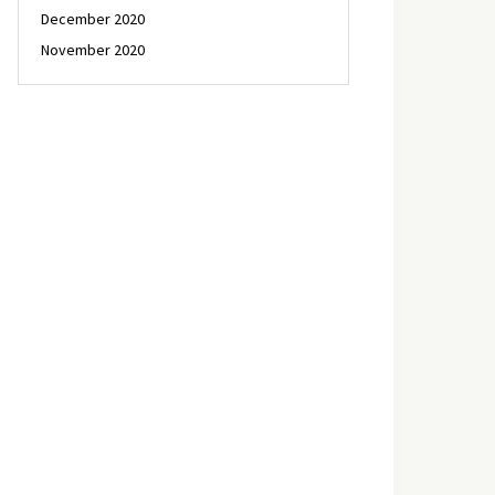
December 2020
November 2020