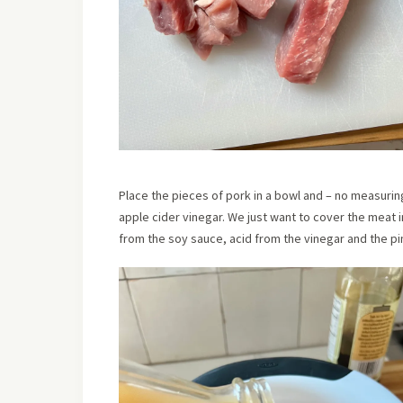
Place the pieces of pork in a bowl and – no measurin
apple cider vinegar. We just want to cover the meat i
from the soy sauce, acid from the vinegar and the p