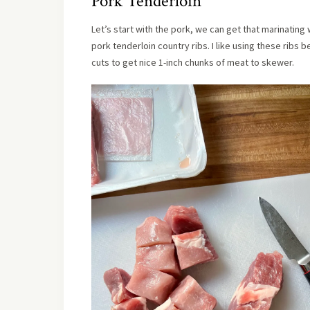
Pork Tenderloin
Let’s start with the pork, we can get that marinatin
pork tenderloin country ribs. I like using these ribs
cuts to get nice 1-inch chunks of meat to skewer.