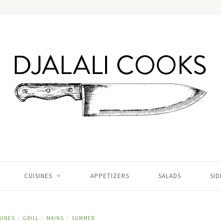
CUISINES
APPETIZERS
SALADS
SID
SINES
GRILL
MAINS
SUMMER
/
/
/