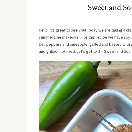
Sweet and So
Hello! It’s great to see you! Today we are taking a cl
summertime makeover. For this recipe we have soy 
bell peppers and pineapple, grilled and basted with 
and grilled, not fried. Let’s get to it – Sweet and Sou