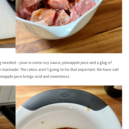
g needed – pour in some soy sauce, pineapple juice and a glug of
n marinade. The ratios aren’t going to be that important. We have salt
ineapple juice brings acid and sweetness.