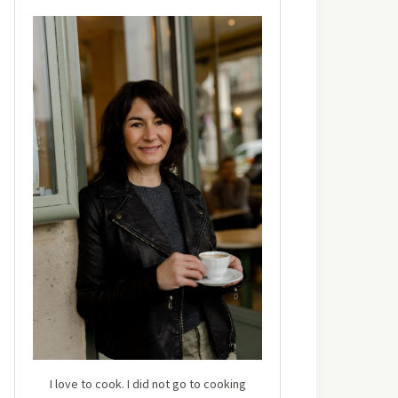
I love to cook. I did not go to cooking