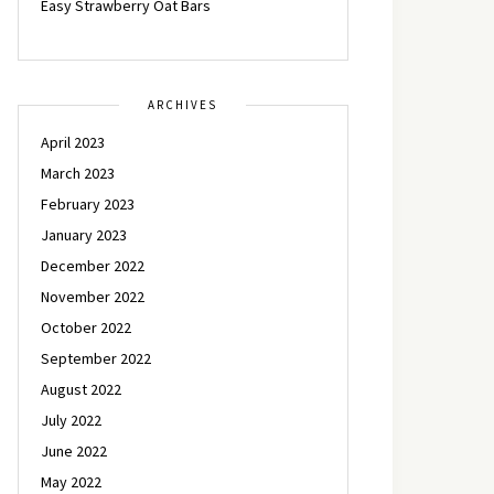
Easy Strawberry Oat Bars
ARCHIVES
April 2023
March 2023
February 2023
January 2023
December 2022
November 2022
October 2022
September 2022
August 2022
July 2022
June 2022
May 2022