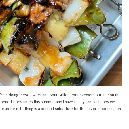
rom doing these Sweet and Sour Grilled Pork Skewers outside on the
as happened a few times this summer and I have to say I am so happy we
e up for it. Nothing is a perfect substitute for the flavor of cooking on