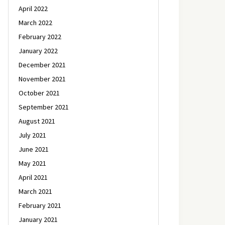
April 2022
March 2022
February 2022
January 2022
December 2021
November 2021
October 2021
September 2021
August 2021
July 2021
June 2021
May 2021
April 2021
March 2021
February 2021
January 2021