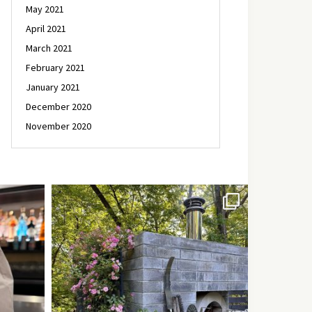
May 2021
April 2021
March 2021
February 2021
January 2021
December 2020
November 2020