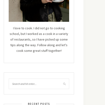
I love to cook. I did not go to cooking
school, but I worked as a cook in a variety
of restaurants, so I have picked up some
tips along the way. Follow along and let's
cook some great stuff together!
RECENT POSTS