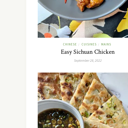
CHINESE
CUISINES
MAINS
/
/
Easy Sichuan Chicken
September 28, 2022