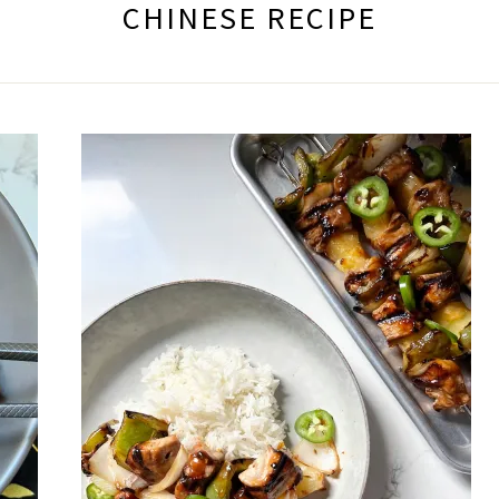
CHINESE RECIPE