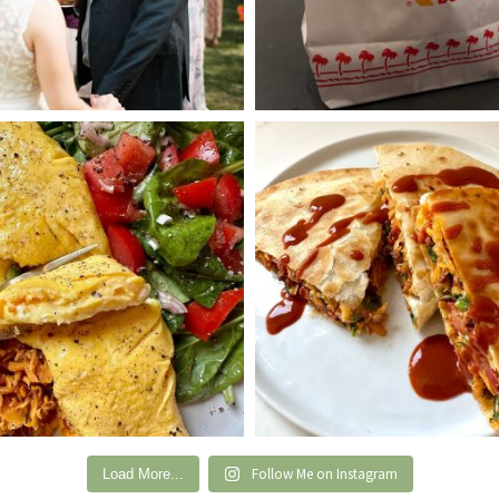
Follow Me on Instagram
Load More...