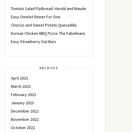
Tomato Salad Flatbread: Harold and Maude
Easy Omelet Dinner For One
Chorizo and Sweet Potato Quesadilla
Korean Chicken BBQ Pizza: The Fabelmans
Easy Strawberry Oat Bars
ARCHIVES
April 2023
March 2023
February 2023
January 2023
December 2022
November 2022
October 2022