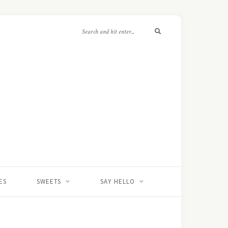
ES
SWEETS
SAY HELLO