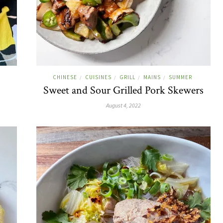
CHINESE
CUISINES
GRILL
MAINS
SUMMER
/
/
/
/
Sweet and Sour Grilled Pork Skewers
August 4, 2022