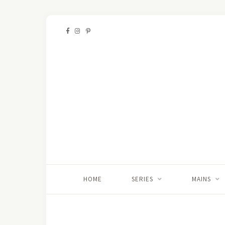
HOME
SERIES
MAINS