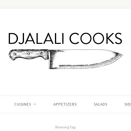
CUISINES
APPETIZERS
SALADS
SID
Browsing Tag: