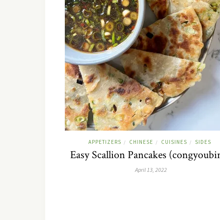
APPETIZERS
CHINESE
CUISINES
SIDES
/
/
/
Easy Scallion Pancakes (congyoubi
April 13, 2022