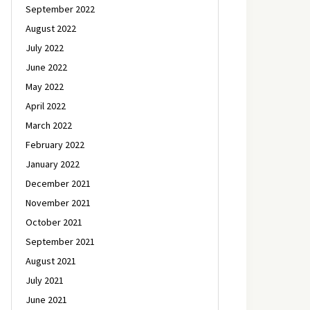
September 2022
August 2022
July 2022
June 2022
May 2022
April 2022
March 2022
February 2022
January 2022
December 2021
November 2021
October 2021
September 2021
August 2021
July 2021
June 2021