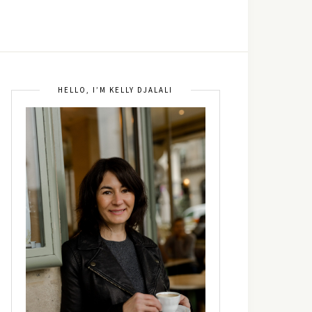
HELLO, I’M KELLY DJALALI