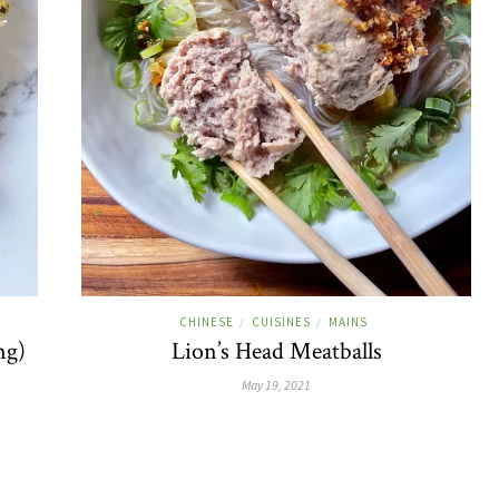
CHINESE
CUISINES
MAINS
/
/
ng)
Lion’s Head Meatballs
May 19, 2021