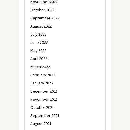
November 2022
October 2022
September 2022
August 2022
July 2022
June 2022
May 2022
April 2022
March 2022
February 2022
January 2022
December 2021
November 2021
October 2021
September 2021
August 2021