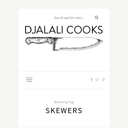
Browsing Tag:
SKEWERS