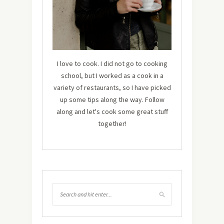
I love to cook. I did not go to cooking
school, but I worked as a cook in a
variety of restaurants, so I have picked
up some tips along the way. Follow
along and let's cook some great stuff
together!