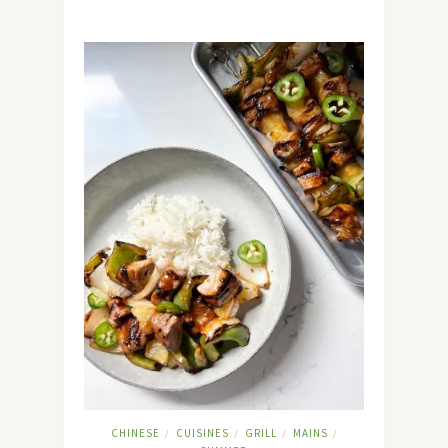
CHINESE
CUISINES
GRILL
MAINS
/
/
/
/