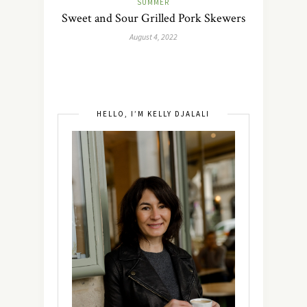
SUMMER
Sweet and Sour Grilled Pork Skewers
August 4, 2022
HELLO, I’M KELLY DJALALI