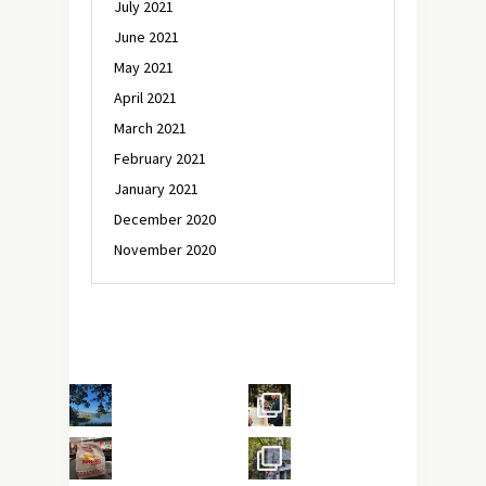
July 2021
June 2021
May 2021
April 2021
March 2021
February 2021
January 2021
December 2020
November 2020