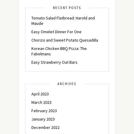
RECENT POSTS
Tomato Salad Flatbread: Harold and
Maude
Easy Omelet Dinner For One
Chorizo and Sweet Potato Quesadilla
Korean Chicken BBQ Pizza: The
Fabelmans
Easy Strawberry Oat Bars
ARCHIVES
April 2023
March 2023
February 2023
January 2023
December 2022