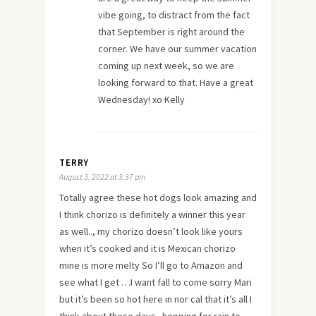
vibe going, to distract from the fact
that September is right around the
corner. We have our summer vacation
coming up next week, so we are
looking forward to that. Have a great
Wednesday! xo Kelly
TERRY
August 3, 2022 at 3:37 pm
Totally agree these hot dogs look amazing and
I think chorizo is definitely a winner this year
as well.., my chorizo doesn’t look like yours
when it’s cooked and it is Mexican chorizo
mine is more melty So I’ll go to Amazon and
see what I get …I want fall to come sorry Mari
but it’s been so hot here in nor cal that it’s all I
think about these days.. hopping for rain to