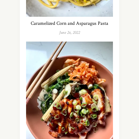
Caramelized Corn and Asparagus Pasta
June 26, 2022