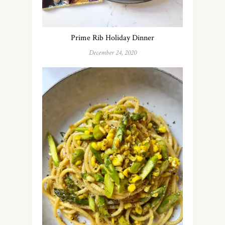
Prime Rib Holiday Dinner
December 24, 2020