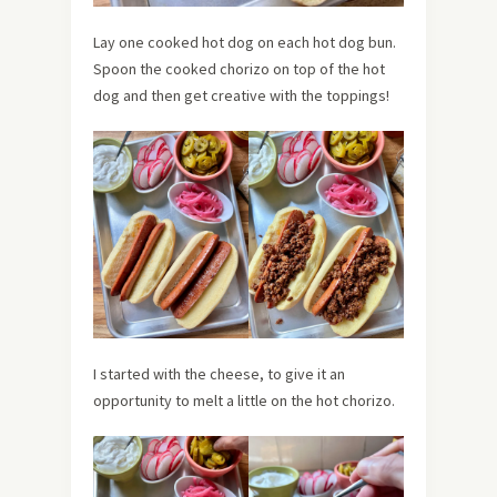
Lay one cooked hot dog on each hot dog bun.
Spoon the cooked chorizo on top of the hot
dog and then get creative with the toppings!
I started with the cheese, to give it an
opportunity to melt a little on the hot chorizo.