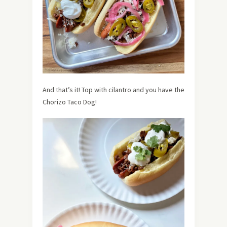
And that’s it! Top with cilantro and you have the
Chorizo Taco Dog!