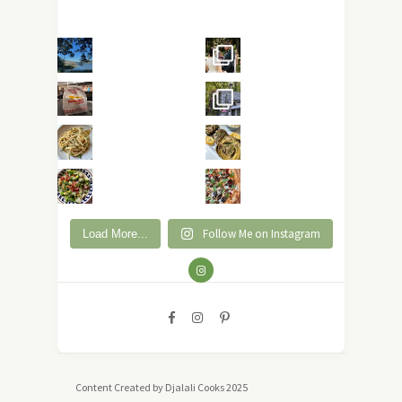
Follow Me on Instagram
Load More...
Content Created by Djalali Cooks 2025