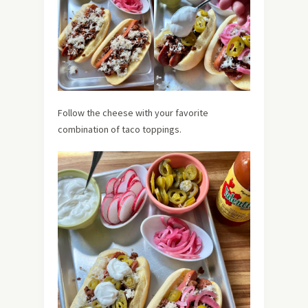
Follow the cheese with your favorite
combination of taco toppings.