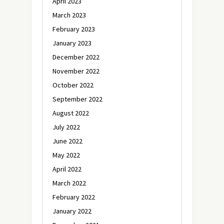
April 2023
March 2023
February 2023
January 2023
December 2022
November 2022
October 2022
September 2022
August 2022
July 2022
June 2022
May 2022
April 2022
March 2022
February 2022
January 2022