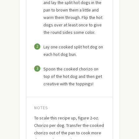
and lay the split hot dogs in the
pan to brown them a little and
warm them through. Flip the hot
dogs over at least once to give
the round sides some color.
2
Lay one cooked split hot dog on
each hot dog bun.
3
Spoon the cooked chorizo on
top of the hot dog and then get
creative with the toppings!
NOTES
To scale this recipe up, figure 2-oz.
Chorizo per dog. Transfer the cooked
chorizo out of the pan to cook more