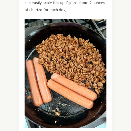
can easily scale this up. Figure about 2 ounces
of chorizo for each dog.