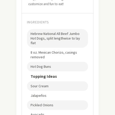
customize and fun to eat!
INGREDIENTS
Hebrew National All Beef Jumbo
Hot Dogs, split lengthwise to lay
flat
8 oz. Mexican Chorizo, casings
removed
Hot Dog Buns
Topping Ideas
Sour Cream
Jalapeños
Pickled Onions
Avocado