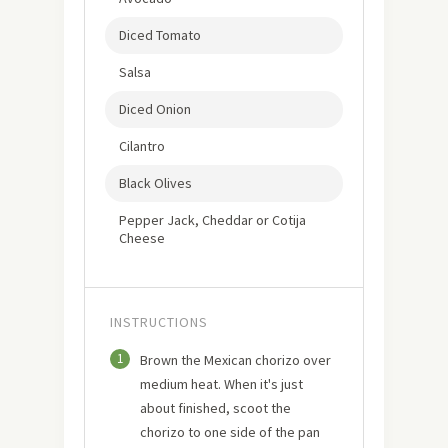
Diced Tomato
Salsa
Diced Onion
Cilantro
Black Olives
Pepper Jack, Cheddar or Cotija
Cheese
INSTRUCTIONS
1
Brown the Mexican chorizo over
medium heat. When it's just
about finished, scoot the
chorizo to one side of the pan