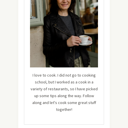
I love to cook. I did not go to cooking
school, but I worked as a cook in a
variety of restaurants, so I have picked
up some tips along the way. Follow
along and let's cook some great stuff
together!