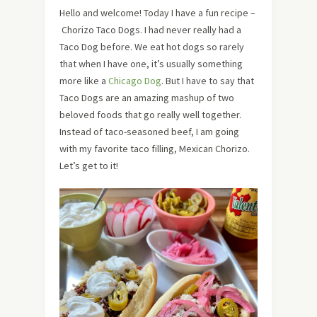
Hello and welcome! Today I have a fun recipe –
Chorizo Taco Dogs. I had never really had a
Taco Dog before. We eat hot dogs so rarely
that when I have one, it’s usually something
more like a
Chicago Dog
. But I have to say that
Taco Dogs are an amazing mashup of two
beloved foods that go really well together.
Instead of taco-seasoned beef, I am going
with my favorite taco filling, Mexican Chorizo.
Let’s get to it!