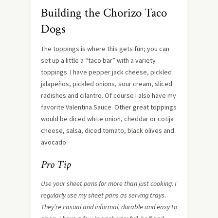
Building the Chorizo Taco
Dogs
The toppings is where this gets fun; you can
set up a little a “taco bar” with a variety
toppings. I have pepper jack cheese, pickled
jalapeños, pickled onions, sour cream, sliced
radishes and cilantro. Of course I also have my
favorite Valentina Sauce. Other great toppings
would be diced white onion, cheddar or cotija
cheese, salsa, diced tomato, black olives and
avocado.
Pro Tip
Use your sheet pans for more than just cooking. I
regularly use my sheet pans as serving trays.
They’re casual and informal, durable and easy to