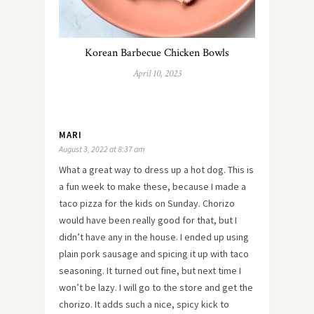
Korean Barbecue Chicken Bowls
April 10, 2023
MARI
August 3, 2022 at 8:37 am
What a great way to dress up a hot dog. This is
a fun week to make these, because I made a
taco pizza for the kids on Sunday. Chorizo
would have been really good for that, but I
didn’t have any in the house. I ended up using
plain pork sausage and spicing it up with taco
seasoning. It turned out fine, but next time I
won’t be lazy. I will go to the store and get the
chorizo. It adds such a nice, spicy kick to