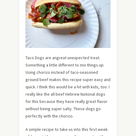
Taco Dogs are angreat unexpected treat.
Something a little different to mix things up.
Using chorizo instead of taco-seasoned
ground beef makes this recipe super easy and
quick. I think this would be a hit with kids, too. I
really like the all beef Hebrew National dogs
for this because they have really great flavor
without being super salty. These dogs go
perfectly with the chorizo.
A simple recipe to take us into this first week