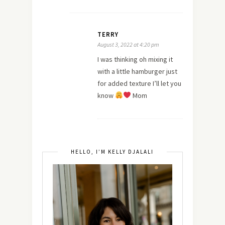
TERRY
August 3, 2022 at 4:20 pm
I was thinking oh mixing it
with a little hamburger just
for added texture I’ll let you
know
Mom
HELLO, I’M KELLY DJALALI