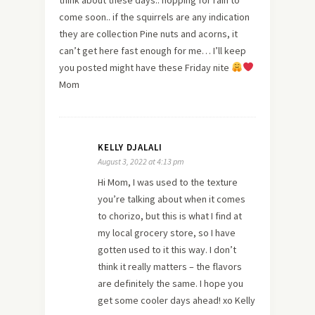
come soon.. if the squirrels are any indication
they are collection Pine nuts and acorns, it
can’t get here fast enough for me… I’ll keep
you posted might have these Friday nite
Mom
KELLY DJALALI
August 3, 2022 at 4:13 pm
Hi Mom, I was used to the texture
you’re talking about when it comes
to chorizo, but this is what I find at
my local grocery store, so I have
gotten used to it this way. I don’t
think it really matters – the flavors
are definitely the same. I hope you
get some cooler days ahead! xo Kelly