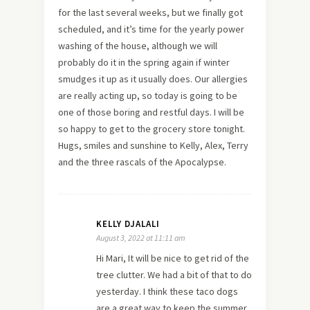
for the last several weeks, but we finally got
scheduled, and it’s time for the yearly power
washing of the house, although we will
probably do it in the spring again if winter
smudges it up as it usually does. Our allergies
are really acting up, so today is going to be
one of those boring and restful days. I will be
so happy to get to the grocery store tonight.
Hugs, smiles and sunshine to Kelly, Alex, Terry
and the three rascals of the Apocalypse.
KELLY DJALALI
August 3, 2022 at 11:11 am
Hi Mari, It will be nice to get rid of the
tree clutter. We had a bit of that to do
yesterday. I think these taco dogs
are a great way to keep the summer