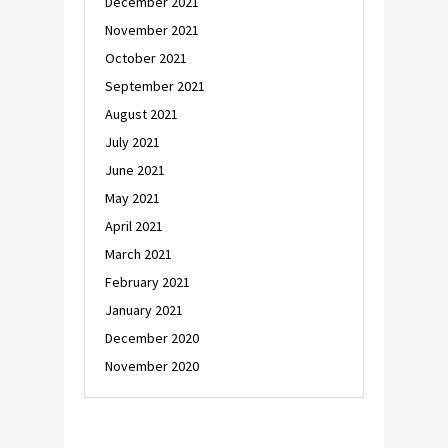
December 2021
November 2021
October 2021
September 2021
August 2021
July 2021
June 2021
May 2021
April 2021
March 2021
February 2021
January 2021
December 2020
November 2020