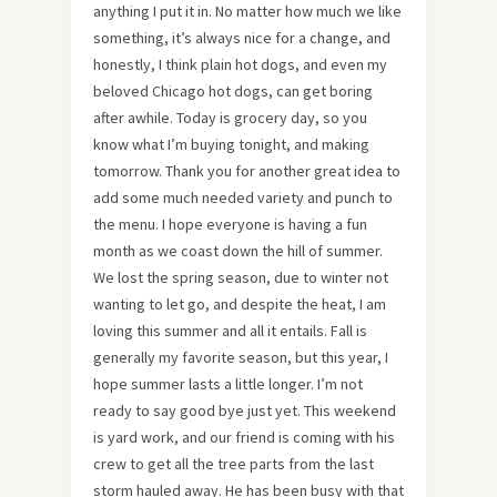
anything I put it in. No matter how much we like
something, it’s always nice for a change, and
honestly, I think plain hot dogs, and even my
beloved Chicago hot dogs, can get boring
after awhile. Today is grocery day, so you
know what I’m buying tonight, and making
tomorrow. Thank you for another great idea to
add some much needed variety and punch to
the menu. I hope everyone is having a fun
month as we coast down the hill of summer.
We lost the spring season, due to winter not
wanting to let go, and despite the heat, I am
loving this summer and all it entails. Fall is
generally my favorite season, but this year, I
hope summer lasts a little longer. I’m not
ready to say good bye just yet. This weekend
is yard work, and our friend is coming with his
crew to get all the tree parts from the last
storm hauled away. He has been busy with that