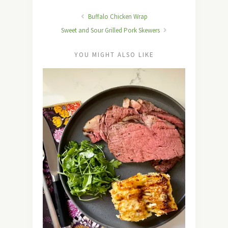
Buffalo Chicken Wrap
Sweet and Sour Grilled Pork Skewers
YOU MIGHT ALSO LIKE