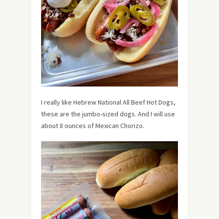
I really like Hebrew National All Beef Hot Dogs,
these are the jumbo-sized dogs. And I will use
about 8 ounces of Mexican Chorizo.