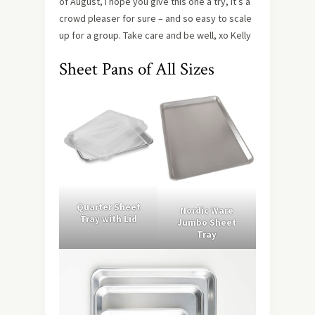
of August, I hope you give this one a try, it’s a
crowd pleaser for sure – and so easy to scale
up for a group. Take care and be well, xo Kelly
Sheet Pans of All Sizes
Quarter Sheet
Nordic Ware
Tray with Lid
Jumbo Sheet
Tray