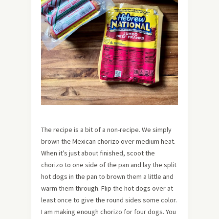
The recipe is a bit of a non-recipe. We simply
brown the Mexican chorizo over medium heat.
When it’s just about finished, scoot the
chorizo to one side of the pan and lay the split
hot dogs in the pan to brown them a little and
warm them through. Flip the hot dogs over at
least once to give the round sides some color.
I am making enough chorizo for four dogs. You