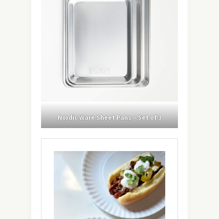
Nordic Ware Sheet Pans – Set of 3