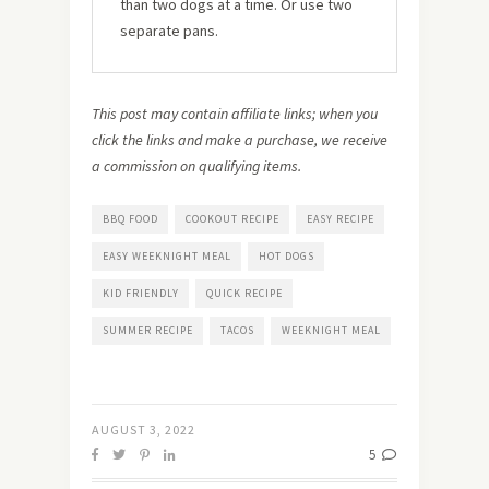
than two dogs at a time. Or use two
separate pans.
This post may contain affiliate links; when you
click the links and make a purchase, we receive
a commission on qualifying items.
BBQ FOOD
COOKOUT RECIPE
EASY RECIPE
EASY WEEKNIGHT MEAL
HOT DOGS
KID FRIENDLY
QUICK RECIPE
SUMMER RECIPE
TACOS
WEEKNIGHT MEAL
AUGUST 3, 2022
5