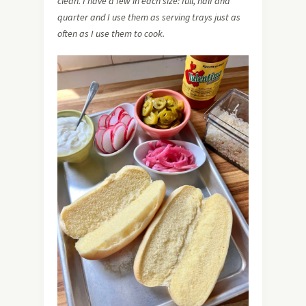
clean. I have a few in each size: full, half and
quarter and I use them as serving trays just as
often as I use them to cook.