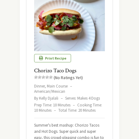
Print Recipe
Chorizo Taco Dogs
(No Ratings Yet)
Dinner, Main Course
–
American/Mexican
By Kelly Djalali
–
Serves: Makes 4 Dogs
Prep Time: 10 Minutes
–
Cooking Time:
10 Minutes
–
Total Time: 20 Minutes
Summer's best mashup: Chorizo Tacos
and Hot Dogs. Super quick and super
easy, this crowd-pleasing combo is fun to