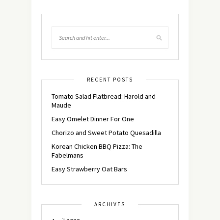
RECENT POSTS
Tomato Salad Flatbread: Harold and
Maude
Easy Omelet Dinner For One
Chorizo and Sweet Potato Quesadilla
Korean Chicken BBQ Pizza: The
Fabelmans
Easy Strawberry Oat Bars
ARCHIVES