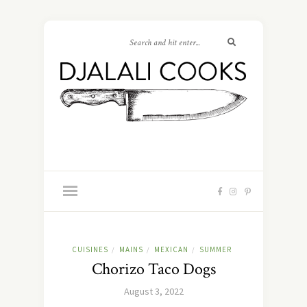
CUISINES
MAINS
MEXICAN
SUMMER
/
/
/
Chorizo Taco Dogs
August 3, 2022