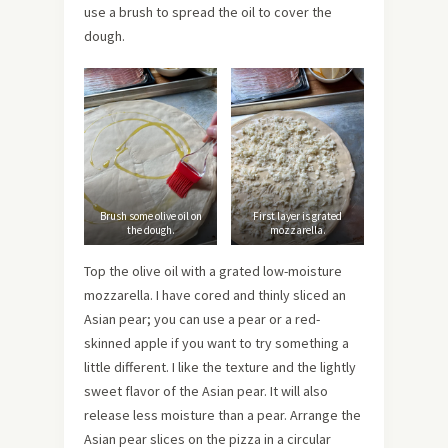
use a brush to spread the oil to cover the
dough.
Brush some olive oil on
First layer is grated
the dough.
mozzarella.
Top the olive oil with a grated low-moisture
mozzarella. I have cored and thinly sliced an
Asian pear; you can use a pear or a red-
skinned apple if you want to try something a
little different. I like the texture and the lightly
sweet flavor of the Asian pear. It will also
release less moisture than a pear. Arrange the
Asian pear slices on the pizza in a circular