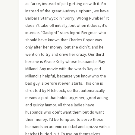
as farce, instead of just getting on with it. So
instead of the great Audrey Hepburn, we have
Barbara Stanwyck in “Sorry, Wrong Number”. It
doesn’t take off initially, but when it does, it’s
intense. “Gaslight” stars Ingrid Bergman who
should have known that Charles Boyer was
only after her money, but she didn’t, and he
went on to try and drive her crazy. Our third
heroine is Grace Kelly whose husband is Ray
Milland. Any movie with the words Ray and
Milland is helpful, because you know who the
bad guy is before it even starts. This one is
directed by Hitchcock, so that automatically
means a plot that holds together, good acting
and quirky humor. All three ladies have
husbands who don’t want them but do want
their money. I’d be tempted to serve these
husbands an arsenic cocktail and a pizza with a
hatchet buried in it. To use on themselves.