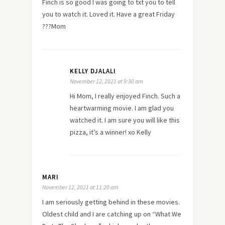
Finch is so good I was going to txt you to tell
you to watch it. Loved it. Have a great Friday
???Mom
KELLY DJALALI
November 12, 2021 at 9:30 am
Hi Mom, I really enjoyed Finch. Such a
heartwarming movie. I am glad you
watched it. I am sure you will like this
pizza, it’s a winner! xo Kelly
MARI
November 12, 2021 at 11:20 am
I am seriously getting behind in these movies.
Oldest child and I are catching up on “What We