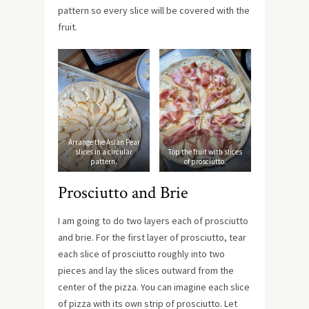
pattern so every slice will be covered with the
fruit.
Arrange the Asian Pear
slices in a circular
Top the fruit with slices
pattern.
of prosciutto.
Prosciutto and Brie
I am going to do two layers each of prosciutto
and brie. For the first layer of prosciutto, tear
each slice of prosciutto roughly into two
pieces and lay the slices outward from the
center of the pizza. You can imagine each slice
of pizza with its own strip of prosciutto. Let