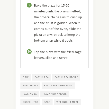
9
Bake the pizza for 15-20
minutes, until the brie is melted,
the prosciutto begins to crisp up
and the crust is golden. When it
comes out of the oven, slide the
pizza on a wire rack to keep the
bottom crisp while it cools.
10
Top the pizza with the fried sage
leaves, slice and serve!
BRIE
EASY PIZZA
EASY PIZZA RECIPE
EASY RECIPE
EASY WEEKNIGHT MEAL
FALL PIZZA
PIZZA AND A MOVIE
PROSCIUTTO
SAGE
WEEKNIGHT MEAL