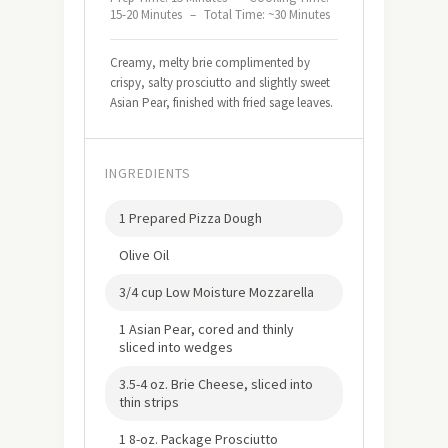
15-20 Minutes
–
Total Time: ~30 Minutes
Creamy, melty brie complimented by
crispy, salty prosciutto and slightly sweet
Asian Pear, finished with fried sage leaves.
INGREDIENTS
1 Prepared Pizza Dough
Olive Oil
3/4 cup Low Moisture Mozzarella
1 Asian Pear, cored and thinly
sliced into wedges
3.5-4 oz. Brie Cheese, sliced into
thin strips
1 8-oz. Package Prosciutto