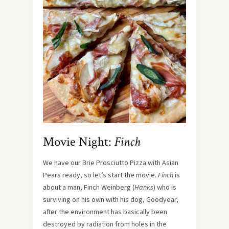
Movie Night:
Finch
We have our Brie Prosciutto Pizza with Asian
Pears ready, so let’s start the movie.
Finch
is
about a man, Finch Weinberg (
Hanks
) who is
surviving on his own with his dog, Goodyear,
after the environment has basically been
destroyed by radiation from holes in the