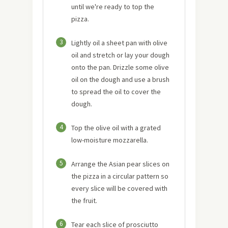
until we're ready to top the
pizza.
3
Lightly oil a sheet pan with olive
oil and stretch or lay your dough
onto the pan. Drizzle some olive
oil on the dough and use a brush
to spread the oil to cover the
dough.
4
Top the olive oil with a grated
low-moisture mozzarella.
5
Arrange the Asian pear slices on
the pizza in a circular pattern so
every slice will be covered with
the fruit.
6
Tear each slice of prosciutto