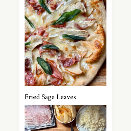
Fried Sage Leaves