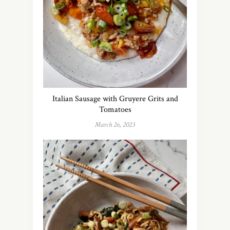
Italian Sausage with Gruyere Grits and
Tomatoes
March 26, 2023