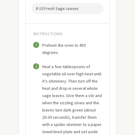
8-10 Fresh Sage Leaves
INSTRUCTIONS
1
Preheat the oven to 450
degrees.
2
Heat a few tablespoons of
vegetable oil over high heat until
it's shimmery. Then turn off the
heat and drop in several whole
sage leaves. Give them a stir and
when the sizzling slows and the
leaves turn dark green (about
20-30 seconds), transfer them
with a spider skimmer to a paper
towel-lined plate and set aside