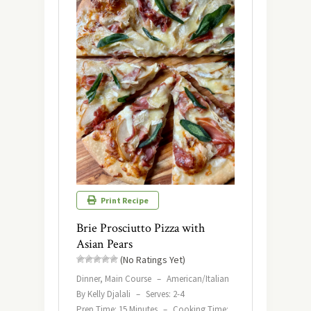
Print Recipe
Brie Prosciutto Pizza with
Asian Pears
(No Ratings Yet)
Dinner, Main Course
–
American/Italian
By Kelly Djalali
–
Serves: 2-4
Prep Time: 15 Minutes
–
Cooking Time: