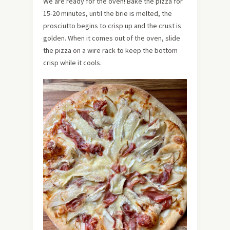
We are ready for the oven! Bake the pizza for
15-20 minutes, until the brie is melted, the
prosciutto begins to crisp up and the crust is
golden. When it comes out of the oven, slide
the pizza on a wire rack to keep the bottom
crisp while it cools.