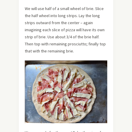
We will use half of a small wheel of brie. Slice
the half wheel into long strips. Lay the long
strips outward from the center – again
imagining each slice of pizza will have its own
strip of brie. Use about 3/4 of the brie half.
Then top with remaining prosciutto; finally top
that with the remaining brie.