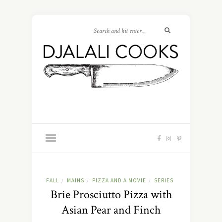
FALL
MAINS
PIZZA AND A MOVIE
SERIES
/
/
/
Brie Prosciutto Pizza with
Asian Pear and Finch