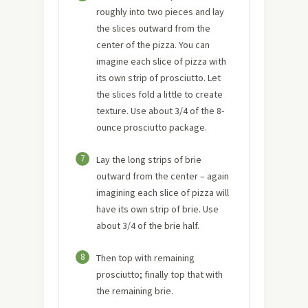
roughly into two pieces and lay
the slices outward from the
center of the pizza. You can
imagine each slice of pizza with
its own strip of prosciutto. Let
the slices fold a little to create
texture. Use about 3/4 of the 8-
ounce prosciutto package.
7
Lay the long strips of brie
outward from the center – again
imagining each slice of pizza will
have its own strip of brie. Use
about 3/4 of the brie half.
8
Then top with remaining
prosciutto; finally top that with
the remaining brie.