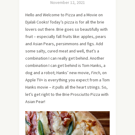
November 12, 2021
Hello and Welcome to Pizza and a Movie on
Djalali Cooks! Today’s pizza is for all the brie
lovers out there. Brie goes so beautifully with
fruit – especially fall fruits like: apples, pears
and Asian Pears, persimmons and figs. Add
some salty, cured meat and well, that’s a
combination I can really get behind. Another
combination I can get behind is Tom Hanks, a
dog and a robot; Hanks’ new movie,
Finch
, on
Apple TV+ is everything you expect from a Tom
Hanks movie – it pulls all the heart strings. So,
let’s get right to the Brie Prosciutto Pizza with
Asian Pear!