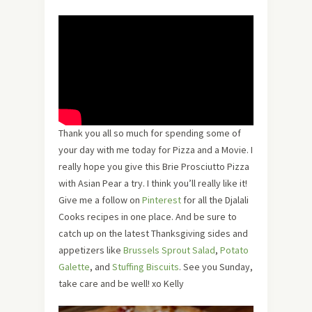
Thank you all so much for spending some of
your day with me today for Pizza and a Movie. I
really hope you give this
Brie Prosciutto Pizza
with Asian Pear a try. I think you’ll really like it!
Give me a follow on
Pinterest
for all the Djalali
Cooks recipes in one place. And be sure to
catch up on the latest Thanksgiving sides and
appetizers like
Brussels Sprout Salad
,
Potato
Galette
, and
Stuffing Biscuits
. See you Sunday,
take care and be well! xo Kelly