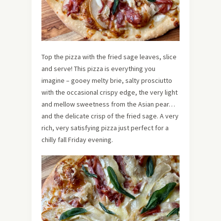
Top the pizza with the fried sage leaves, slice
and serve! This pizza is everything you
imagine – gooey melty brie, salty prosciutto
with the occasional crispy edge, the very light
and mellow sweetness from the Asian pear…
and the delicate crisp of the fried sage. A very
rich, very satisfying pizza just perfect for a
chilly fall Friday evening.