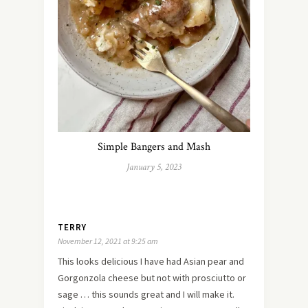
Simple Bangers and Mash
January 5, 2023
TERRY
November 12, 2021 at 9:25 am
This looks delicious I have had Asian pear and
Gorgonzola cheese but not with prosciutto or
sage … this sounds great and I will make it.