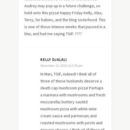
Audrey may pop up in a future challenge, so
hold onto this pizza! Happy Friday Kelly, Alex,
Terry, fur babies, and the blog sisterhood. This
is one of those intense weeks that passed in a
blur, and had me saying TGIF. ????
KELLY DJALALI
November 12, 2021 at 2:35 pm
Hi Mari, TGIF, indeed! I think all of
three of these husbands deserve a
death cap mushroom pizza! Perhaps
a marinara with mushrooms and fresh
mozzarella; buttery sautéd
mushroom pizza with white wine
cream sauce and parmesan; and
roasted mushrooms with pesto and
gruyere cheese. I think of all three of