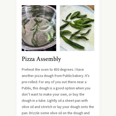
Pizza Assembly
Preheat the oven to 450 degrees. I have
another pizza dough from Publix bakery. It’s
pre-rolled. For any of you out there near a
Publix, this dough is a good option when you
don’t want to make your own, or buy the
dough in a tube. Lightly oil a sheet pan with
olive oil and stretch or lay your dough onto the
pan. Drizzle some olive oil on the dough and