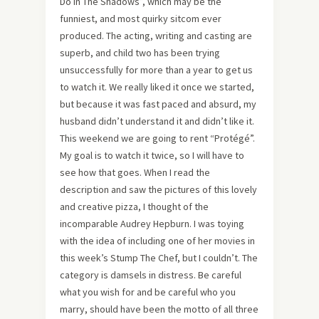
Do In The Shadows”, which may be the
funniest, and most quirky sitcom ever
produced. The acting, writing and casting are
superb, and child two has been trying
unsuccessfully for more than a year to get us
to watch it. We really liked it once we started,
but because it was fast paced and absurd, my
husband didn’t understand it and didn’t like it.
This weekend we are going to rent “Protégé”.
My goal is to watch it twice, so I will have to
see how that goes. When I read the
description and saw the pictures of this lovely
and creative pizza, I thought of the
incomparable Audrey Hepburn. I was toying
with the idea of including one of her movies in
this week’s Stump The Chef, but I couldn’t. The
category is damsels in distress. Be careful
what you wish for and be careful who you
marry, should have been the motto of all three