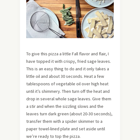
To give this pizza a little Fall flavor and flair, I
have topped it with crispy, fried sage leaves.
This is an easy thing to do and it only takes a
little oil and about 30 seconds. Heat a few
tablespoons of vegetable oil over high heat
until it’s shimmery. Then turn off the heat and
drop in several whole sage leaves. Give them
a stir and when the sizzling slows and the
leaves turn dark green (about 20-30 seconds),
transfer them with a spider skimmer to a
paper towel-lined plate and set aside until
we’re ready to top the pizza.