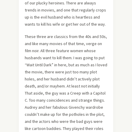
of our plucky heroines. There are always
trends in movies, and one that regularly crops
up is the evil husband who is heartless and
wants to kill his wife or get her out of the way.
These three are classics from the 40s and 50s,
and like many movies of that time, verge on
film noir. All three feature women whose
husbands want to kill them. I was going to put
“Wait Until Dark” in here, but as much as I loved
the movie, there were just too many plot
holes, and her husband didn’t actively plot
death, and/or mayhem. At least not initially
That aside, the guy was a Creep with a Capitol
C. Too many coincidences and strange things.
Audrey and her fabulous Givenchy wardrobe
couldn’t make up for the potholes in the plot,
and the actors who were the bad guys were
like cartoon baddies. They played their roles