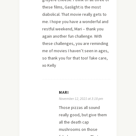
these films, Gaslight is the most
diabolical. That movie really gets to
me. I hope you have a wonderful and
restful weekend, Mari – thank you
again another fun challenge. With
these challenges, you are reminding
me of movies I haven’t seen in ages,
so thank you for that too! Take care,
xo Kelly
MARI
November 12, 2021 at 3:18 pm
Those pizzas all sound
really good, but give them
all the death cap
mushrooms on those