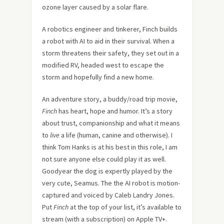
ozone layer caused by a solar flare.
A robotics engineer and tinkerer, Finch builds
a robot with AI to aid in their survival. When a
storm threatens their safety, they set out in a
modified RV, headed west to escape the
storm and hopefully find a new home.
An adventure story, a buddy/road trip movie,
Finch
has heart, hope and humor. It’s a story
about trust, companionship and what it means
to
live
a life (human, canine and otherwise). I
think Tom Hanks is at his best in this role, I am
not sure anyone else could play it as well.
Goodyear the dog is expertly played by the
very cute, Seamus. The the AI robot is motion-
captured and voiced by Caleb Landry Jones.
Put
Finch
at the top of your list, it’s available to
stream (with a subscription) on Apple TV+.