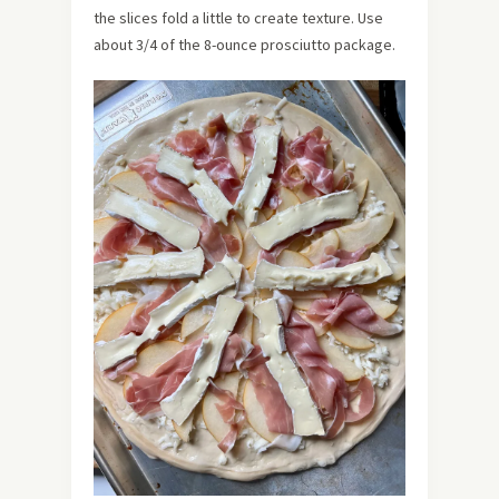
the slices fold a little to create texture. Use
about 3/4 of the 8-ounce prosciutto package.