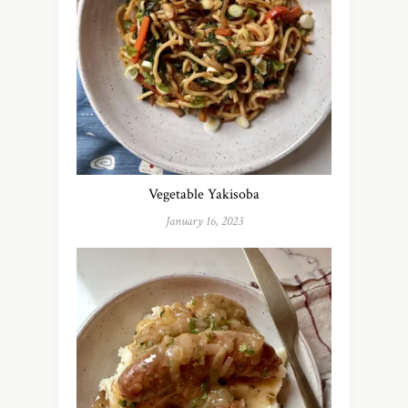
Vegetable Yakisoba
January 16, 2023