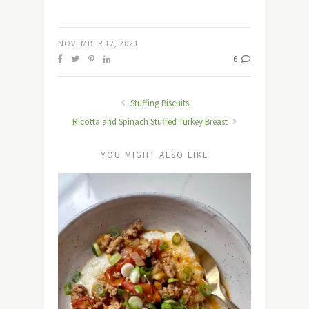
NOVEMBER 12, 2021
6
Stuffing Biscuits
Ricotta and Spinach Stuffed Turkey Breast
YOU MIGHT ALSO LIKE