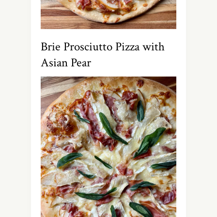
Brie Prosciutto Pizza with
Asian Pear