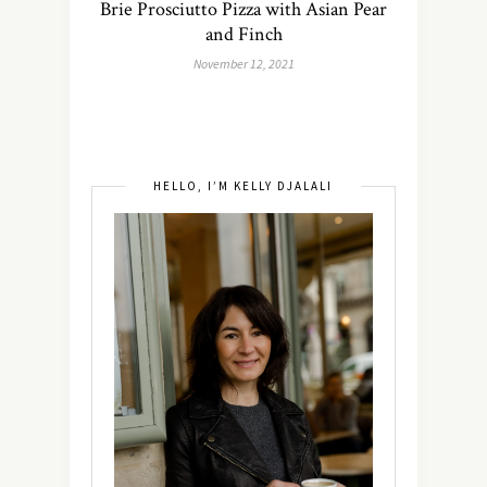
Brie Prosciutto Pizza with Asian Pear
and Finch
November 12, 2021
HELLO, I’M KELLY DJALALI