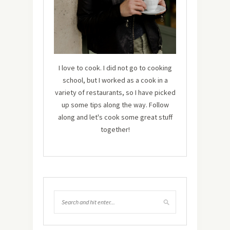
I love to cook. I did not go to cooking
school, but I worked as a cook in a
variety of restaurants, so I have picked
up some tips along the way. Follow
along and let's cook some great stuff
together!