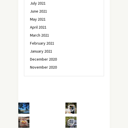
July 2021
June 2021
May 2021
April 2021
March 2021
February 2021
January 2021
December 2020
November 2020