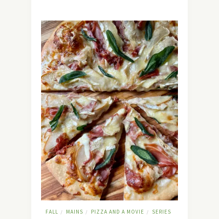
FALL
MAINS
PIZZA AND A MOVIE
SERIES
/
/
/