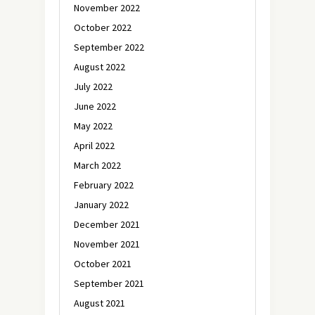
November 2022
October 2022
September 2022
August 2022
July 2022
June 2022
May 2022
April 2022
March 2022
February 2022
January 2022
December 2021
November 2021
October 2021
September 2021
August 2021