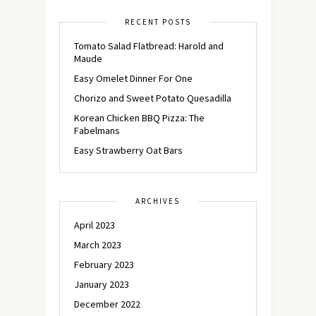
RECENT POSTS
Tomato Salad Flatbread: Harold and
Maude
Easy Omelet Dinner For One
Chorizo and Sweet Potato Quesadilla
Korean Chicken BBQ Pizza: The
Fabelmans
Easy Strawberry Oat Bars
ARCHIVES
April 2023
March 2023
February 2023
January 2023
December 2022