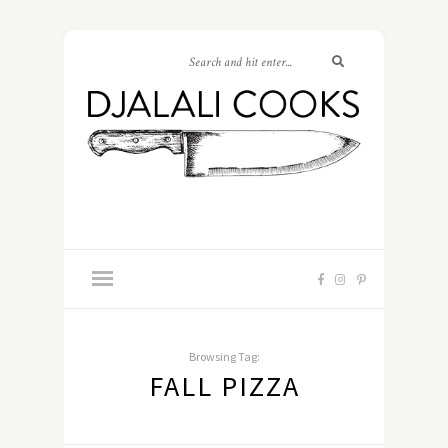
Browsing Tag:
FALL PIZZA