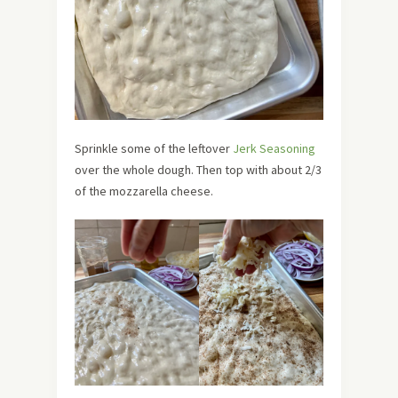
Sprinkle some of the leftover
Jerk Seasoning
over the whole dough. Then top with about 2/3
of the mozzarella cheese.