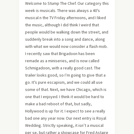
Welcome to Stump The Chef. Our category this
week is musicals. There was always a 40’s
musical n the TV Friday afternoons, and I liked
the music, although I did think I weird that
people would be walking down the street, and
suddenly break into a song and dance, along
with what we would now consider a flash mob.
I recently saw that Brigadoon has been
remade as a miniseries, and is now called
Schmigadoon, with a really good cast. The
trailer looks good, so I’m going to give that a
go. It’s pure escapism, and we could all use
some of that. Next, we have Chicago, which is
one that I enjoyed. I think it would be hard to
make a bad reboot of that, but sadly,
Hollywood is up for it. I expect to see a really
bad one any year now. Our next entry is Royal
Wedding. Strictly speaking, it isn’t a musical
per se, but rather a showcase for Fred Astaire