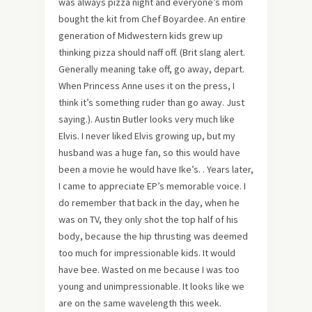
was always pizza night and everyone’s mom
bought the kit from Chef Boyardee. An entire
generation of Midwestern kids grew up
thinking pizza should naff off. (Brit slang alert.
Generally meaning take off, go away, depart.
When Princess Anne uses it on the press, I
think it’s something ruder than go away. Just
saying.). Austin Butler looks very much like
Elvis. I never liked Elvis growing up, but my
husband was a huge fan, so this would have
been a movie he would have Ike’s. . Years later,
I came to appreciate EP’s memorable voice. I
do remember that back in the day, when he
was on TV, they only shot the top half of his
body, because the hip thrusting was deemed
too much for impressionable kids. It would
have bee. Wasted on me because I was too
young and unimpressionable. It looks like we
are on the same wavelength this week.