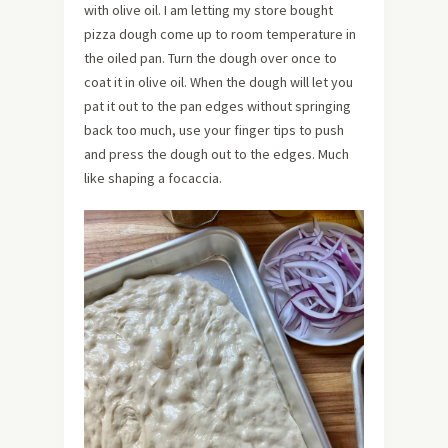
with olive oil. I am letting my store bought
pizza dough come up to room temperature in
the oiled pan. Turn the dough over once to
coat it in olive oil. When the dough will let you
pat it out to the pan edges without springing
back too much, use your finger tips to push
and press the dough out to the edges. Much
like shaping a focaccia.