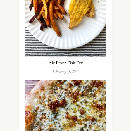
Air Fryer Fish Fry
February 18, 2021