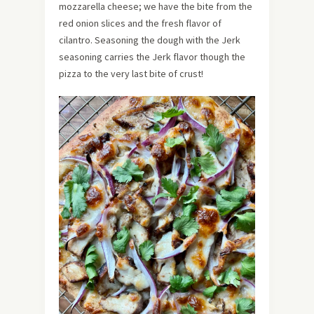
mozzarella cheese; we have the bite from the
red onion slices and the fresh flavor of
cilantro. Seasoning the dough with the Jerk
seasoning carries the Jerk flavor though the
pizza to the very last bite of crust!