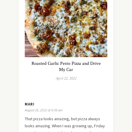
Roasted Garlic Pesto Pizza and Drive
My Car
April 22, 2022
MARI
August 26, 2022 at 9:36 am
That pizza looks amazing, but pizza always
looks amazing. When I was growing up, Friday