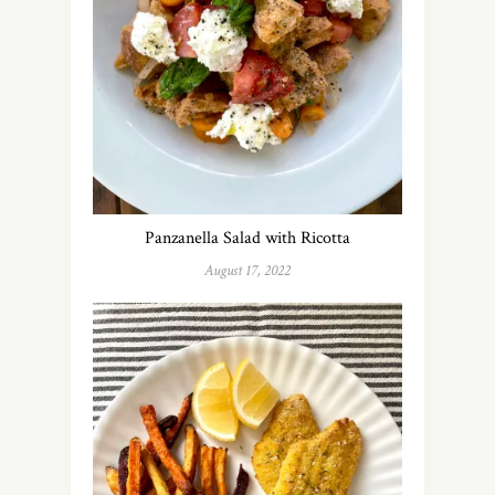
Panzanella Salad with Ricotta
August 17, 2022