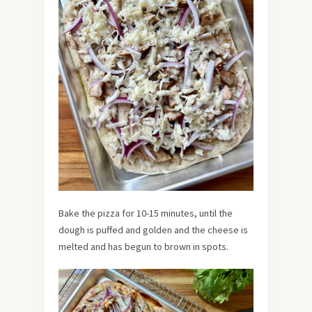
Bake the pizza for 10-15 minutes, until the
dough is puffed and golden and the cheese is
melted and has begun to brown in spots.