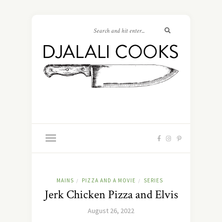
MAINS
PIZZA AND A MOVIE
SERIES
/
/
Jerk Chicken Pizza and Elvis
August 26, 2022