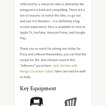
reflected by a character who is ultimately the
antagonist is bold and compelling. There are a
ton of reasons to watch this film, so go out
and see it in theaters – it is definitely a big
screen experience. Elvis is available to rent on
Apple TV, YouTube, Amazon Prime, and Google
Play.
Thank you so much for joining me today for
Pizza and a Movie! Remember, you can find the
recipe for the Jerk Chicken used in this
“leftovers” pizza here:
Jerk Chicken with
Mango Cucumber Salad
. Take care and be well!
xo Kelly
Key Equipment