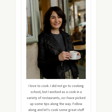
I love to cook. I did not go to cooking
school, but I worked as a cook in a
variety of restaurants, so I have picked
up some tips along the way. Follow
along and let's cook some great stuff