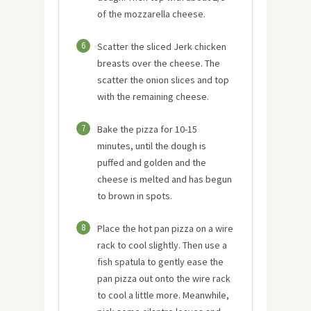
of the mozzarella cheese.
6
Scatter the sliced Jerk chicken
breasts over the cheese. The
scatter the onion slices and top
with the remaining cheese.
7
Bake the pizza for 10-15
minutes, until the dough is
puffed and golden and the
cheese is melted and has begun
to brown in spots.
8
Place the hot pan pizza on a wire
rack to cool slightly. Then use a
fish spatula to gently ease the
pan pizza out onto the wire rack
to cool a little more. Meanwhile,