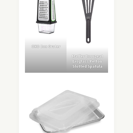
OXO Box Grater
Matfer Bourgeat
Exoglass Pelton
Slotted Spatula