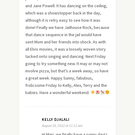
and Jane Powell. It has dancing on the ceiling,
which was a showstopper back in the day,
although it is retry easy to see how it was
done! Finally we have Jailhouse Rock, because
that dance sequence in the jail would have
sent Mom and her friends into shock. As with
all Elvis movies, it was a loosely woven story
tacked onto singing and dancing. Next Friday
going to try something new. It may or may not
involve pizza, but that’s a week away, so have
a great week. Happy Sunny, fabulous,
frolicsome Friday to Kelly, Alex, Terry and the
babies. Have a wonderful weekend.
KELLY DJALALI
August 26, 2022 at 11:11 am
Hi Mari, we finally have a sunny day! I