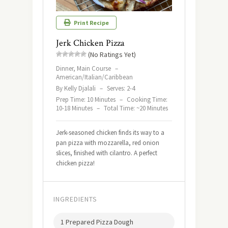
Print Recipe
Jerk Chicken Pizza
(No Ratings Yet)
Dinner, Main Course
–
American/Italian/Caribbean
By Kelly Djalali
–
Serves: 2-4
Prep Time: 10 Minutes
–
Cooking Time:
10-18 Minutes
–
Total Time: ~20 Minutes
Jerk-seasoned chicken finds its way to a
pan pizza with mozzarella, red onion
slices, finished with cilantro. A perfect
chicken pizza!
INGREDIENTS
1 Prepared Pizza Dough