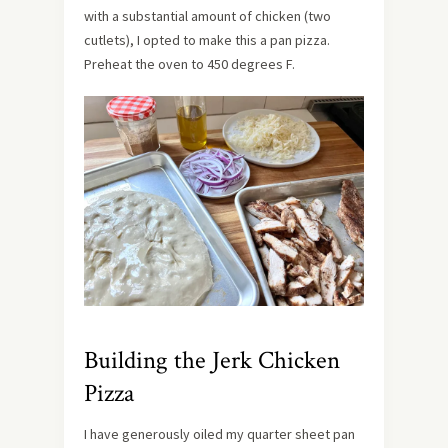
with a substantial amount of chicken (two
cutlets), I opted to make this a pan pizza.
Preheat the oven to 450 degrees F.
Building the Jerk Chicken
Pizza
I have generously oiled my quarter sheet pan