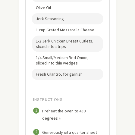
Olive Oil
Jerk Seasoning
1 cup Grated Mozzarella Cheese
1-2 Jerk Chicken Breast Cutlets,
sliced into strips
1/4 Small/Medium Red Onion,
sliced into thin wedges
Fresh Cilantro, for garnish
INSTRUCTIONS
1
Preheat the oven to 450
degrees F.
2
Generously oil a quarter sheet