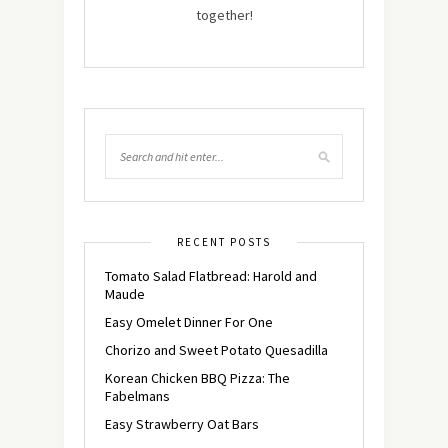
together!
RECENT POSTS
Tomato Salad Flatbread: Harold and
Maude
Easy Omelet Dinner For One
Chorizo and Sweet Potato Quesadilla
Korean Chicken BBQ Pizza: The
Fabelmans
Easy Strawberry Oat Bars