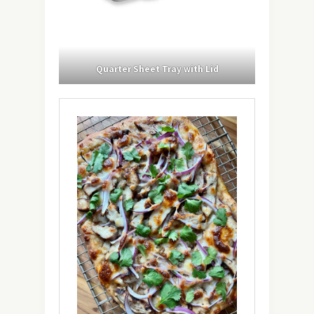
Quarter Sheet Tray with Lid