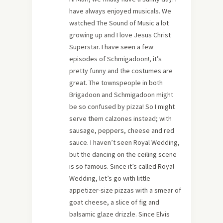
have always enjoyed musicals. We
watched The Sound of Music a lot
growing up and I love Jesus Christ
Superstar. I have seen a few
episodes of Schmigadoon!, it’s
pretty funny and the costumes are
great. The townspeople in both
Brigadoon and Schmigadoon might
be so confused by pizza! So I might
serve them calzones instead; with
sausage, peppers, cheese and red
sauce. I haven’t seen Royal Wedding,
but the dancing on the ceiling scene
is so famous. Since it’s called Royal
Wedding, let’s go with little
appetizer-size pizzas with a smear of
goat cheese, a slice of fig and
balsamic glaze drizzle. Since Elvis