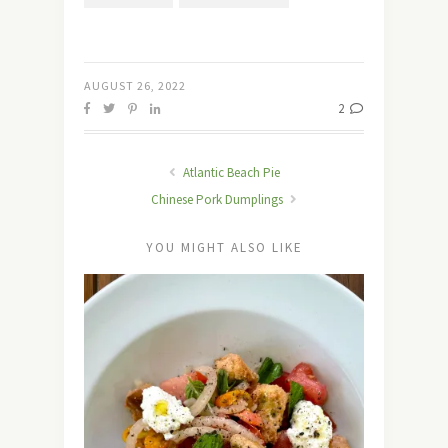
AUGUST 26, 2022
2
Atlantic Beach Pie
Chinese Pork Dumplings
YOU MIGHT ALSO LIKE