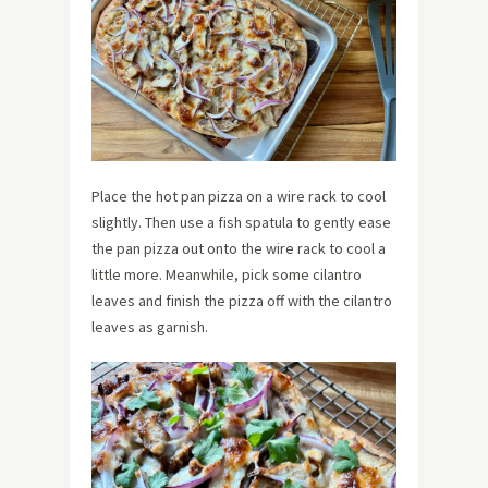
Place the hot pan pizza on a wire rack to cool
slightly. Then use a fish spatula to gently ease
the pan pizza out onto the wire rack to cool a
little more. Meanwhile, pick some cilantro
leaves and finish the pizza off with the cilantro
leaves as garnish.