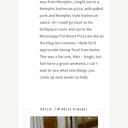
was from Memphis, I might serve a
Memphis barbecue pizza, with pulled
pork and Memphis style barbecue
sauce. Or I could go back to his
birthplace roots and serve the
Mississippi Pot Roast Pizza we did on
the blog last summer. I think he’d
appreciate having food from home.
This was a fun one, Mari – tough, but
fun! Have a great weekend, I can’t
wait to see what new things you
come up next week! xo Kelly
HELLO, I’M KELLY DJALALI