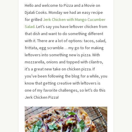
Hello and welcome to Pizza and a Movie on
Djalali Cooks. Monday we had an easy recipe
for grilled
Jerk Chicken with Mango Cucumber
Salad
. Let’s say you have leftover chicken from
that dish and want to do something different
with it. There are a lot of options: tacos, salad,
frittata, egg scramble… my go to for making
leftovers into something new is pizza. With
mozzarella, onions and topped with cilantro,
it’s a great new take on chicken pizza. If
you’ve been following the blog for a while, you
know that getting creative with leftovers is
one of my favorite challenges, so let’s do this
Jerk Chicken Pizza!