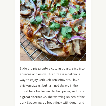
Slide the pizza onto a cutting board, slice into
squares and enjoy! This pizza is a delicious
way to enjoy Jerk Chicken leftovers. I love
chicken pizzas, but I am not always in the
mood for a barbecue chicken pizza, so this is
a great alternative. The warming spices of the
Jerk Seasoning go beautifully with dough and