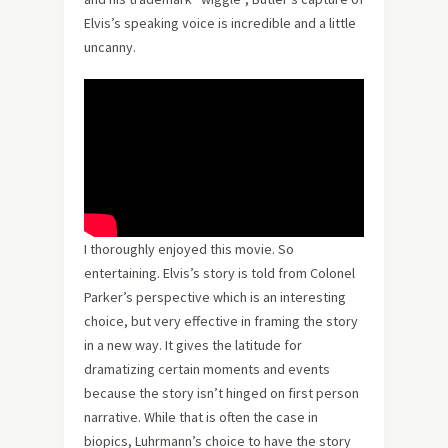
Elvis’s speaking voice is incredible and a little
uncanny.
I thoroughly enjoyed this movie. So
entertaining. Elvis’s story is told from Colonel
Parker’s perspective which is an interesting
choice, but very effective in framing the story
in a new way. It gives the latitude for
dramatizing certain moments and events
because the story isn’t hinged on first person
narrative. While that is often the case in
biopics, Luhrmann’s choice to have the story