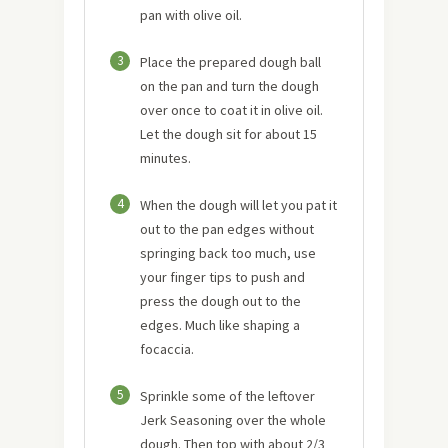
pan with olive oil.
3
Place the prepared dough ball
on the pan and turn the dough
over once to coat it in olive oil.
Let the dough sit for about 15
minutes.
4
When the dough will let you pat it
out to the pan edges without
springing back too much, use
your finger tips to push and
press the dough out to the
edges. Much like shaping a
focaccia.
5
Sprinkle some of the leftover
Jerk Seasoning over the whole
dough. Then top with about 2/3