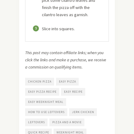
pick some cilantro leaves and
finish the pizza off with the
cilantro leaves as garnish.
9
Slice into squares.
This post may contain affiliate links; when you
click the links and make a purchase, we receive
a commission on qualifying items.
CHICKEN PIZZA
EASY PIZZA
EASY PIZZA RECIPE
EASY RECIPE
EASY WEEKNIGHT MEAL
HOW TO USE LEFTOVERS
JERK CHICKEN
LEFTOVERS
PIZZA AND A MOVIE
QUICK RECIPE
WEEKNIGHT MEAL