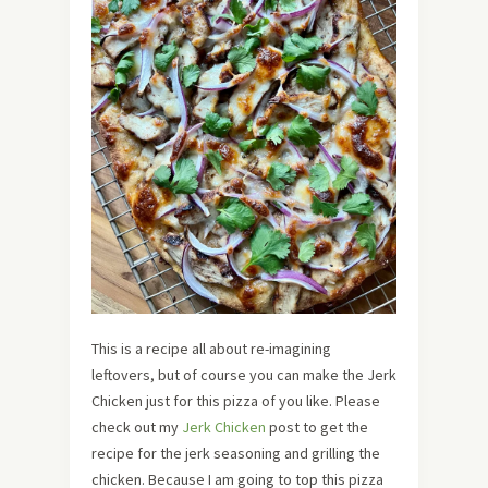
This is a recipe all about re-imagining
leftovers, but of course you can make the Jerk
Chicken just for this pizza of you like. Please
check out my
Jerk Chicken
post to get the
recipe for the jerk seasoning and grilling the
chicken. Because I am going to top this pizza