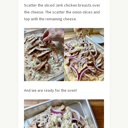
Scatter the sliced Jerk chicken breasts over
the cheese. The scatter the onion slices and
top with the remaining cheese.
And we are ready for the oven!