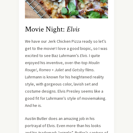
Movie Night:
Elvis
We have our Jerk Chicken Pizza ready so let’s
get to the movie! I love a good biopic, so I was
excited to see Baz Luhrmann’s
Elvis
. I quite
enjoyed his inventive, over-the-top
Moulin
Rouge!
,
Romeo + Juliet
and
Gatsby
films.
Luhrmann is known for his heightened reality
style, with gorgeous color, lavish set and
costume designs. Elvis Presley seems like a
good fit for Luhrmann’s style of moviemaking.
And he is.
Austin Butler does an amazing job in his
portrayal of Elvis. Even more than his looks
and his trademark “wiggle”, Butler’s capture of