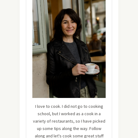
I love to cook. I did not go to cooking
school, but I worked as a cook in a
variety of restaurants, so I have picked
up some tips along the way. Follow
along and let's cook some great stuff