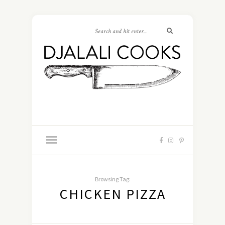
Browsing Tag:
CHICKEN PIZZA