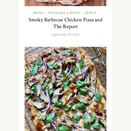
MAINS
PIZZA AND A MOVIE
SERIES
/
/
Smoky Barbecue Chicken Pizza and
The Report
September 30, 2022