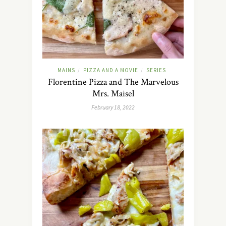
MAINS
PIZZA AND A MOVIE
SERIES
/
/
Florentine Pizza and The Marvelous
Mrs. Maisel
February 18, 2022