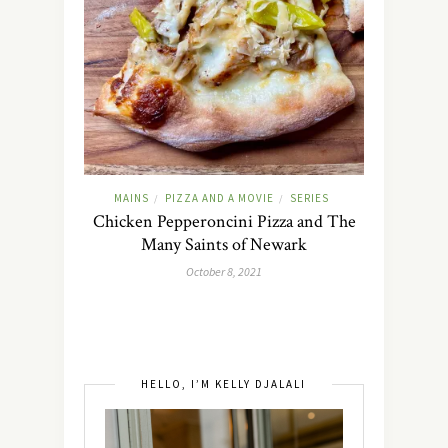
MAINS
PIZZA AND A MOVIE
SERIES
/
/
Chicken Pepperoncini Pizza and The
Many Saints of Newark
October 8, 2021
HELLO, I’M KELLY DJALALI