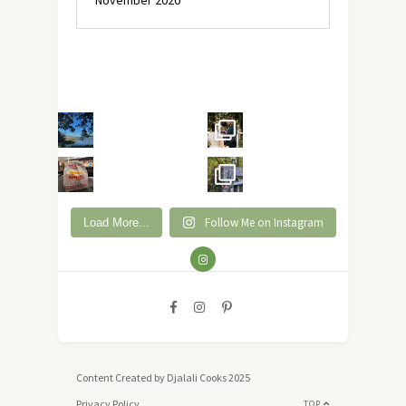
November 2020
Follow Me on Instagram
Load More...
Content Created by Djalali Cooks 2025
Privacy Policy
TOP