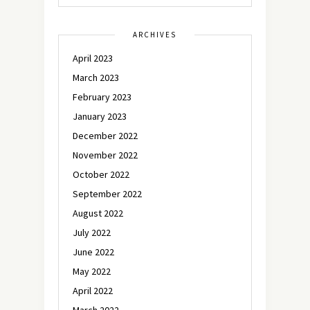
ARCHIVES
April 2023
March 2023
February 2023
January 2023
December 2022
November 2022
October 2022
September 2022
August 2022
July 2022
June 2022
May 2022
April 2022