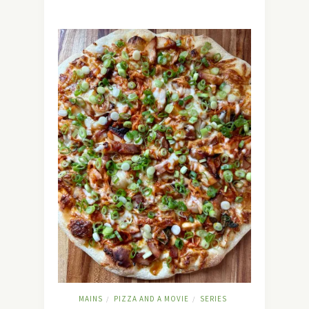
MAINS
PIZZA AND A MOVIE
SERIES
/
/