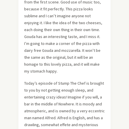
from the first scene. Good use of music too,
because it fit perfectly. This pizza looks
sublime and I can’t imagine anyone not
enjoying it. I like the idea of the two cheeses,
each doing their own thing in their own time.
Gouda has an interesting taste, and I miss it.
I’m going to make a corner of the pizza with
dairy free Gouda and mozzarella. It won’t be
the same as the original, but it will be an
homage to this lovely pizza, and it will make
my stomach happy.
Today’s episode of Stump The Chef is brought
to you by not getting enough sleep, and
entertaining crazy ideas! Imagine if you will, a
bar in the middle of Nowhere. It is moody and
atmospheric, and is owned by a very eccentric
man named Alfred. Alfred is English, and has a
drawling, somewhat effete and mysterious