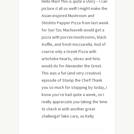
Hello Mari! This is quite a story – I can
picture it all so well! I might make the
Asian-inspired Mushroom and
Shishito Pepper Pizza from last week
for Sun Tzu. Machiavelli would get a
pizza with porcini mushrooms, black
truffle, and fresh mozzarella. And of
course only a Greek Pizza with
artichoke hearts, olives and feta
would do for Alexander the Great.
This was a fun (and very creative)
episode of Stump the Chef! Thank
you so much for stopping by today, I
know you’ve had quite a week, so I
really appreciate you taking the time
to check in with another great
challenge! Take care, xo Kelly