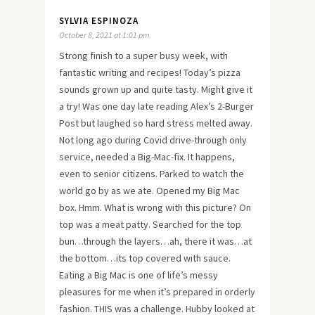
SYLVIA ESPINOZA
October 8, 2021 at 1:01 pm
Strong finish to a super busy week, with
fantastic writing and recipes! Today’s pizza
sounds grown up and quite tasty. Might give it
a try! Was one day late reading Alex’s 2-Burger
Post but laughed so hard stress melted away.
Not long ago during Covid drive-through only
service, needed a Big-Mac-fix. It happens,
even to senior citizens. Parked to watch the
world go by as we ate. Opened my Big Mac
box. Hmm. What is wrong with this picture? On
top was a meat patty. Searched for the top
bun…through the layers…ah, there it was…at
the bottom…its top covered with sauce.
Eating a Big Mac is one of life’s messy
pleasures for me when it’s prepared in orderly
fashion. THIS was a challenge. Hubby looked at