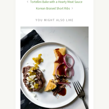
Tortellini Bake with a Hearty Meat Sauce
Korean Braised Short Ribs
YOU MIGHT ALSO LIKE