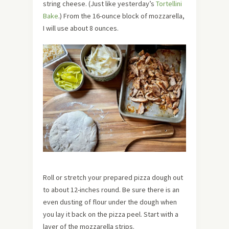
string cheese. (Just like yesterday’s
Tortellini
Bake
.) From the 16-ounce block of mozzarella,
I will use about 8 ounces.
Roll or stretch your prepared pizza dough out
to about 12-inches round. Be sure there is an
even dusting of flour under the dough when
you lay it back on the pizza peel. Start with a
layer of the mozzarella strips.