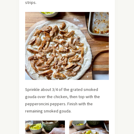
strips.
Sprinkle about 3/4 of the grated smoked
gouda over the chicken, then top with the
pepperoncini peppers. Finish with the
remaining smoked gouda.