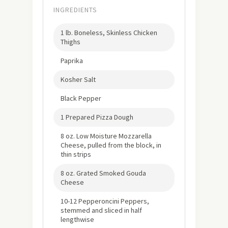
INGREDIENTS
1 lb. Boneless, Skinless Chicken
Thighs
Paprika
Kosher Salt
Black Pepper
1 Prepared Pizza Dough
8 oz. Low Moisture Mozzarella
Cheese, pulled from the block, in
thin strips
8 oz. Grated Smoked Gouda
Cheese
10-12 Pepperoncini Peppers,
stemmed and sliced in half
lengthwise