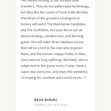
This means nothing to our intrepid time
travelers. They do not understand technology,
but they like the sound of food. Kelly decides
that three of the greatest strategists in
history will watch The Manchurian Candidate
and The Godfather, because those are all
about strategy, misdirection, and the long
game. She will make three fabulous pizzas
that will be a nod to the man who inspired
them, and the movies. Happy Friday to Alex,
Terry and our long suffering chef Kelly, who is
subjected to this game every Friday. Have a
super day everyone, and enjoy the weekend.
I’m hoping for sunshine and cool breezes. ??.
KELLY DJALALI
October 8, 2021 at 12:48 pm