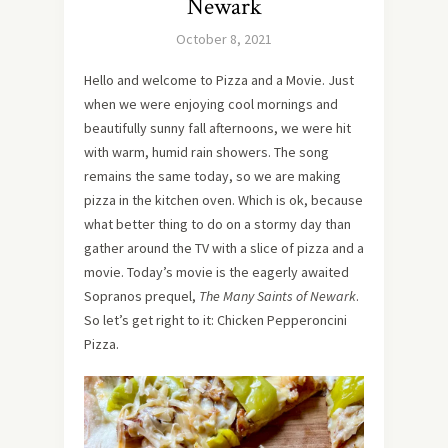
Newark
October 8, 2021
Hello and welcome to Pizza and a Movie. Just
when we were enjoying cool mornings and
beautifully sunny fall afternoons, we were hit
with warm, humid rain showers. The song
remains the same today, so we are making
pizza in the kitchen oven. Which is ok, because
what better thing to do on a stormy day than
gather around the TV with a slice of pizza and a
movie. Today’s movie is the eagerly awaited
Sopranos prequel,
The Many Saints of Newark
.
So let’s get right to it: Chicken Pepperoncini
Pizza.