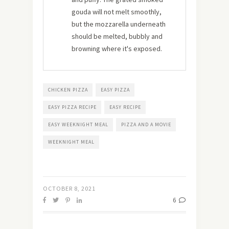
gouda will not melt smoothly,
but the mozzarella underneath
should be melted, bubbly and
browning where it's exposed.
CHICKEN PIZZA
EASY PIZZA
EASY PIZZA RECIPE
EASY RECIPE
EASY WEEKNIGHT MEAL
PIZZA AND A MOVIE
WEEKNIGHT MEAL
OCTOBER 8, 2021
6