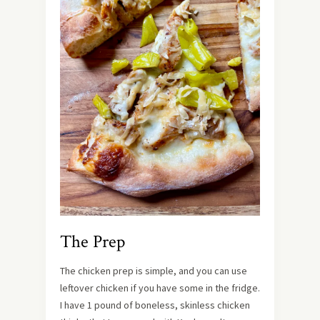
The Prep
The chicken prep is simple, and you can use
leftover chicken if you have some in the fridge.
I have 1 pound of boneless, skinless chicken