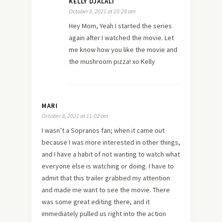
KELLY DJALALI
October 8, 2021 at 10:29 am
Hey Mom, Yeah I started the series
again after I watched the movie. Let
me know how you like the movie and
the mushroom pizza! xo Kelly
MARI
October 8, 2021 at 11:02 am
I wasn’t a Sopranos fan; when it came out
because I was more interested in other things,
and I have a habit of not wanting to watch what
everyone else is watching or doing. I have to
admit that this trailer grabbed my attention
and made me want to see the movie. There
was some great editing there, and it
immediately pulled us right into the action