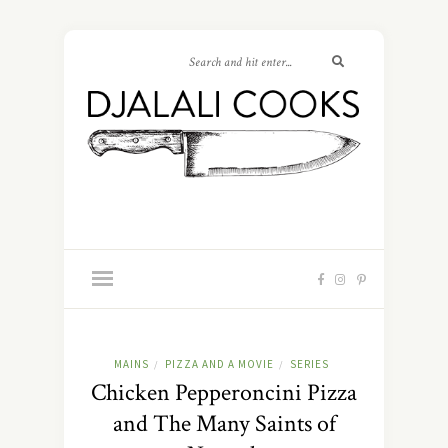
MAINS
PIZZA AND A MOVIE
SERIES
/
/
Chicken Pepperoncini Pizza
and The Many Saints of