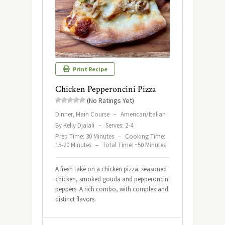
Print Recipe
Chicken Pepperoncini Pizza
(No Ratings Yet)
Dinner, Main Course
–
American/Italian
By Kelly Djalali
–
Serves: 2-4
Prep Time: 30 Minutes
–
Cooking Time:
15-20 Minutes
–
Total Time: ~50 Minutes
A fresh take on a chicken pizza: seasoned
chicken, smoked gouda and pepperoncini
peppers. A rich combo, with complex and
distinct flavors.