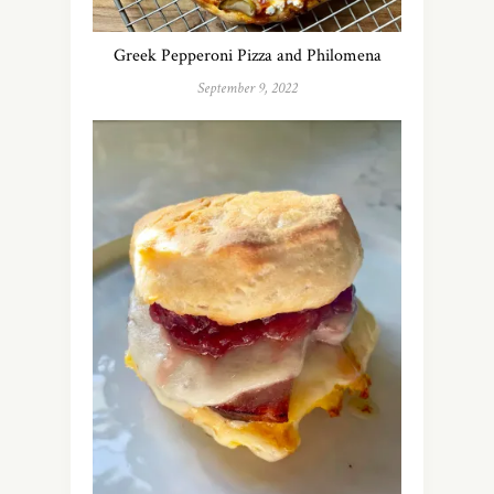
Greek Pepperoni Pizza and Philomena
September 9, 2022