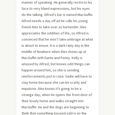
manner of speaking. He generally restricts his
face to very bland expressions, but his eyes
do the talking. Alfred’s bar is named MacGuffin.
Alfred needs a day off ad he calls his young
friend Alex to take over as bartender. Alex
appreciates the oddities of life, so Alfred is
convinced that he won’t take umbrage at what
is about to ensue. It is a dark rainy day in the
middle of Nowhere when Alex shows up at
MacGuffin with Dante and Penny. Kelly is
amused by Alfred, but knows odd things can
happen around him, so she is sending
reinforcements just in case. Sadie will have to
stay home because she can be scatty and
impulsive. Alex knows it’s going to be a
strange day, when he opens the front door of
their lovely home and walks straight into
MacGuffin. He and the dogs are beginning to
think that something beyond odd is on the