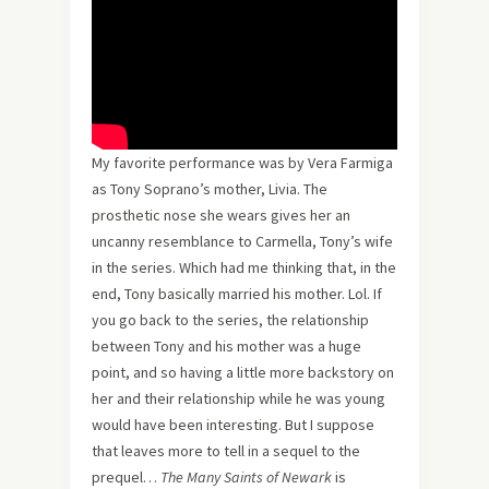
My favorite performance was by Vera Farmiga
as Tony Soprano’s mother, Livia. The
prosthetic nose she wears gives her an
uncanny resemblance to Carmella, Tony’s wife
in the series. Which had me thinking that, in the
end, Tony basically married his mother. Lol. If
you go back to the series, the relationship
between Tony and his mother was a huge
point, and so having a little more backstory on
her and their relationship while he was young
would have been interesting. But I suppose
that leaves more to tell in a sequel to the
prequel…
The Many Saints of Newark
is