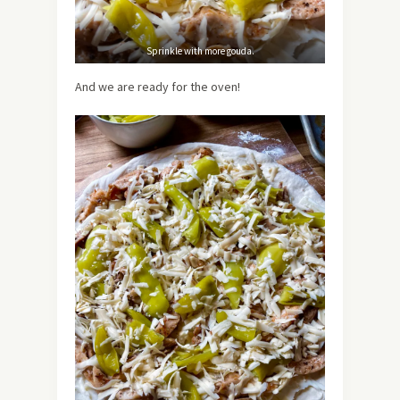
Sprinkle with more gouda.
And we are ready for the oven!