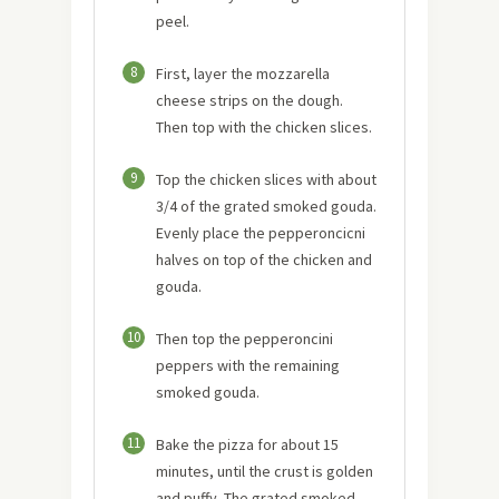
peel.
8
First, layer the mozzarella
cheese strips on the dough.
Then top with the chicken slices.
9
Top the chicken slices with about
3/4 of the grated smoked gouda.
Evenly place the pepperoncicni
halves on top of the chicken and
gouda.
10
Then top the pepperoncini
peppers with the remaining
smoked gouda.
11
Bake the pizza for about 15
minutes, until the crust is golden
and puffy. The grated smoked