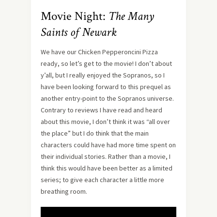
Movie Night:
The Many
Saints of Newark
We have our Chicken Pepperoncini Pizza
ready, so let’s get to the movie! I don’t about
y’all, but I really enjoyed the Sopranos, so I
have been looking forward to this prequel as
another entry-point to the Sopranos universe.
Contrary to reviews I have read and heard
about this movie, I don’t think it was “all over
the place” but I do think that the main
characters could have had more time spent on
their individual stories. Rather than a movie, I
think this would have been better as a limited
series; to give each character a little more
breathing room.