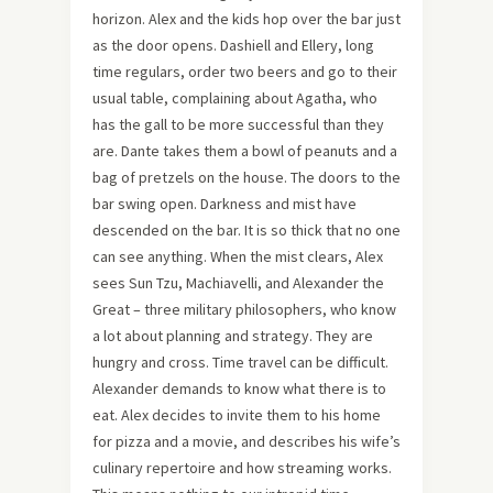
horizon. Alex and the kids hop over the bar just
as the door opens. Dashiell and Ellery, long
time regulars, order two beers and go to their
usual table, complaining about Agatha, who
has the gall to be more successful than they
are. Dante takes them a bowl of peanuts and a
bag of pretzels on the house. The doors to the
bar swing open. Darkness and mist have
descended on the bar. It is so thick that no one
can see anything. When the mist clears, Alex
sees Sun Tzu, Machiavelli, and Alexander the
Great – three military philosophers, who know
a lot about planning and strategy. They are
hungry and cross. Time travel can be difficult.
Alexander demands to know what there is to
eat. Alex decides to invite them to his home
for pizza and a movie, and describes his wife’s
culinary repertoire and how streaming works.