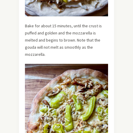
Bake for about 15 minutes, until the crust is
puffed and golden and the mozzarella is
melted and begins to brown. Note that the
gouda will not melt as smoothly as the
mozzarella.