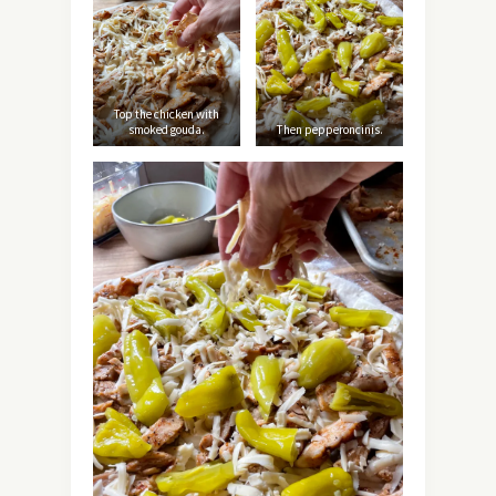
Top the chicken with
smoked gouda.
Then pepperoncinis.