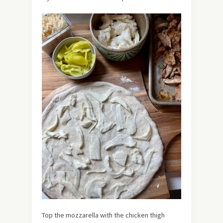
Top the mozzarella with the chicken thigh