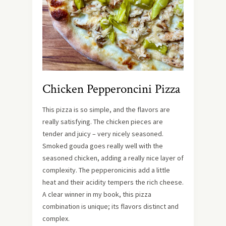
Chicken Pepperoncini Pizza
This pizza is so simple, and the flavors are
really satisfying. The chicken pieces are
tender and juicy – very nicely seasoned.
Smoked gouda goes really well with the
seasoned chicken, adding a really nice layer of
complexity. The pepperonicinis add a little
heat and their acidity tempers the rich cheese.
A clear winner in my book, this pizza
combination is unique; its flavors distinct and
complex.