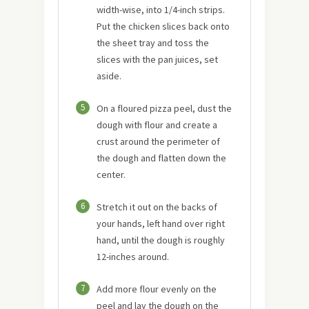
width-wise, into 1/4-inch strips.
Put the chicken slices back onto
the sheet tray and toss the
slices with the pan juices, set
aside.
5
On a floured pizza peel, dust the
dough with flour and create a
crust around the perimeter of
the dough and flatten down the
center.
6
Stretch it out on the backs of
your hands, left hand over right
hand, until the dough is roughly
12-inches around.
7
Add more flour evenly on the
peel and lay the dough on the