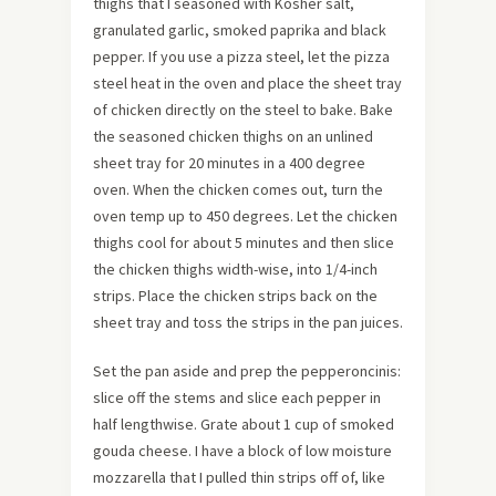
thighs that I seasoned with Kosher salt,
granulated garlic, smoked paprika and black
pepper.
If you use a pizza steel, let the pizza
steel heat in the oven and place the sheet tray
of chicken directly on the steel to bake. Bake
the seasoned chicken thighs on an unlined
sheet tray for 20 minutes in a 400 degree
oven. When the chicken comes out, turn the
oven temp up to 450 degrees. Let the chicken
thighs cool for about 5 minutes and then slice
the chicken thighs width-wise, into 1/4-inch
strips. Place the chicken strips back on the
sheet tray and toss the strips in the pan juices.
Set the pan aside and prep the pepperoncinis:
slice off the stems and slice each pepper in
half lengthwise. Grate about 1 cup of smoked
gouda cheese. I have a block of low moisture
mozzarella that I pulled thin strips off of, like