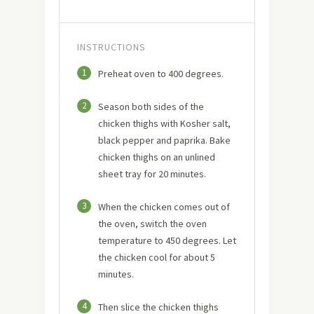
INSTRUCTIONS
1
Preheat oven to 400 degrees.
2
Season both sides of the
chicken thighs with Kosher salt,
black pepper and paprika. Bake
chicken thighs on an unlined
sheet tray for 20 minutes.
3
When the chicken comes out of
the oven, switch the oven
temperature to 450 degrees. Let
the chicken cool for about 5
minutes.
4
Then slice the chicken thighs