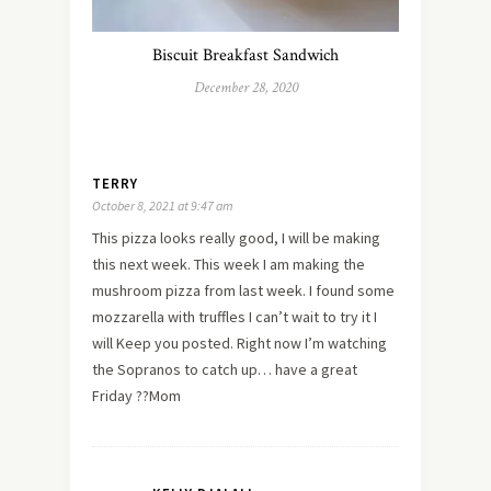
Biscuit Breakfast Sandwich
December 28, 2020
TERRY
October 8, 2021 at 9:47 am
This pizza looks really good, I will be making
this next week. This week I am making the
mushroom pizza from last week. I found some
mozzarella with truffles I can’t wait to try it I
will Keep you posted. Right now I’m watching
the Sopranos to catch up… have a great
Friday ??Mom