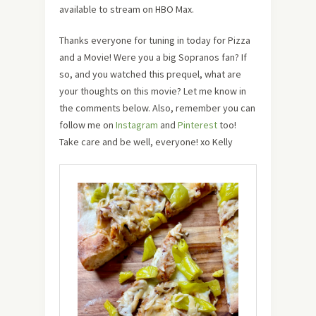
available to stream on HBO Max.
Thanks everyone for tuning in today for Pizza
and a Movie! Were you a big Sopranos fan? If
so, and you watched this prequel, what are
your thoughts on this movie? Let me know in
the comments below. Also, remember you can
follow me on
Instagram
and
Pinterest
too!
Take care and be well, everyone! xo Kelly