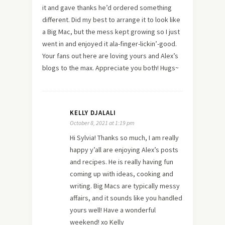
it and gave thanks he’d ordered something
different. Did my best to arrange it to look like
a Big Mac, but the mess kept growing so I just
went in and enjoyed it ala-finger-lickin’-good.
Your fans out here are loving yours and Alex’s
blogs to the max. Appreciate you both! Hugs~
KELLY DJALALI
October 8, 2021 at 1:19 pm
Hi Sylvia! Thanks so much, I am really
happy y’all are enjoying Alex’s posts
and recipes. He is really having fun
coming up with ideas, cooking and
writing. Big Macs are typically messy
affairs, and it sounds like you handled
yours well! Have a wonderful
weekend! xo Kelly