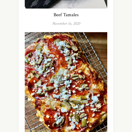
Beef Tamales
November 16, 2020