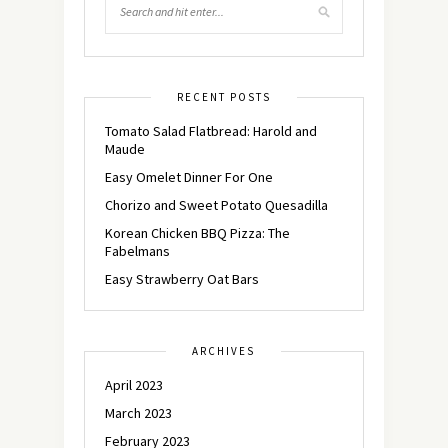
RECENT POSTS
Tomato Salad Flatbread: Harold and
Maude
Easy Omelet Dinner For One
Chorizo and Sweet Potato Quesadilla
Korean Chicken BBQ Pizza: The
Fabelmans
Easy Strawberry Oat Bars
ARCHIVES
April 2023
March 2023
February 2023