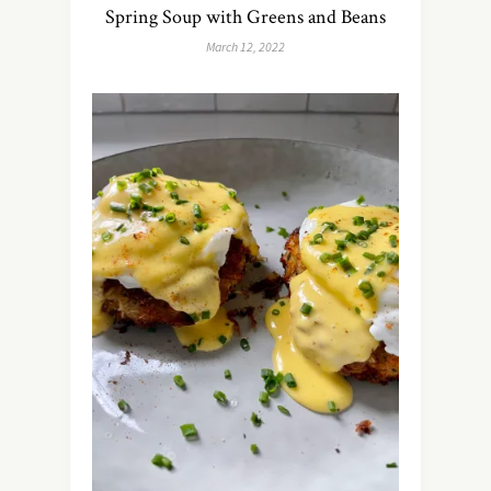
Spring Soup with Greens and Beans
March 12, 2022