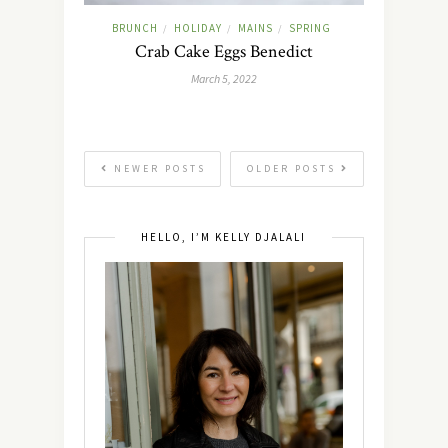
BRUNCH
HOLIDAY
MAINS
SPRING
/
/
/
Crab Cake Eggs Benedict
March 5, 2022
NEWER POSTS
OLDER POSTS
HELLO, I’M KELLY DJALALI