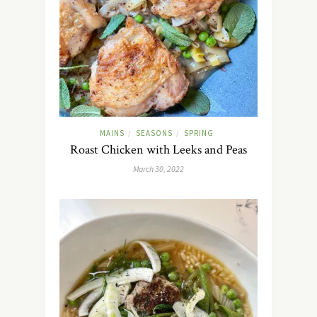
MAINS
SEASONS
SPRING
/
/
Roast Chicken with Leeks and Peas
March 30, 2022