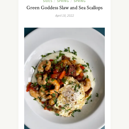
SIDES
SPRING
SPRING
/
/
Green Goddess Slaw and Sea Scallops
April 18, 2022