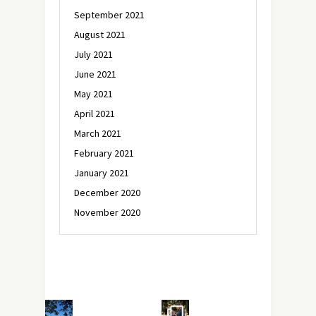
September 2021
August 2021
July 2021
June 2021
May 2021
April 2021
March 2021
February 2021
January 2021
December 2020
November 2020