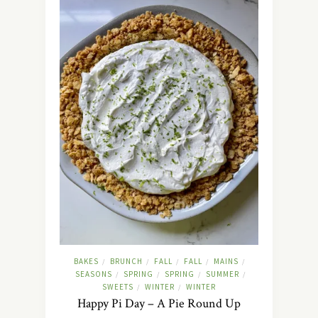
BAKES
BRUNCH
FALL
FALL
MAINS
/
/
/
/
/
SEASONS
SPRING
SPRING
SUMMER
/
/
/
/
SWEETS
WINTER
WINTER
/
/
Happy Pi Day – A Pie Round Up