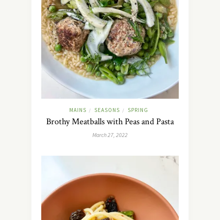
MAINS
SEASONS
SPRING
/
/
Brothy Meatballs with Peas and Pasta
March 27, 2022