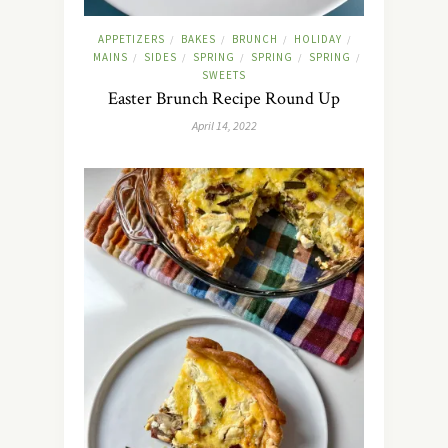
APPETIZERS
BAKES
BRUNCH
HOLIDAY
/
/
/
/
MAINS
SIDES
SPRING
SPRING
SPRING
/
/
/
/
/
SWEETS
Easter Brunch Recipe Round Up
April 14, 2022