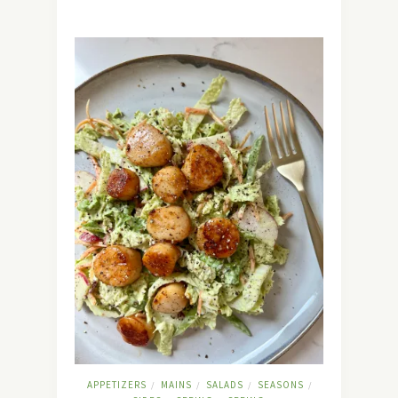
APPETIZERS
MAINS
SALADS
SEASONS
/
/
/
/