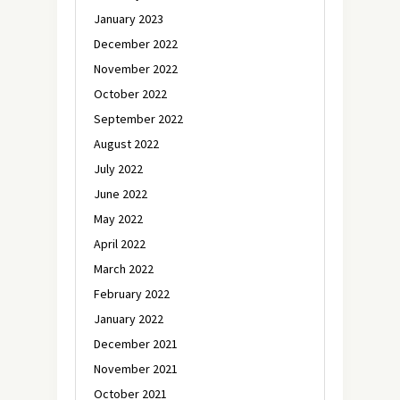
January 2023
December 2022
November 2022
October 2022
September 2022
August 2022
July 2022
June 2022
May 2022
April 2022
March 2022
February 2022
January 2022
December 2021
November 2021
October 2021