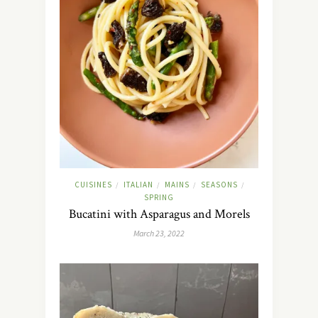
CUISINES
ITALIAN
MAINS
SEASONS
/
/
/
/
SPRING
Bucatini with Asparagus and Morels
March 23, 2022