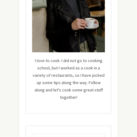
I love to cook. I did not go to cooking
school, but I worked as a cook in a
variety of restaurants, so I have picked
up some tips along the way. Follow
along and let's cook some great stuff
together!