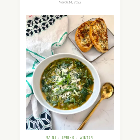
March 14, 2022
MAINS
SPRING
WINTER
/
/