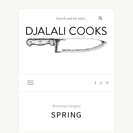
Browsing Category
SPRING