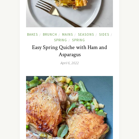
BAKES
BRUNCH
MAINS
SEASONS
SIDES
/
/
/
/
/
SPRING
SPRING
/
Easy Spring Quiche with Ham and
Asparagus
April 6, 2022