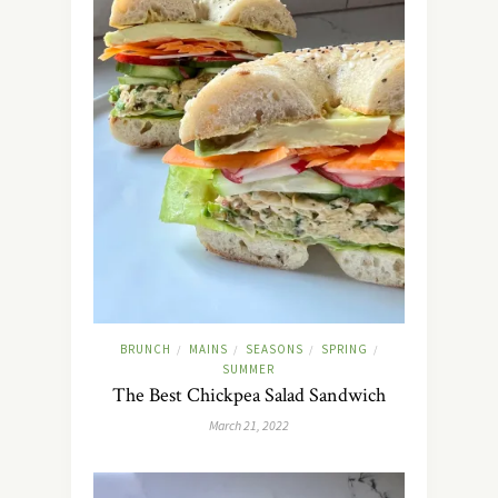
BRUNCH
MAINS
SEASONS
SPRING
/
/
/
/
SUMMER
The Best Chickpea Salad Sandwich
March 21, 2022