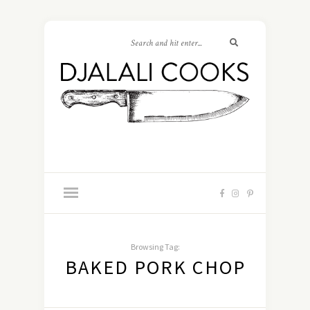
Browsing Tag:
BAKED PORK CHOP