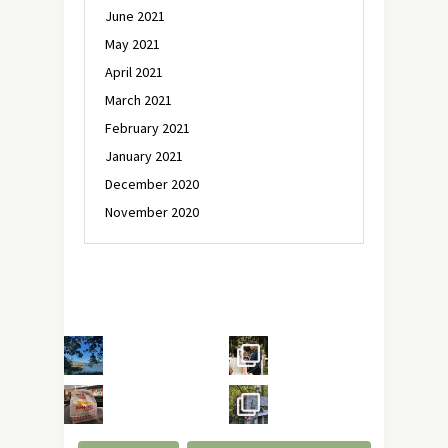
June 2021
May 2021
April 2021
March 2021
February 2021
January 2021
December 2020
November 2020