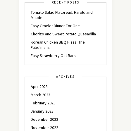
RECENT POSTS
Tomato Salad Flatbread: Harold and
Maude
Easy Omelet Dinner For One
Chorizo and Sweet Potato Quesadilla
Korean Chicken BBQ Pizza: The
Fabelmans
Easy Strawberry Oat Bars
ARCHIVES
April 2023
March 2023
February 2023
January 2023
December 2022
November 2022