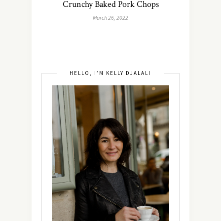
Crunchy Baked Pork Chops
March 26, 2022
HELLO, I’M KELLY DJALALI