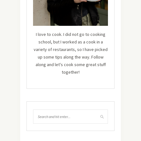
I love to cook. I did not go to cooking
school, but I worked as a cook in a
variety of restaurants, so I have picked
up some tips along the way. Follow
along and let's cook some great stuff
together!