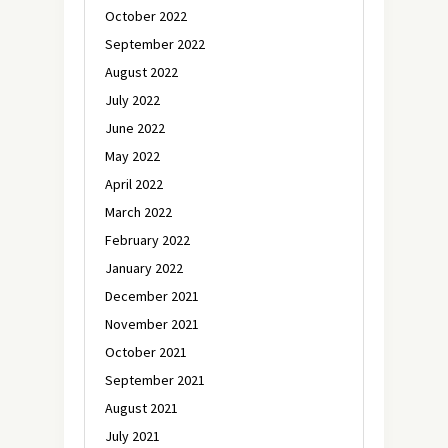
October 2022
September 2022
August 2022
July 2022
June 2022
May 2022
April 2022
March 2022
February 2022
January 2022
December 2021
November 2021
October 2021
September 2021
August 2021
July 2021