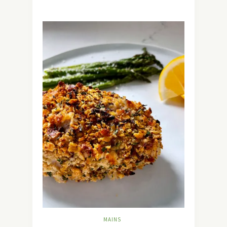
MAINS