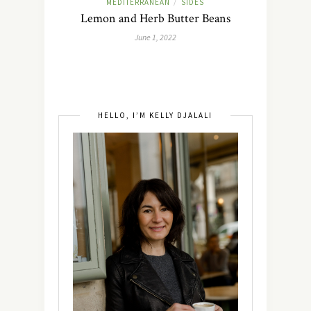
MEDITERRANEAN
SIDES
/
Lemon and Herb Butter Beans
June 1, 2022
HELLO, I’M KELLY DJALALI