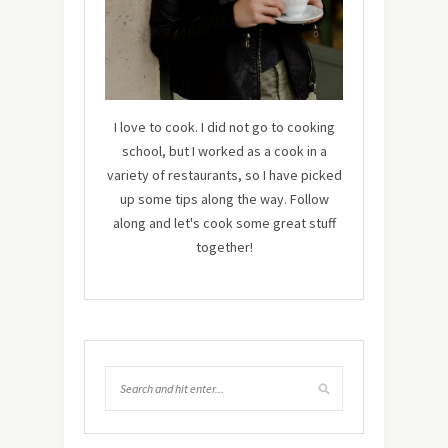
I love to cook. I did not go to cooking
school, but I worked as a cook in a
variety of restaurants, so I have picked
up some tips along the way. Follow
along and let's cook some great stuff
together!