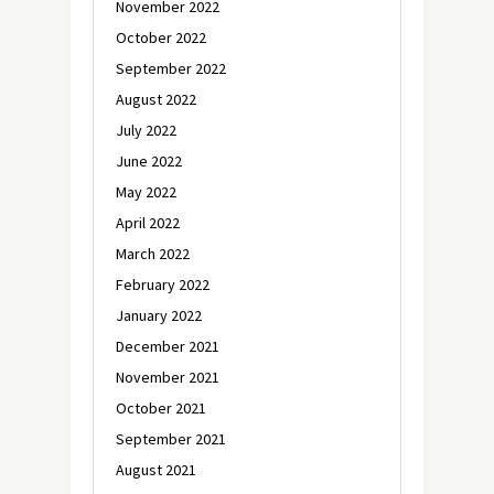
November 2022
October 2022
September 2022
August 2022
July 2022
June 2022
May 2022
April 2022
March 2022
February 2022
January 2022
December 2021
November 2021
October 2021
September 2021
August 2021