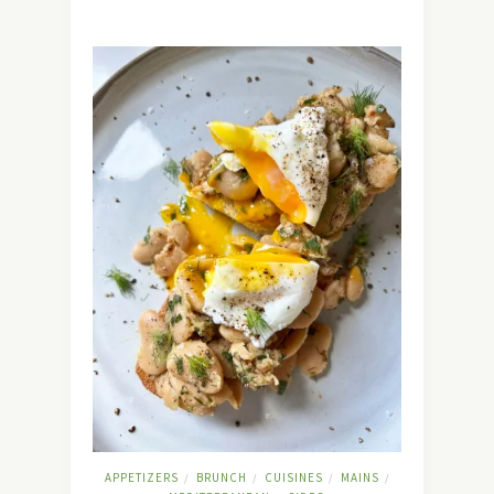
APPETIZERS
BRUNCH
CUISINES
MAINS
/
/
/
/