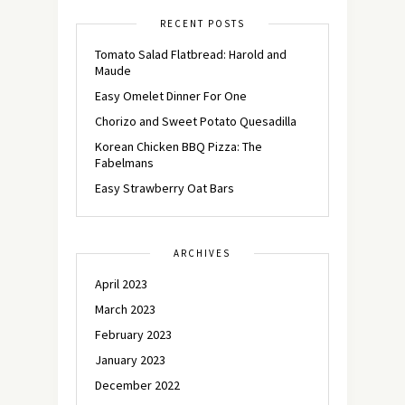
RECENT POSTS
Tomato Salad Flatbread: Harold and
Maude
Easy Omelet Dinner For One
Chorizo and Sweet Potato Quesadilla
Korean Chicken BBQ Pizza: The
Fabelmans
Easy Strawberry Oat Bars
ARCHIVES
April 2023
March 2023
February 2023
January 2023
December 2022