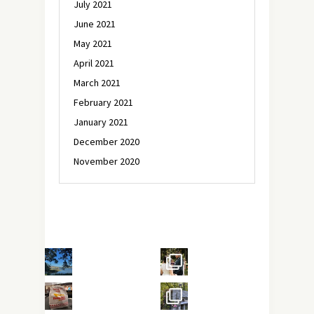
July 2021
June 2021
May 2021
April 2021
March 2021
February 2021
January 2021
December 2020
November 2020