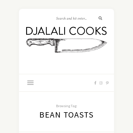
Browsing Tag:
BEAN TOASTS