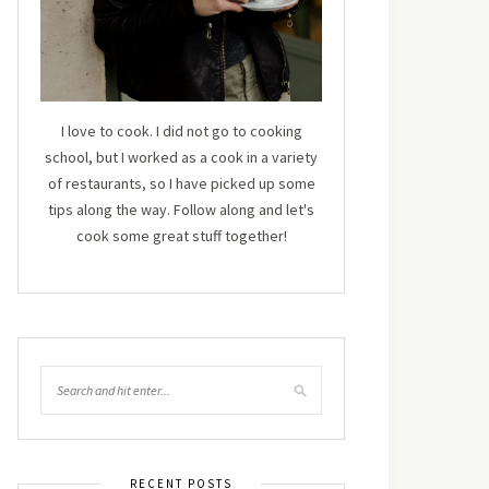
I love to cook. I did not go to cooking
school, but I worked as a cook in a variety
of restaurants, so I have picked up some
tips along the way. Follow along and let's
cook some great stuff together!
RECENT POSTS