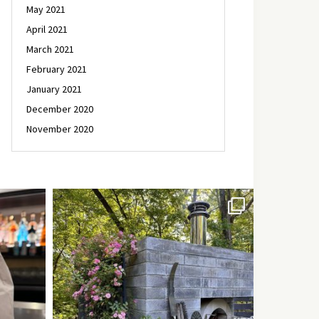
May 2021
April 2021
March 2021
February 2021
January 2021
December 2020
November 2020