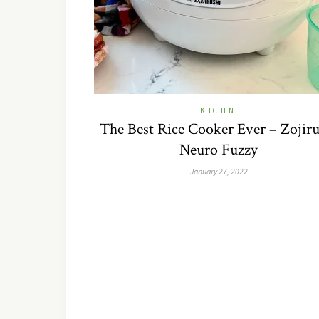
KITCHEN
The Best Rice Cooker Ever – Zojiru
Neuro Fuzzy
January 27, 2022