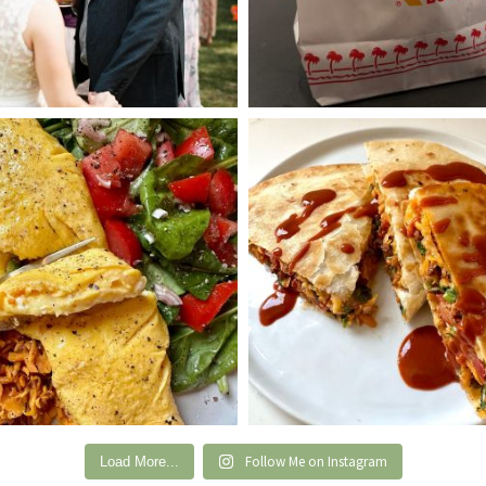
Follow Me on Instagram
Load More...