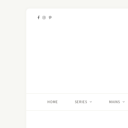
HOME
SERIES
MAINS