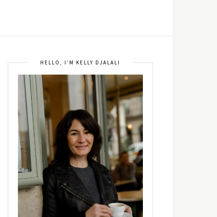
HELLO, I’M KELLY DJALALI