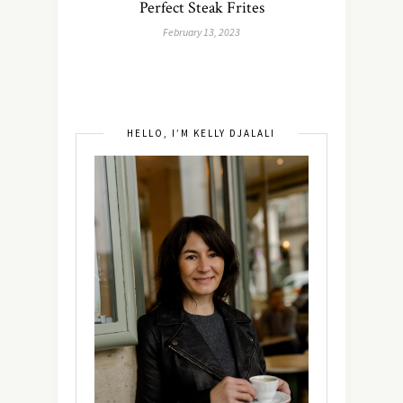
Perfect Steak Frites
February 13, 2023
HELLO, I’M KELLY DJALALI