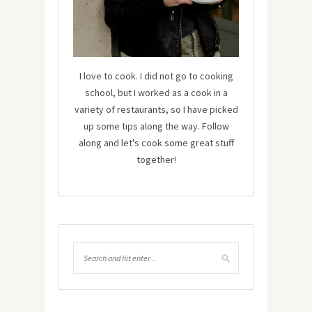
I love to cook. I did not go to cooking
school, but I worked as a cook in a
variety of restaurants, so I have picked
up some tips along the way. Follow
along and let's cook some great stuff
together!