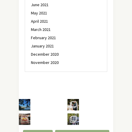
June 2021
May 2021
April 2021
March 2021
February 2021
January 2021
December 2020
November 2020