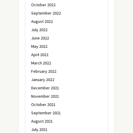
October 2022
September 2022
August 2022
July 2022
June 2022
May 2022
April 2022
March 2022
February 2022
January 2022
December 2021
November 2021
October 2021
September 2021
August 2021
July 2021