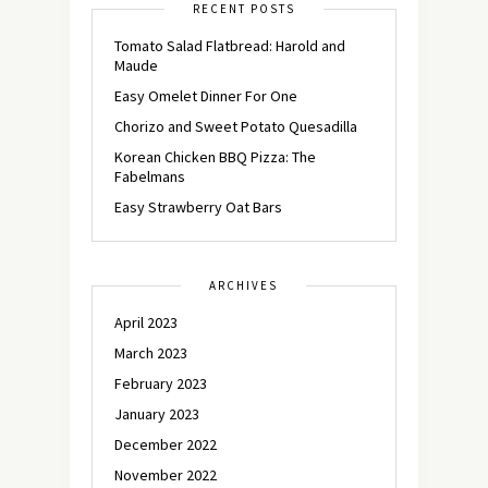
RECENT POSTS
Tomato Salad Flatbread: Harold and
Maude
Easy Omelet Dinner For One
Chorizo and Sweet Potato Quesadilla
Korean Chicken BBQ Pizza: The
Fabelmans
Easy Strawberry Oat Bars
ARCHIVES
April 2023
March 2023
February 2023
January 2023
December 2022
November 2022