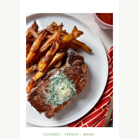
CUISINES
FRENCH
MAINS
/
/