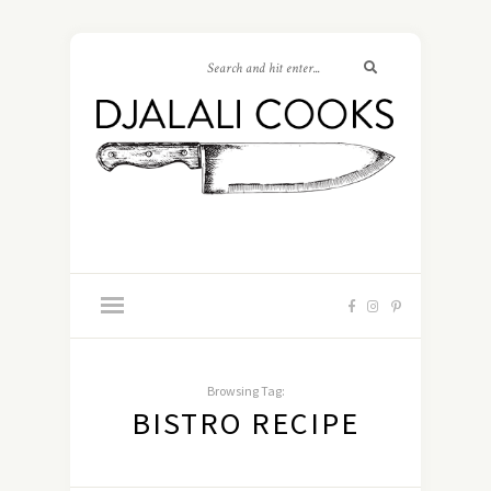
Browsing Tag:
BISTRO RECIPE