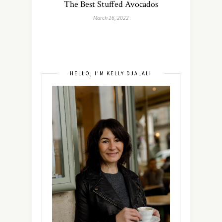
The Best Stuffed Avocados
March 16, 2022
HELLO, I’M KELLY DJALALI