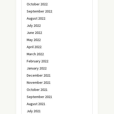
October 2022
September 2022
August 2022
July 2022
June 2022
May 2022
April 2022
March 2022
February 2022
January 2022
December 2021
November 2021
October 2021
September 2021
August 2021
July 2021