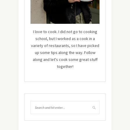
I love to cook. I did not go to cooking
school, but I worked as a cook in a
variety of restaurants, so I have picked
up some tips along the way. Follow
along and let's cook some great stuff
together!