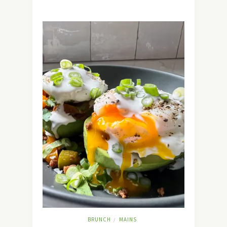
BRUNCH
MAINS
/