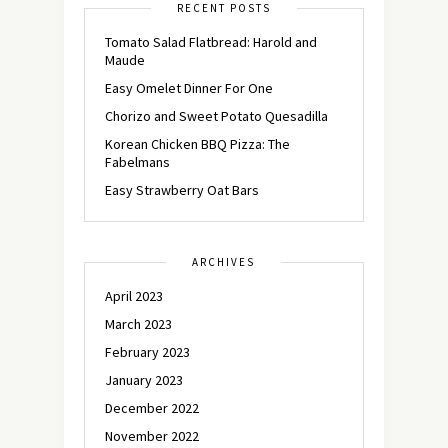
RECENT POSTS
Tomato Salad Flatbread: Harold and
Maude
Easy Omelet Dinner For One
Chorizo and Sweet Potato Quesadilla
Korean Chicken BBQ Pizza: The
Fabelmans
Easy Strawberry Oat Bars
ARCHIVES
April 2023
March 2023
February 2023
January 2023
December 2022
November 2022