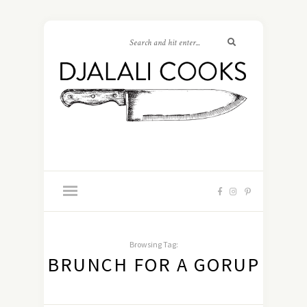
Browsing Tag:
BRUNCH FOR A GORUP