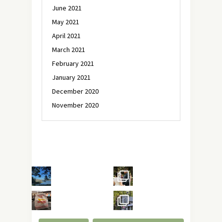
June 2021
May 2021
April 2021
March 2021
February 2021
January 2021
December 2020
November 2020