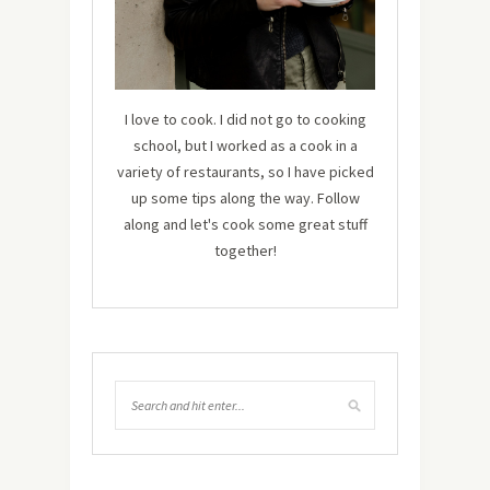
I love to cook. I did not go to cooking
school, but I worked as a cook in a
variety of restaurants, so I have picked
up some tips along the way. Follow
along and let's cook some great stuff
together!