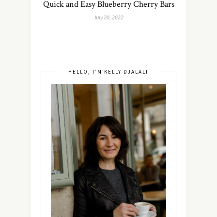
Quick and Easy Blueberry Cherry Bars
July 20, 2022
HELLO, I’M KELLY DJALALI