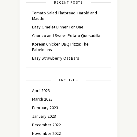
RECENT POSTS
Tomato Salad Flatbread: Harold and
Maude
Easy Omelet Dinner For One
Chorizo and Sweet Potato Quesadilla
Korean Chicken BBQ Pizza: The
Fabelmans
Easy Strawberry Oat Bars
ARCHIVES
April 2023
March 2023
February 2023
January 2023
December 2022
November 2022