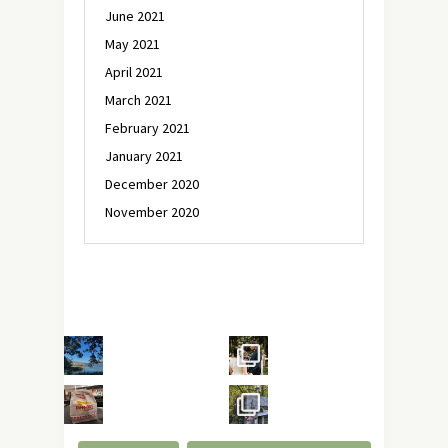
June 2021
May 2021
April 2021
March 2021
February 2021
January 2021
December 2020
November 2020