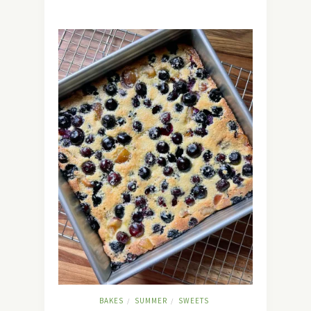
BAKES
SUMMER
SWEETS
/
/