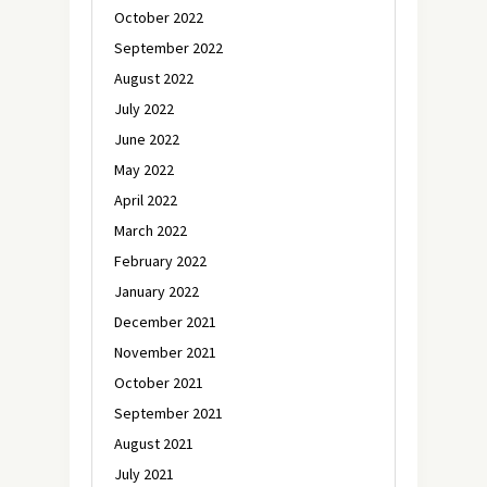
October 2022
September 2022
August 2022
July 2022
June 2022
May 2022
April 2022
March 2022
February 2022
January 2022
December 2021
November 2021
October 2021
September 2021
August 2021
July 2021