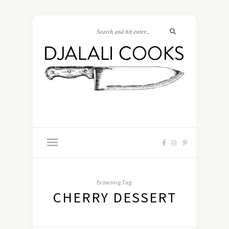
Browsing Tag:
CHERRY DESSERT