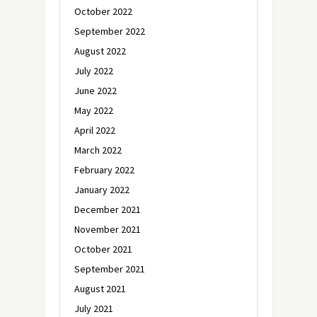
October 2022
September 2022
August 2022
July 2022
June 2022
May 2022
April 2022
March 2022
February 2022
January 2022
December 2021
November 2021
October 2021
September 2021
August 2021
July 2021