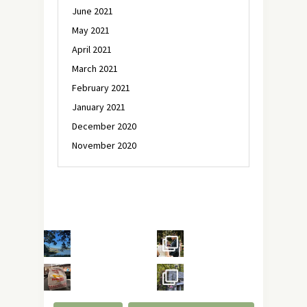
June 2021
May 2021
April 2021
March 2021
February 2021
January 2021
December 2020
November 2020