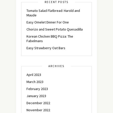
RECENT POSTS
Tomato Salad Flatbread: Harold and
Maude
Easy Omelet Dinner For One
Chorizo and Sweet Potato Quesadilla
Korean Chicken BBQ Pizza: The
Fabelmans
Easy Strawberry Oat Bars
ARCHIVES
April 2023
March 2023
February 2023
January 2023
December 2022
November 2022