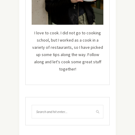
I love to cook. I did not go to cooking
school, but I worked as a cook in a
variety of restaurants, so I have picked
up some tips along the way. Follow
along and let's cook some great stuff
together!