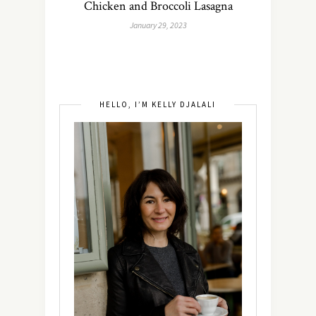
Chicken and Broccoli Lasagna
January 29, 2023
HELLO, I’M KELLY DJALALI