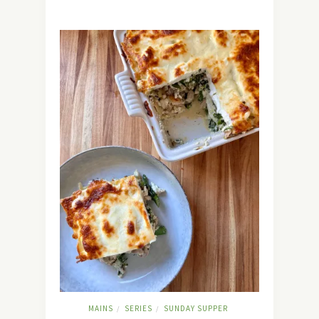
MAINS
SERIES
SUNDAY SUPPER
/
/