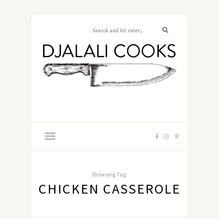
Browsing Tag:
CHICKEN CASSEROLE