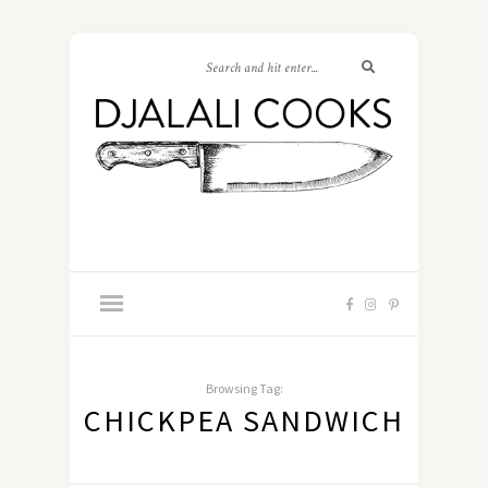
Browsing Tag:
CHICKPEA SANDWICH