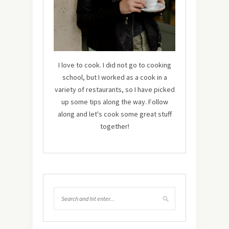
I love to cook. I did not go to cooking
school, but I worked as a cook in a
variety of restaurants, so I have picked
up some tips along the way. Follow
along and let's cook some great stuff
together!