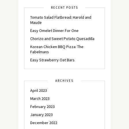
RECENT POSTS
Tomato Salad Flatbread: Harold and
Maude
Easy Omelet Dinner For One
Chorizo and Sweet Potato Quesadilla
Korean Chicken BBQ Pizza: The
Fabelmans
Easy Strawberry Oat Bars
ARCHIVES
April 2023
March 2023
February 2023
January 2023
December 2022