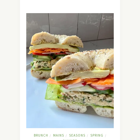
BRUNCH
MAINS
SEASONS
SPRING
/
/
/
/