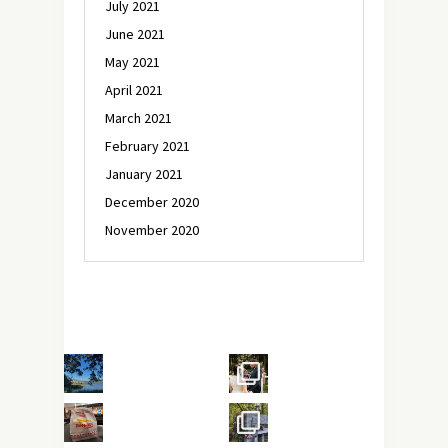
July 2021
June 2021
May 2021
April 2021
March 2021
February 2021
January 2021
December 2020
November 2020