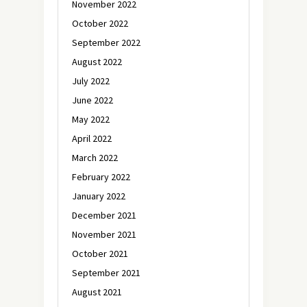
November 2022
October 2022
September 2022
August 2022
July 2022
June 2022
May 2022
April 2022
March 2022
February 2022
January 2022
December 2021
November 2021
October 2021
September 2021
August 2021