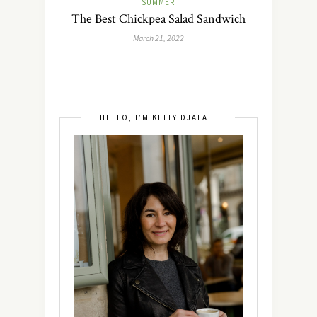
SUMMER
The Best Chickpea Salad Sandwich
March 21, 2022
HELLO, I’M KELLY DJALALI