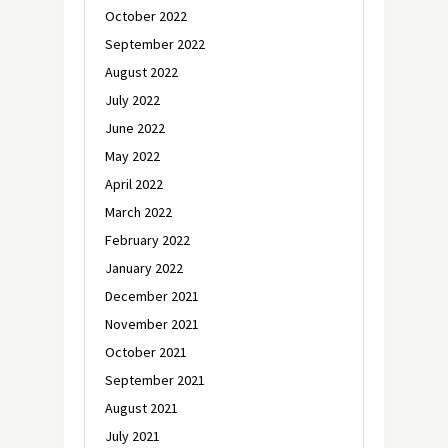
October 2022
September 2022
August 2022
July 2022
June 2022
May 2022
April 2022
March 2022
February 2022
January 2022
December 2021
November 2021
October 2021
September 2021
August 2021
July 2021