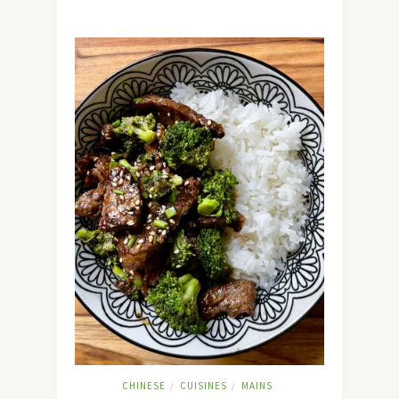
CHINESE
CUISINES
MAINS
/
/