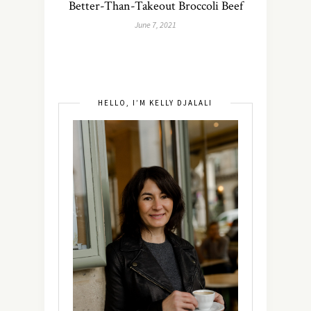
Better-Than-Takeout Broccoli Beef
June 7, 2021
HELLO, I’M KELLY DJALALI