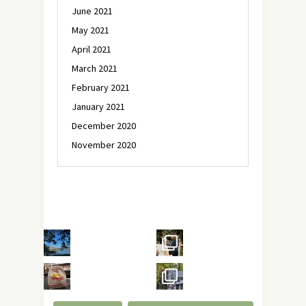
June 2021
May 2021
April 2021
March 2021
February 2021
January 2021
December 2020
November 2020