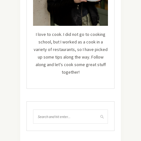
I love to cook. I did not go to cooking
school, but I worked as a cook in a
variety of restaurants, so I have picked
up some tips along the way. Follow
along and let's cook some great stuff
together!