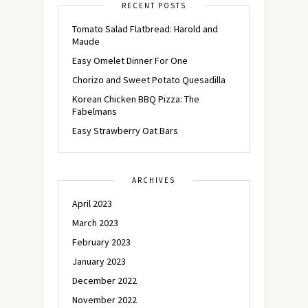
RECENT POSTS
Tomato Salad Flatbread: Harold and
Maude
Easy Omelet Dinner For One
Chorizo and Sweet Potato Quesadilla
Korean Chicken BBQ Pizza: The
Fabelmans
Easy Strawberry Oat Bars
ARCHIVES
April 2023
March 2023
February 2023
January 2023
December 2022
November 2022