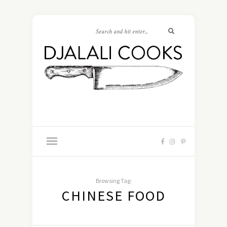
Browsing Tag:
CHINESE FOOD