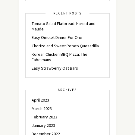
RECENT POSTS
Tomato Salad Flatbread: Harold and
Maude
Easy Omelet Dinner For One
Chorizo and Sweet Potato Quesadilla
Korean Chicken BBQ Pizza: The
Fabelmans
Easy Strawberry Oat Bars
ARCHIVES
April 2023
March 2023
February 2023
January 2023
December 2022