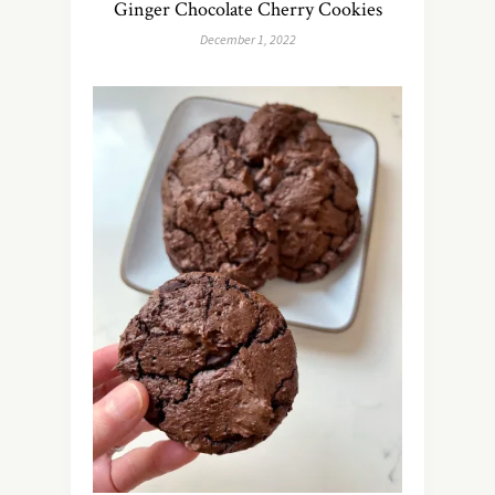
Ginger Chocolate Cherry Cookies
December 1, 2022