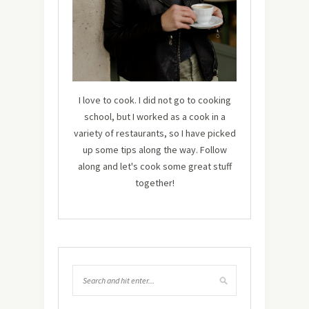
I love to cook. I did not go to cooking
school, but I worked as a cook in a
variety of restaurants, so I have picked
up some tips along the way. Follow
along and let's cook some great stuff
together!