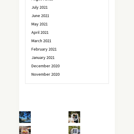
July 2021
June 2021
May 2021
April 2021
March 2021
February 2021
January 2021
December 2020
November 2020