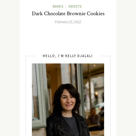
BAKES
SWEETS
/
Dark Chocolate Brownie Cookies
February 23, 2022
HELLO, I’M KELLY DJALALI