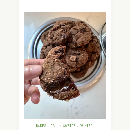
BAKES
FALL
SWEETS
WINTER
/
/
/