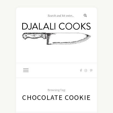
Browsing Tag:
CHOCOLATE COOKIE