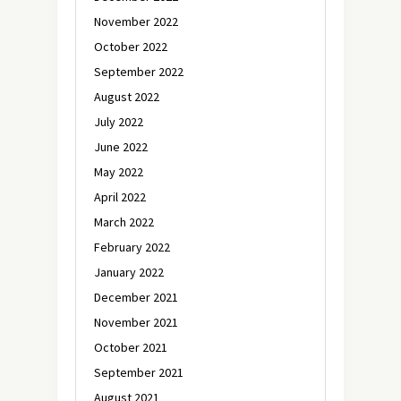
November 2022
October 2022
September 2022
August 2022
July 2022
June 2022
May 2022
April 2022
March 2022
February 2022
January 2022
December 2021
November 2021
October 2021
September 2021
August 2021