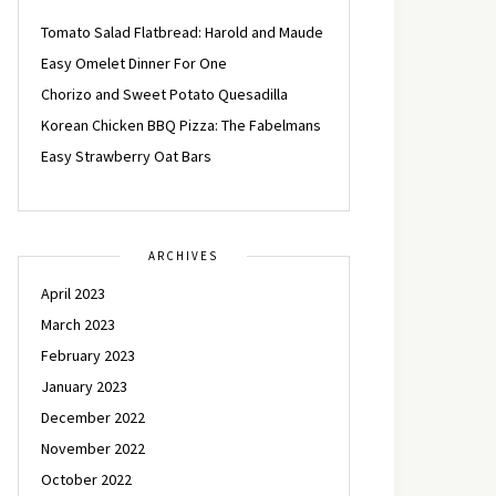
Tomato Salad Flatbread: Harold and Maude
Easy Omelet Dinner For One
Chorizo and Sweet Potato Quesadilla
Korean Chicken BBQ Pizza: The Fabelmans
Easy Strawberry Oat Bars
ARCHIVES
April 2023
March 2023
February 2023
January 2023
December 2022
November 2022
October 2022