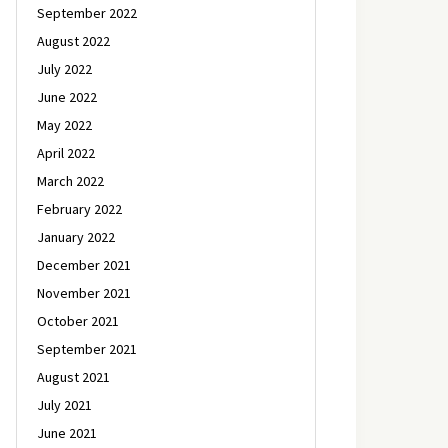
September 2022
August 2022
July 2022
June 2022
May 2022
April 2022
March 2022
February 2022
January 2022
December 2021
November 2021
October 2021
September 2021
August 2021
July 2021
June 2021