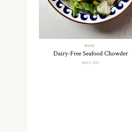
MAINS
Dairy-Free Seafood Chowder
April 2, 2023