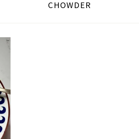
CHOWDER