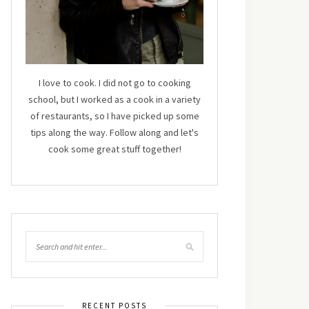
I love to cook. I did not go to cooking
school, but I worked as a cook in a variety
of restaurants, so I have picked up some
tips along the way. Follow along and let's
cook some great stuff together!
RECENT POSTS