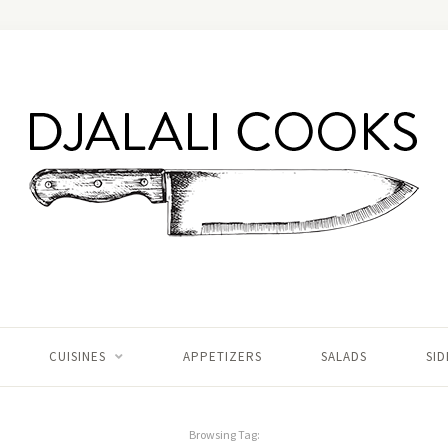
CUISINES
APPETIZERS
SALADS
SID
Browsing Tag: