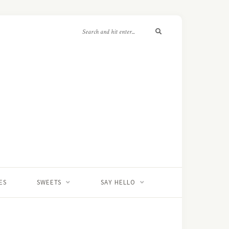
ES
SWEETS
SAY HELLO