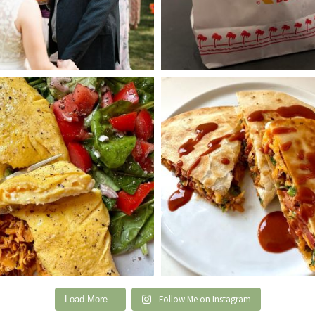
Follow Me on Instagram
Load More...