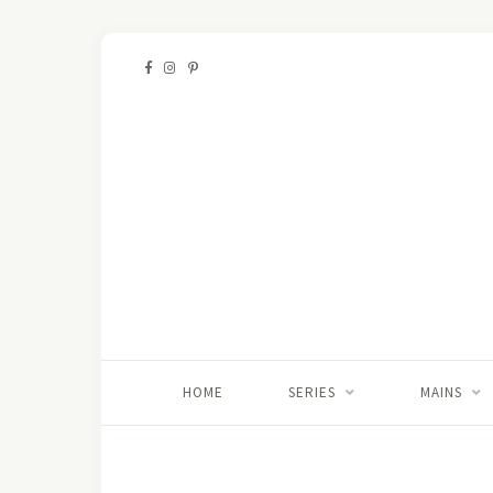
HOME
SERIES
MAINS