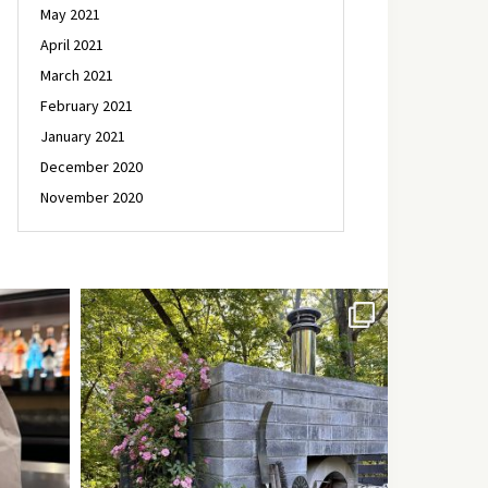
May 2021
April 2021
March 2021
February 2021
January 2021
December 2020
November 2020