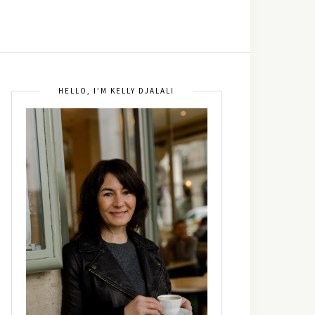
HELLO, I’M KELLY DJALALI