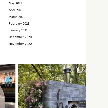
May 2021
April 2021
March 2021
February 2021
January 2021
December 2020
November 2020