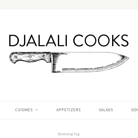
CUISINES
APPETIZERS
SALADS
SID
Browsing Tag: