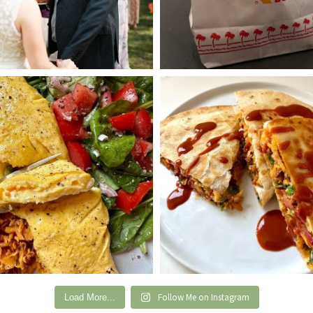
Follow Me on Instagram
Load More...