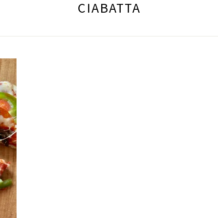
CIABATTA