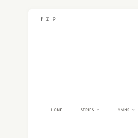
HOME
SERIES
MAINS