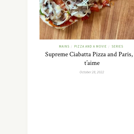
MAINS
PIZZA AND A MOVIE
SERIES
/
/
Supreme Ciabatta Pizza and Paris, 
t’aime
October 28, 2022