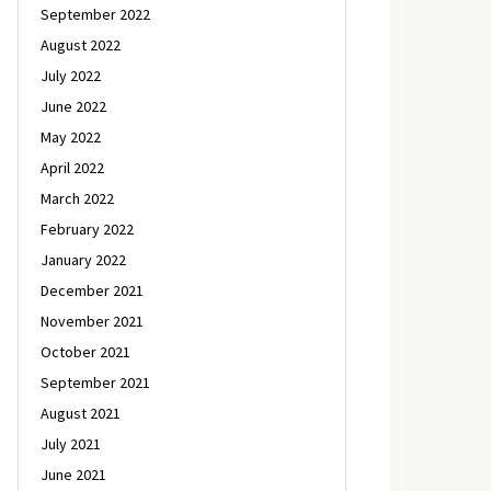
September 2022
August 2022
July 2022
June 2022
May 2022
April 2022
March 2022
February 2022
January 2022
December 2021
November 2021
October 2021
September 2021
August 2021
July 2021
June 2021