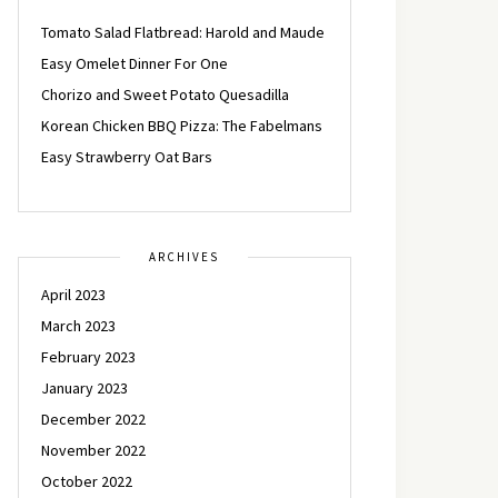
Tomato Salad Flatbread: Harold and Maude
Easy Omelet Dinner For One
Chorizo and Sweet Potato Quesadilla
Korean Chicken BBQ Pizza: The Fabelmans
Easy Strawberry Oat Bars
ARCHIVES
April 2023
March 2023
February 2023
January 2023
December 2022
November 2022
October 2022