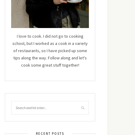
I love to cook. I did not go to cooking
school, but I worked as a cook in a variety
of restaurants, so I have picked up some
tips along the way. Follow along and let's
cook some great stuff together!
RECENT POSTS