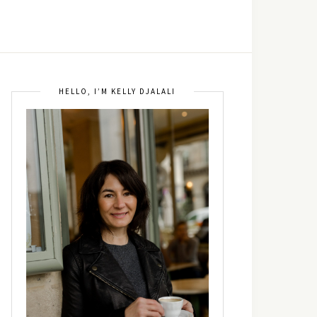
HELLO, I’M KELLY DJALALI