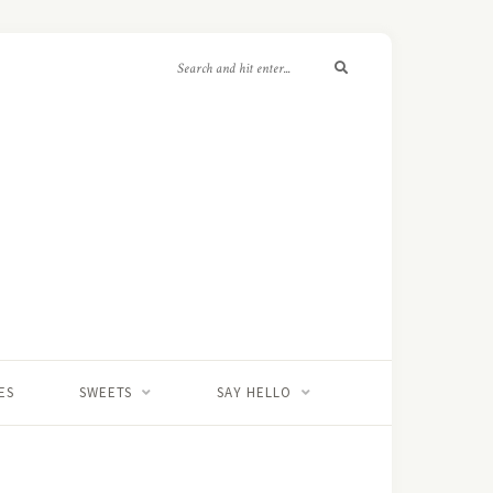
ES
SWEETS
SAY HELLO