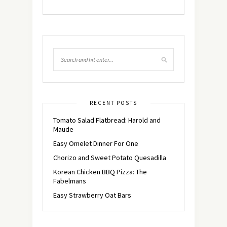
RECENT POSTS
Tomato Salad Flatbread: Harold and
Maude
Easy Omelet Dinner For One
Chorizo and Sweet Potato Quesadilla
Korean Chicken BBQ Pizza: The
Fabelmans
Easy Strawberry Oat Bars