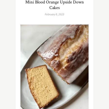
Mini Blood Orange Upside Down
Cakes
February 9, 2023