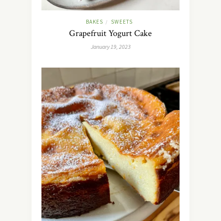
BAKES
SWEETS
/
Grapefruit Yogurt Cake
January 19, 2023