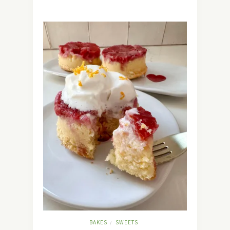
BAKES
SWEETS
/