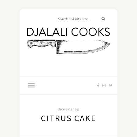
Browsing Tag:
CITRUS CAKE