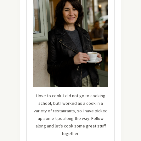
I love to cook. I did not go to cooking
school, but I worked as a cook in a
variety of restaurants, so I have picked
up some tips along the way. Follow
along and let's cook some great stuff
together!