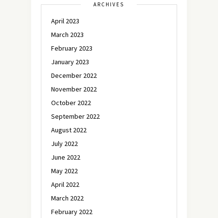
ARCHIVES
April 2023
March 2023
February 2023
January 2023
December 2022
November 2022
October 2022
September 2022
August 2022
July 2022
June 2022
May 2022
April 2022
March 2022
February 2022