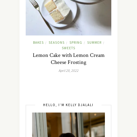
BAKES
SEASONS
SPRING
SUMMER
/
/
/
/
SWEETS
Lemon Cake with Lemon Cream
Cheese Frosting
April 28, 2022
HELLO, I’M KELLY DJALALI