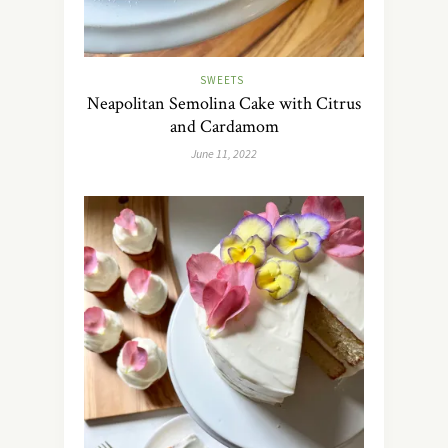
SWEETS
Neapolitan Semolina Cake with Citrus
and Cardamom
June 11, 2022