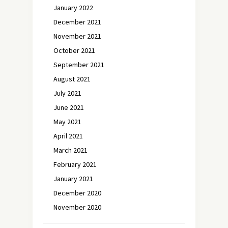
January 2022
December 2021
November 2021
October 2021
September 2021
August 2021
July 2021
June 2021
May 2021
April 2021
March 2021
February 2021
January 2021
December 2020
November 2020