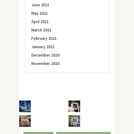
June 2021
May 2021
April 2021
March 2021
February 2021
January 2021
December 2020
November 2020