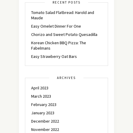
RECENT POSTS
Tomato Salad Flatbread: Harold and
Maude
Easy Omelet Dinner For One
Chorizo and Sweet Potato Quesadilla
Korean Chicken BBQ Pizza: The
Fabelmans
Easy Strawberry Oat Bars
ARCHIVES
April 2023
March 2023
February 2023
January 2023
December 2022
November 2022