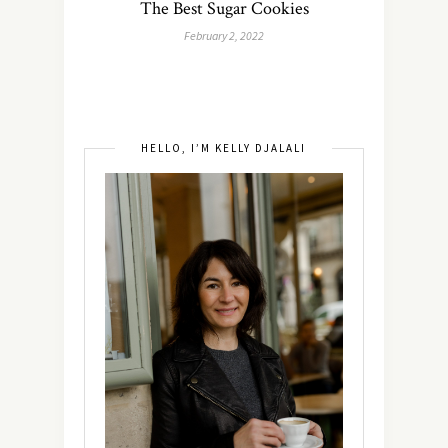
The Best Sugar Cookies
February 2, 2022
HELLO, I’M KELLY DJALALI