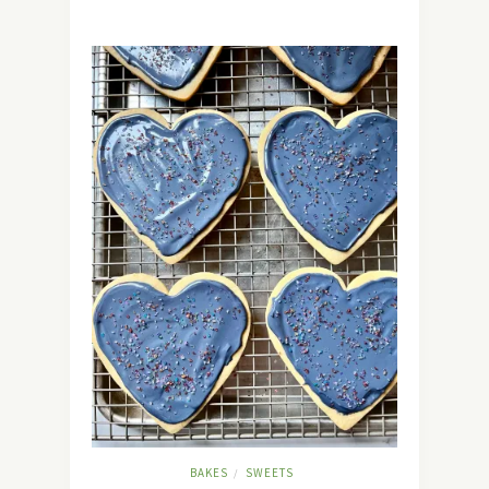
BAKES
SWEETS
/