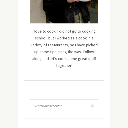
I love to cook. I did not go to cooking
school, but I worked as a cook in a
variety of restaurants, so I have picked
up some tips along the way. Follow
along and let's cook some great stuff
together!