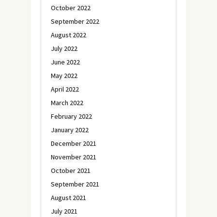
October 2022
September 2022
August 2022
July 2022
June 2022
May 2022
April 2022
March 2022
February 2022
January 2022
December 2021
November 2021
October 2021
September 2021
August 2021
July 2021