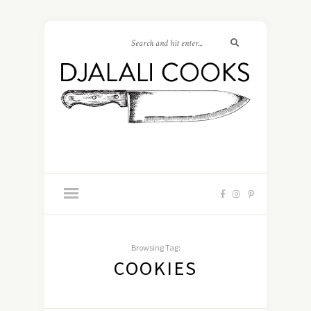
Browsing Tag:
COOKIES