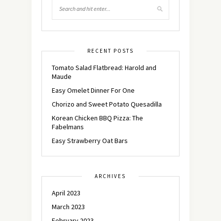
RECENT POSTS
Tomato Salad Flatbread: Harold and
Maude
Easy Omelet Dinner For One
Chorizo and Sweet Potato Quesadilla
Korean Chicken BBQ Pizza: The
Fabelmans
Easy Strawberry Oat Bars
ARCHIVES
April 2023
March 2023
February 2023