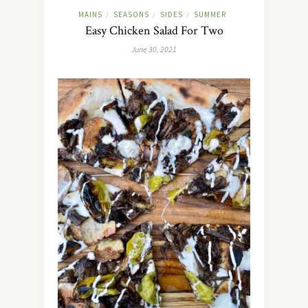
MAINS
SEASONS
SIDES
SUMMER
/
/
/
Easy Chicken Salad For Two
June 30, 2021