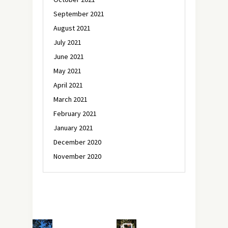
September 2021
August 2021
July 2021
June 2021
May 2021
April 2021
March 2021
February 2021
January 2021
December 2020
November 2020