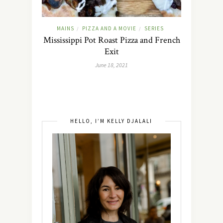
MAINS
PIZZA AND A MOVIE
SERIES
/
/
Mississippi Pot Roast Pizza and French
Exit
June 18, 2021
HELLO, I’M KELLY DJALALI