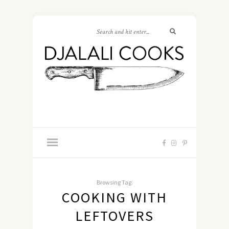
Browsing Tag:
COOKING WITH
LEFTOVERS