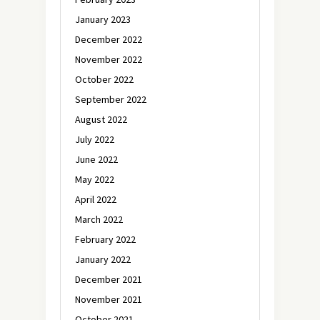
January 2023
December 2022
November 2022
October 2022
September 2022
August 2022
July 2022
June 2022
May 2022
April 2022
March 2022
February 2022
January 2022
December 2021
November 2021
October 2021