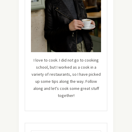
I love to cook. I did not go to cooking
school, but I worked as a cook in a
variety of restaurants, so I have picked
up some tips along the way. Follow
along and let's cook some great stuff
together!