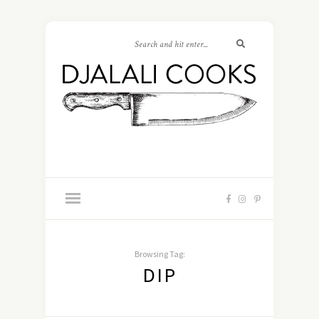
Browsing Tag:
DIP