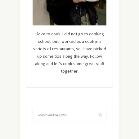
I love to cook. I did not go to cooking
school, but I worked as a cook in a
variety of restaurants, so I have picked
up some tips along the way. Follow
along and let's cook some great stuff
together!