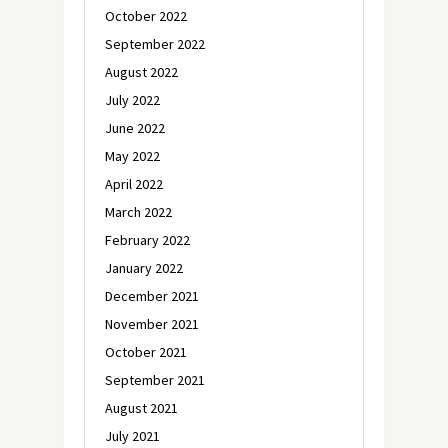
October 2022
September 2022
August 2022
July 2022
June 2022
May 2022
April 2022
March 2022
February 2022
January 2022
December 2021
November 2021
October 2021
September 2021
August 2021
July 2021