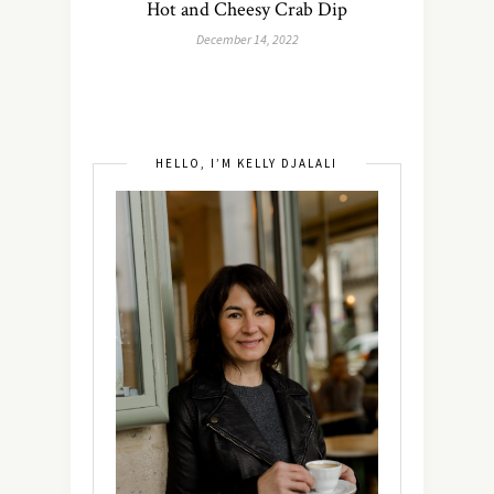
Hot and Cheesy Crab Dip
December 14, 2022
HELLO, I’M KELLY DJALALI