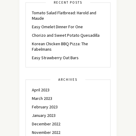
RECENT POSTS
Tomato Salad Flatbread: Harold and
Maude
Easy Omelet Dinner For One
Chorizo and Sweet Potato Quesadilla
Korean Chicken BBQ Pizza: The
Fabelmans
Easy Strawberry Oat Bars
ARCHIVES
April 2023
March 2023
February 2023
January 2023
December 2022
November 2022