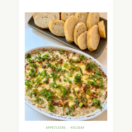
APPETIZERS
HOLIDAY
/