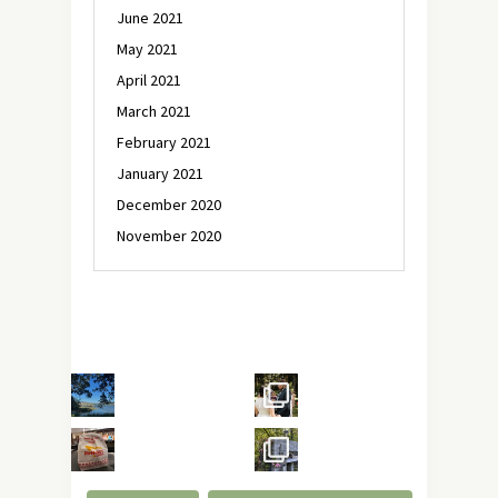
June 2021
May 2021
April 2021
March 2021
February 2021
January 2021
December 2020
November 2020