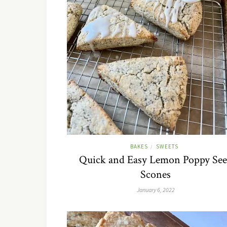
BAKES
SWEETS
/
Quick and Easy Lemon Poppy Se
Scones
January 6, 2022