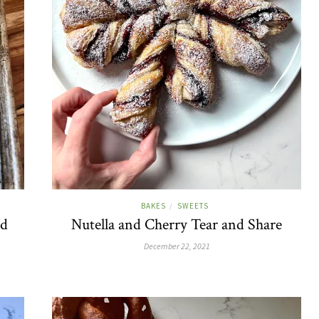
BAKES
SWEETS
/
ed
Nutella and Cherry Tear and Share
December 22, 2021