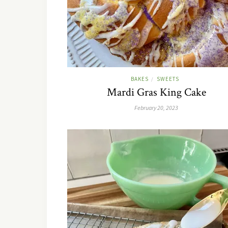
BAKES
SWEETS
/
Mardi Gras King Cake
February 20, 2023