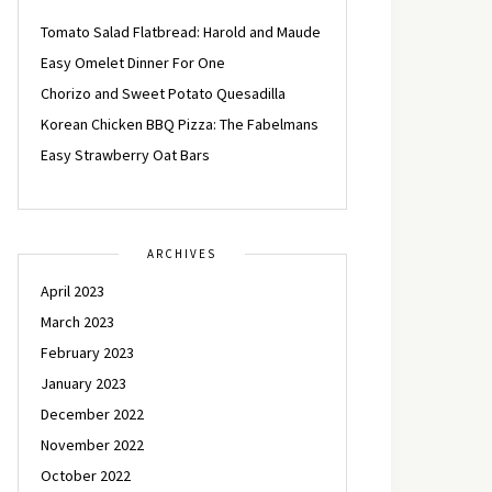
Tomato Salad Flatbread: Harold and Maude
Easy Omelet Dinner For One
Chorizo and Sweet Potato Quesadilla
Korean Chicken BBQ Pizza: The Fabelmans
Easy Strawberry Oat Bars
ARCHIVES
April 2023
March 2023
February 2023
January 2023
December 2022
November 2022
October 2022