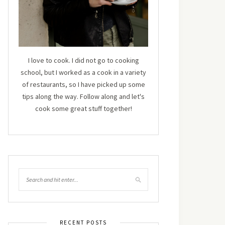
I love to cook. I did not go to cooking
school, but I worked as a cook in a variety
of restaurants, so I have picked up some
tips along the way. Follow along and let's
cook some great stuff together!
RECENT POSTS