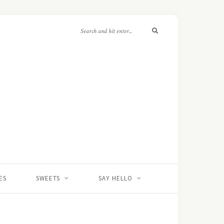
ES
SWEETS
SAY HELLO