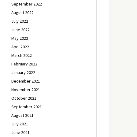
September 2022
August 2022
July 2022
June 2022
May 2022
April 2022
March 2022
February 2022
January 2022
December 2021
November 2021
October 2021
September 2021
August 2021
July 2021
June 2021