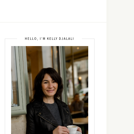
HELLO, I’M KELLY DJALALI