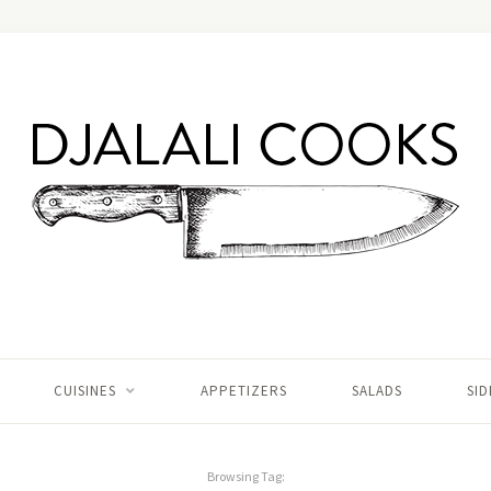
CUISINES
APPETIZERS
SALADS
SID
Browsing Tag: