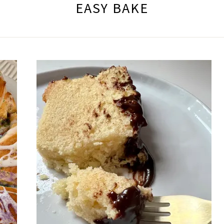
EASY BAKE