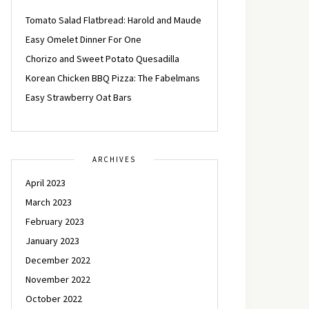
Tomato Salad Flatbread: Harold and Maude
Easy Omelet Dinner For One
Chorizo and Sweet Potato Quesadilla
Korean Chicken BBQ Pizza: The Fabelmans
Easy Strawberry Oat Bars
ARCHIVES
April 2023
March 2023
February 2023
January 2023
December 2022
November 2022
October 2022