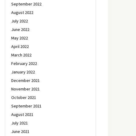
September 2022
August 2022
July 2022
June 2022
May 2022
April 2022
March 2022
February 2022
January 2022
December 2021
November 2021
October 2021
September 2021
August 2021
July 2021
June 2021