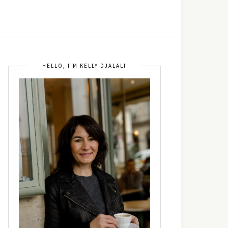
HELLO, I’M KELLY DJALALI