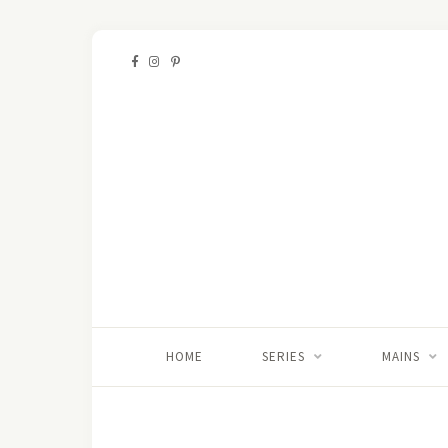
HOME
SERIES
MAINS