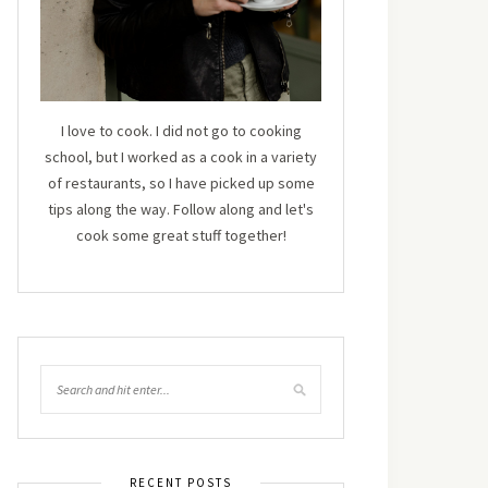
I love to cook. I did not go to cooking
school, but I worked as a cook in a variety
of restaurants, so I have picked up some
tips along the way. Follow along and let's
cook some great stuff together!
RECENT POSTS