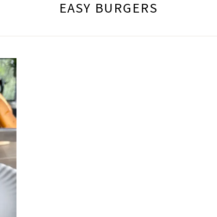
EASY BURGERS