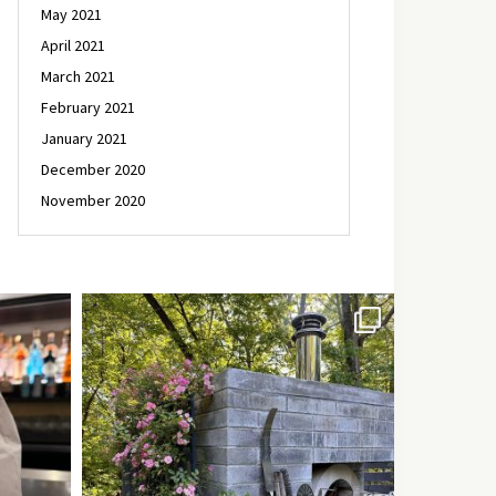
May 2021
April 2021
March 2021
February 2021
January 2021
December 2020
November 2020