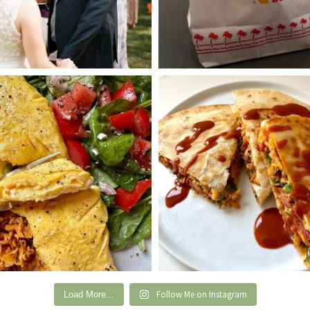
Follow Me on Instagram
Load More...