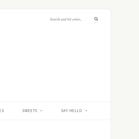
ES
SWEETS
SAY HELLO