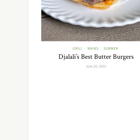
GRILL
MAINS
SUMMER
/
/
Djalali’s Best Butter Burgers
June 20, 2022