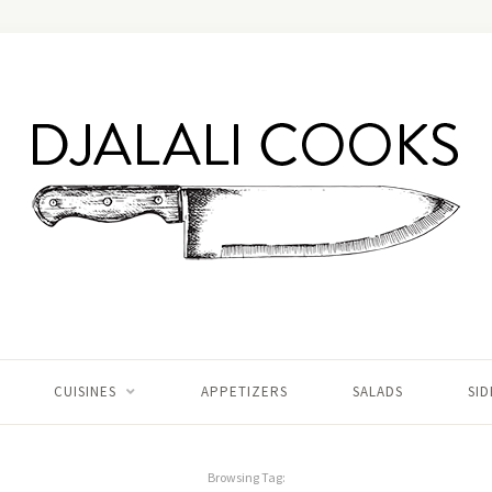
CUISINES
APPETIZERS
SALADS
SID
Browsing Tag: