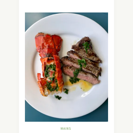
MAINS