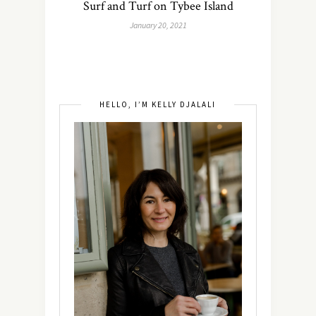
Surf and Turf on Tybee Island
January 20, 2021
HELLO, I’M KELLY DJALALI