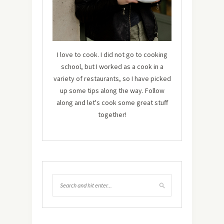
I love to cook. I did not go to cooking
school, but I worked as a cook in a
variety of restaurants, so I have picked
up some tips along the way. Follow
along and let's cook some great stuff
together!