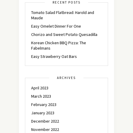
RECENT POSTS
Tomato Salad Flatbread: Harold and
Maude
Easy Omelet Dinner For One
Chorizo and Sweet Potato Quesadilla
Korean Chicken BBQ Pizza: The
Fabelmans
Easy Strawberry Oat Bars
ARCHIVES
April 2023
March 2023
February 2023
January 2023
December 2022
November 2022