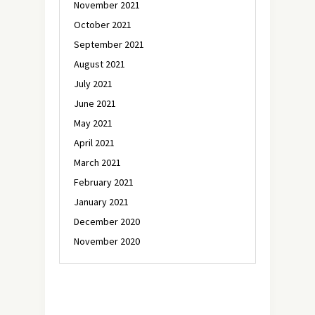
November 2021
October 2021
September 2021
August 2021
July 2021
June 2021
May 2021
April 2021
March 2021
February 2021
January 2021
December 2020
November 2020