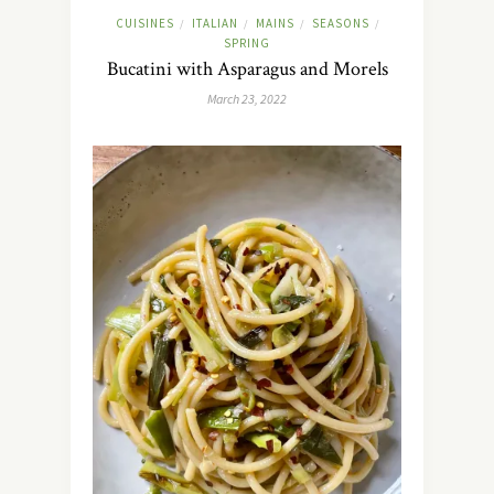
CUISINES
ITALIAN
MAINS
SEASONS
/
/
/
/
SPRING
Bucatini with Asparagus and Morels
March 23, 2022