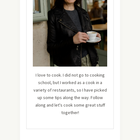
I love to cook. I did not go to cooking
school, but I worked as a cook in a
variety of restaurants, so I have picked
up some tips along the way. Follow
along and let's cook some great stuff
together!