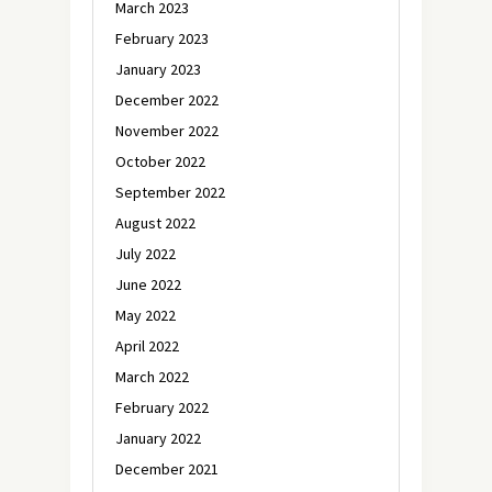
March 2023
February 2023
January 2023
December 2022
November 2022
October 2022
September 2022
August 2022
July 2022
June 2022
May 2022
April 2022
March 2022
February 2022
January 2022
December 2021