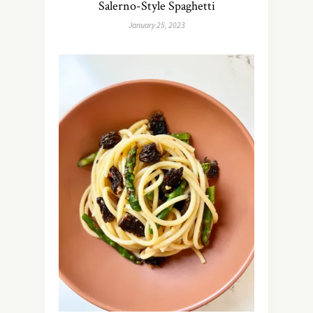
Salerno-Style Spaghetti
January 25, 2023