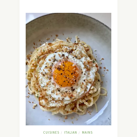
CUISINES
ITALIAN
MAINS
/
/