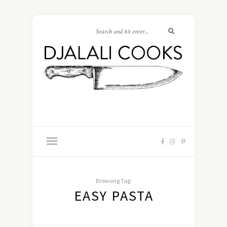
Browsing Tag:
EASY PASTA