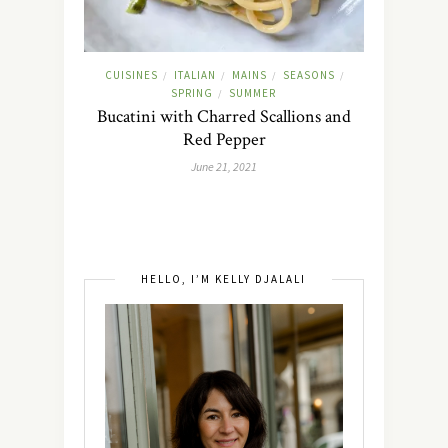
CUISINES
ITALIAN
MAINS
SEASONS
/
/
/
/
SPRING
SUMMER
/
Bucatini with Charred Scallions and
Red Pepper
June 21, 2021
HELLO, I’M KELLY DJALALI