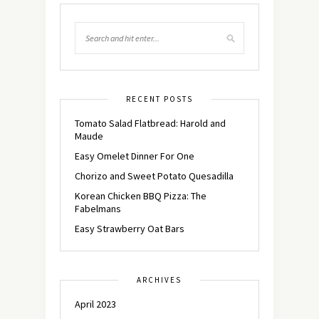
RECENT POSTS
Tomato Salad Flatbread: Harold and
Maude
Easy Omelet Dinner For One
Chorizo and Sweet Potato Quesadilla
Korean Chicken BBQ Pizza: The
Fabelmans
Easy Strawberry Oat Bars
ARCHIVES
April 2023