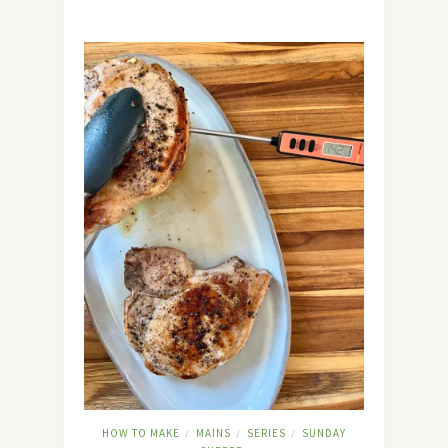
HOW TO MAKE
MAINS
SERIES
SUNDAY
/
/
/