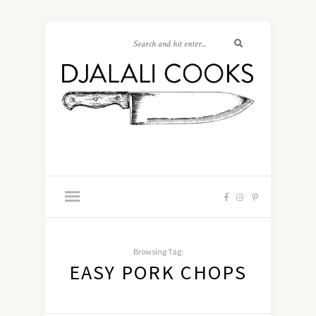
Browsing Tag:
EASY PORK CHOPS