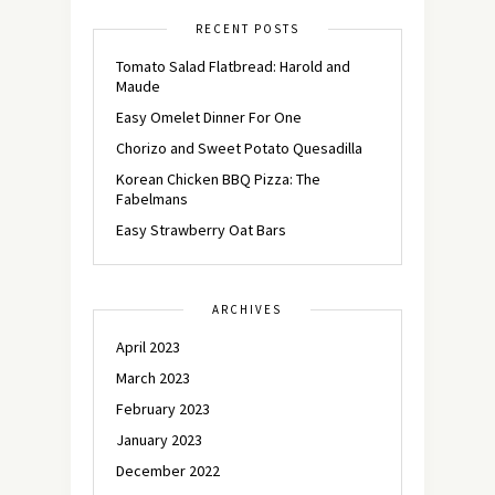
RECENT POSTS
Tomato Salad Flatbread: Harold and
Maude
Easy Omelet Dinner For One
Chorizo and Sweet Potato Quesadilla
Korean Chicken BBQ Pizza: The
Fabelmans
Easy Strawberry Oat Bars
ARCHIVES
April 2023
March 2023
February 2023
January 2023
December 2022