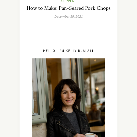
SUPPER
How to Make: Pan-Seared Pork Chops
December 19, 2021
HELLO, I’M KELLY DJALALI