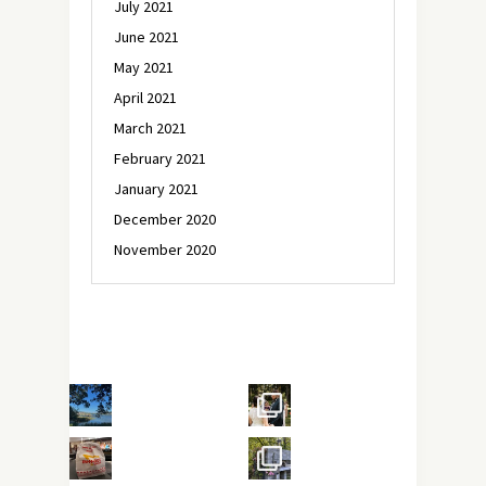
July 2021
June 2021
May 2021
April 2021
March 2021
February 2021
January 2021
December 2020
November 2020