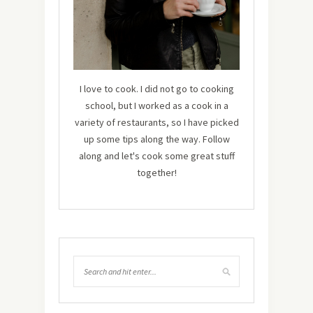
I love to cook. I did not go to cooking
school, but I worked as a cook in a
variety of restaurants, so I have picked
up some tips along the way. Follow
along and let's cook some great stuff
together!