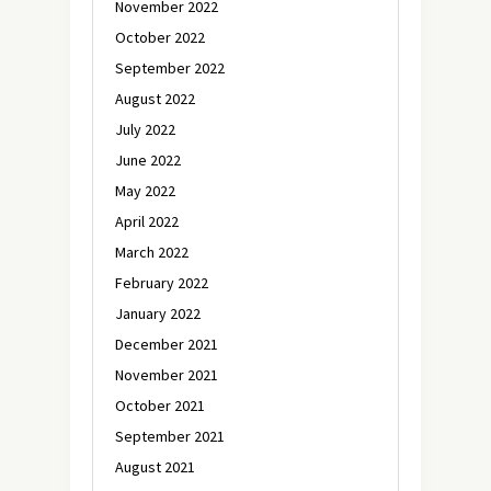
November 2022
October 2022
September 2022
August 2022
July 2022
June 2022
May 2022
April 2022
March 2022
February 2022
January 2022
December 2021
November 2021
October 2021
September 2021
August 2021