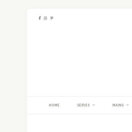
HOME
SERIES
MAINS