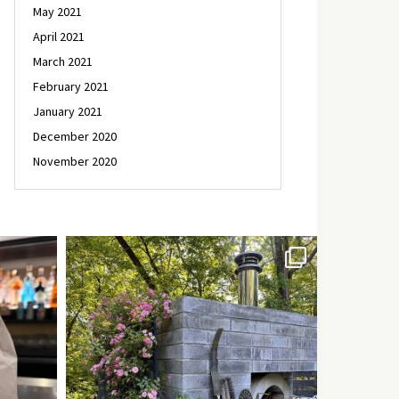
May 2021
April 2021
March 2021
February 2021
January 2021
December 2020
November 2020