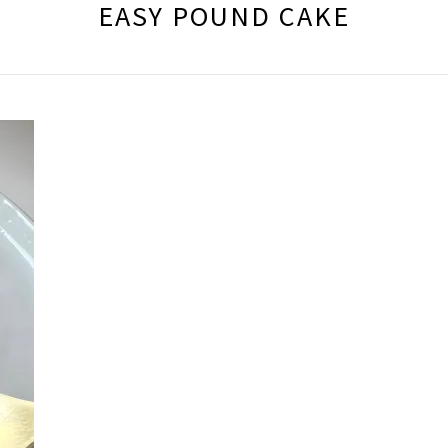
EASY POUND CAKE