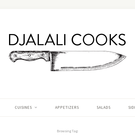
CUISINES
APPETIZERS
SALADS
SID
Browsing Tag: