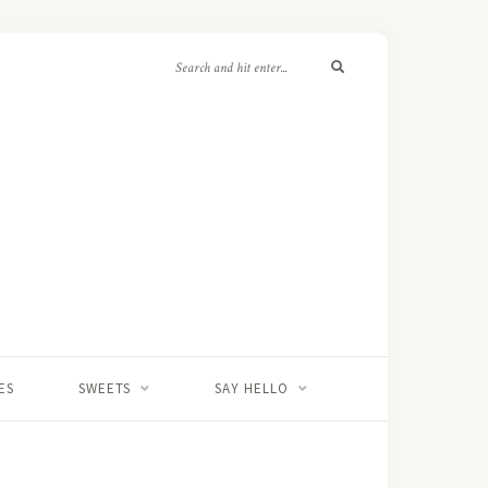
ES
SWEETS
SAY HELLO