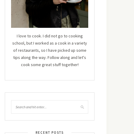
I love to cook. I did not go to cooking
school, but I worked as a cook in a variety
of restaurants, so I have picked up some
tips along the way. Follow along and let's
cook some great stuff together!
RECENT POSTS