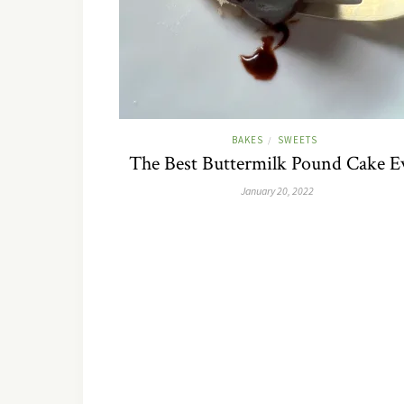
BAKES
SWEETS
/
The Best Buttermilk Pound Cake E
January 20, 2022