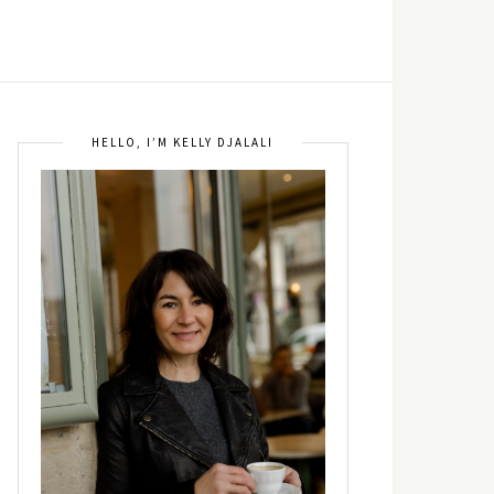
HELLO, I’M KELLY DJALALI