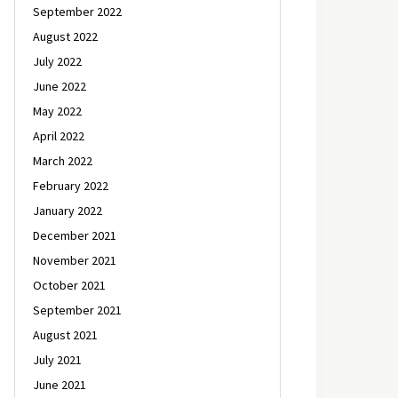
September 2022
August 2022
July 2022
June 2022
May 2022
April 2022
March 2022
February 2022
January 2022
December 2021
November 2021
October 2021
September 2021
August 2021
July 2021
June 2021