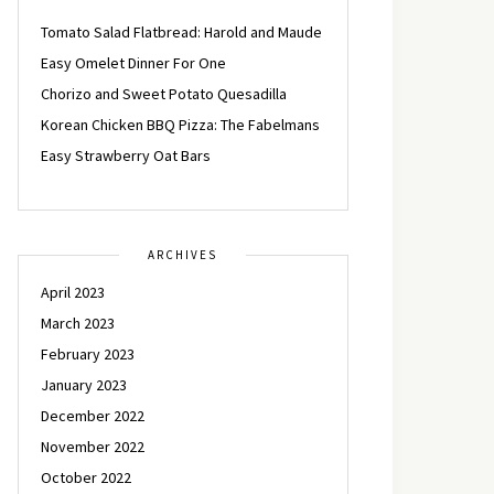
Tomato Salad Flatbread: Harold and Maude
Easy Omelet Dinner For One
Chorizo and Sweet Potato Quesadilla
Korean Chicken BBQ Pizza: The Fabelmans
Easy Strawberry Oat Bars
ARCHIVES
April 2023
March 2023
February 2023
January 2023
December 2022
November 2022
October 2022