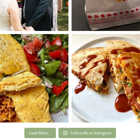
Follow Me on Instagram
Load More...