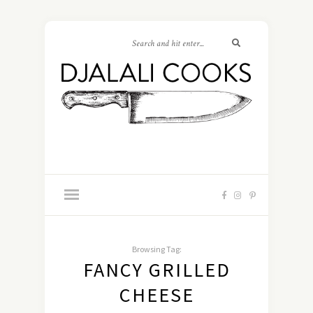
Browsing Tag:
FANCY GRILLED
CHEESE