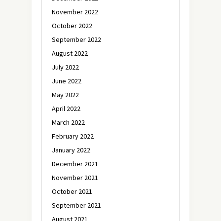
November 2022
October 2022
September 2022
August 2022
July 2022
June 2022
May 2022
April 2022
March 2022
February 2022
January 2022
December 2021
November 2021
October 2021
September 2021
August 2021