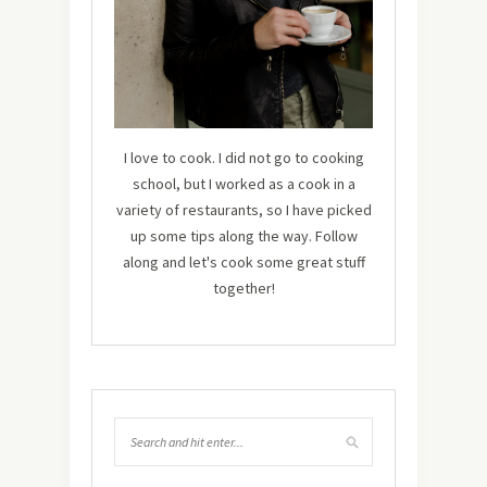
I love to cook. I did not go to cooking
school, but I worked as a cook in a
variety of restaurants, so I have picked
up some tips along the way. Follow
along and let's cook some great stuff
together!