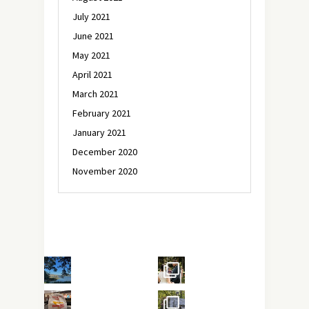
July 2021
June 2021
May 2021
April 2021
March 2021
February 2021
January 2021
December 2020
November 2020