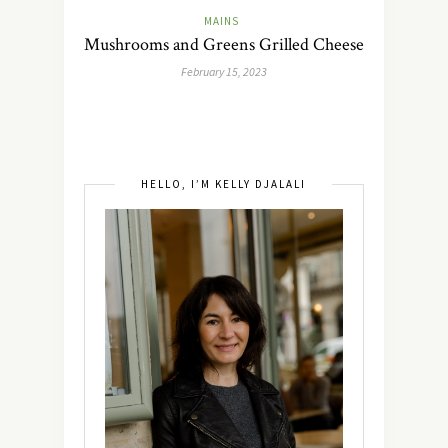
MAINS
Mushrooms and Greens Grilled Cheese
February 15, 2023
HELLO, I’M KELLY DJALALI