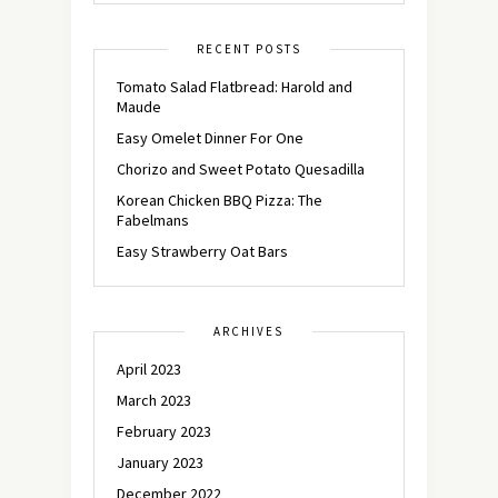
RECENT POSTS
Tomato Salad Flatbread: Harold and
Maude
Easy Omelet Dinner For One
Chorizo and Sweet Potato Quesadilla
Korean Chicken BBQ Pizza: The
Fabelmans
Easy Strawberry Oat Bars
ARCHIVES
April 2023
March 2023
February 2023
January 2023
December 2022