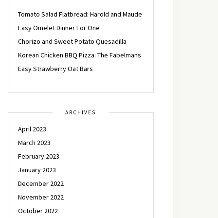
Tomato Salad Flatbread: Harold and Maude
Easy Omelet Dinner For One
Chorizo and Sweet Potato Quesadilla
Korean Chicken BBQ Pizza: The Fabelmans
Easy Strawberry Oat Bars
ARCHIVES
April 2023
March 2023
February 2023
January 2023
December 2022
November 2022
October 2022