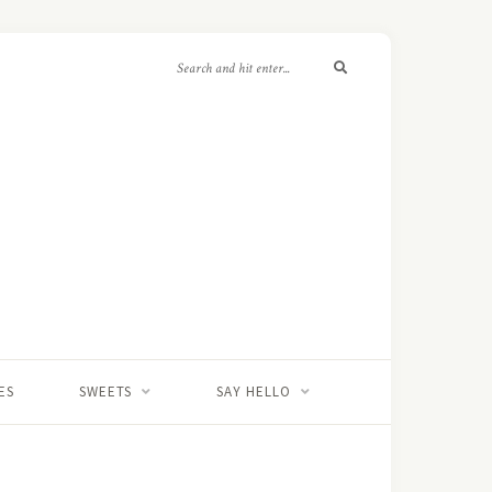
ES
SWEETS
SAY HELLO