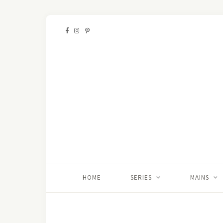
HOME
SERIES
MAINS