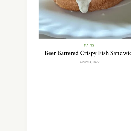
MAINS
Beer Battered Crispy Fish Sandwi
March 3, 2022