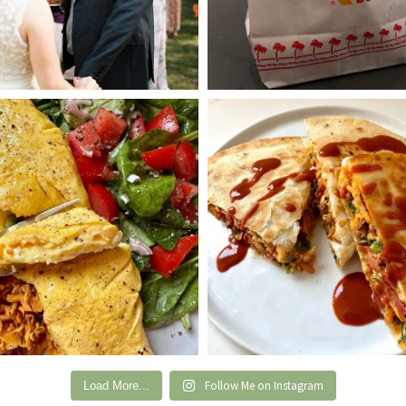
Follow Me on Instagram
Load More...