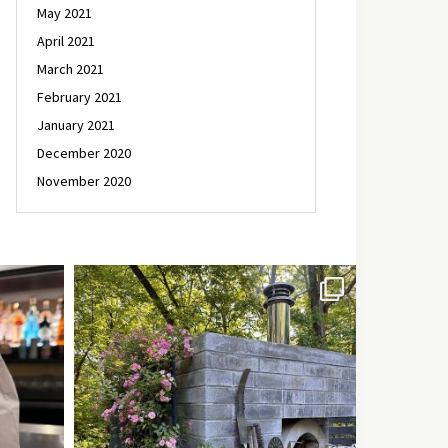
May 2021
April 2021
March 2021
February 2021
January 2021
December 2020
November 2020