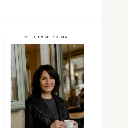
HELLO, I’M KELLY DJALALI