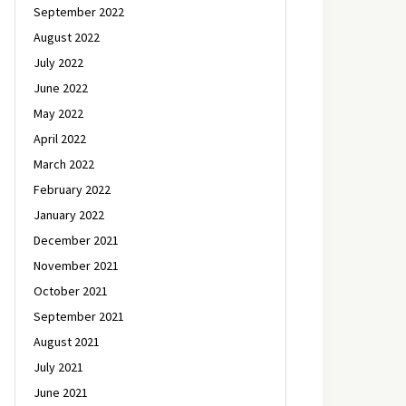
September 2022
August 2022
July 2022
June 2022
May 2022
April 2022
March 2022
February 2022
January 2022
December 2021
November 2021
October 2021
September 2021
August 2021
July 2021
June 2021