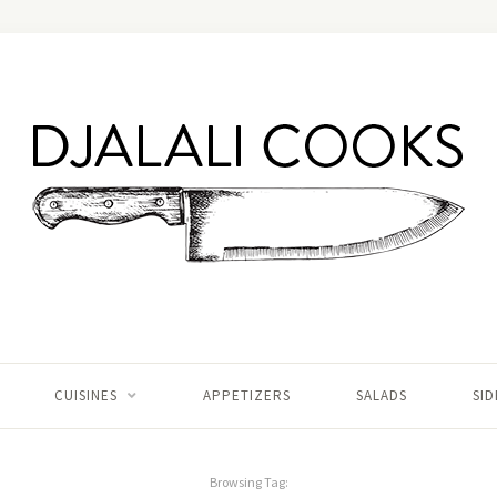
CUISINES
APPETIZERS
SALADS
SID
Browsing Tag: