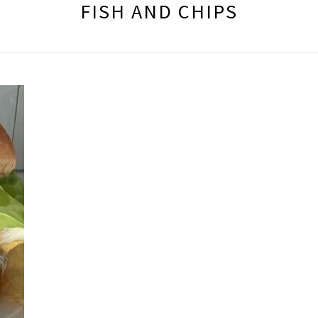
FISH AND CHIPS