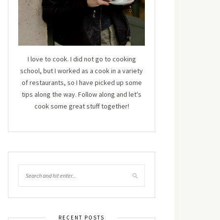
I love to cook. I did not go to cooking
school, but I worked as a cook in a variety
of restaurants, so I have picked up some
tips along the way. Follow along and let's
cook some great stuff together!
RECENT POSTS