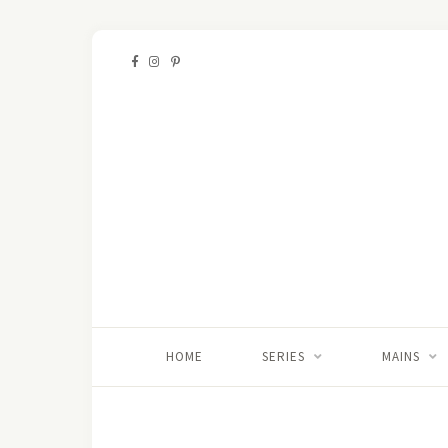
HOME
SERIES
MAINS