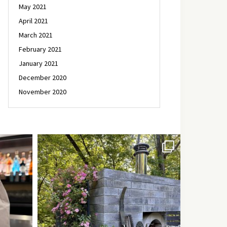
May 2021
April 2021
March 2021
February 2021
January 2021
December 2020
November 2020