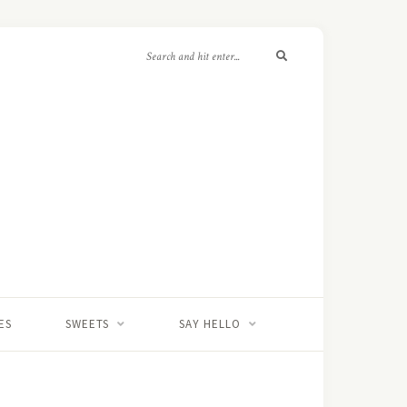
ES
SWEETS
SAY HELLO