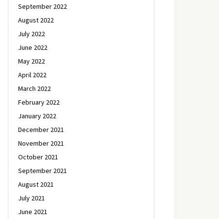
September 2022
August 2022
July 2022
June 2022
May 2022
April 2022
March 2022
February 2022
January 2022
December 2021
November 2021
October 2021
September 2021
August 2021
July 2021
June 2021