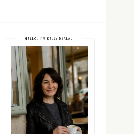
HELLO, I’M KELLY DJALALI