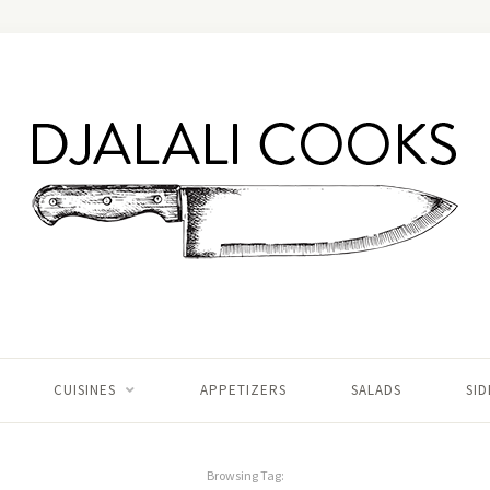
CUISINES
APPETIZERS
SALADS
SID
Browsing Tag: