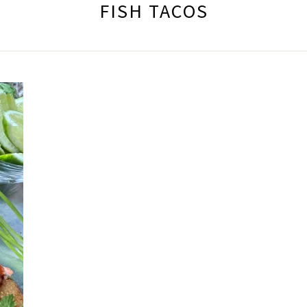
FISH TACOS