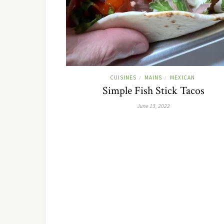
CUISINES
MAINS
MEXICAN
/
/
Simple Fish Stick Tacos
June 13, 2022