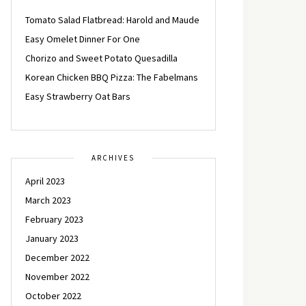
Tomato Salad Flatbread: Harold and Maude
Easy Omelet Dinner For One
Chorizo and Sweet Potato Quesadilla
Korean Chicken BBQ Pizza: The Fabelmans
Easy Strawberry Oat Bars
ARCHIVES
April 2023
March 2023
February 2023
January 2023
December 2022
November 2022
October 2022