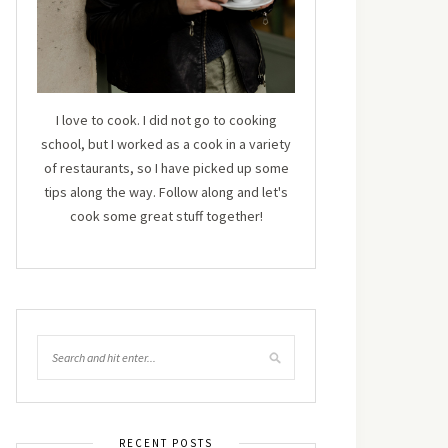
I love to cook. I did not go to cooking
school, but I worked as a cook in a variety
of restaurants, so I have picked up some
tips along the way. Follow along and let's
cook some great stuff together!
RECENT POSTS