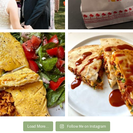
Follow Me on Instagram
Load More...