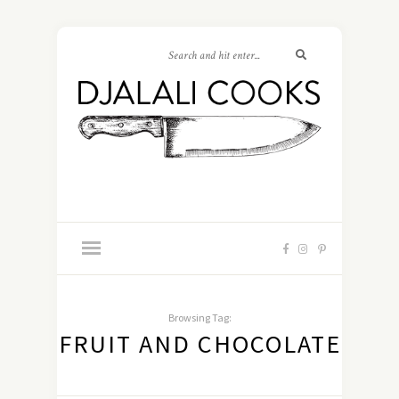
Browsing Tag:
FRUIT AND CHOCOLATE