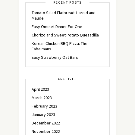
RECENT POSTS
Tomato Salad Flatbread: Harold and
Maude
Easy Omelet Dinner For One
Chorizo and Sweet Potato Quesadilla
Korean Chicken BBQ Pizza: The
Fabelmans
Easy Strawberry Oat Bars
ARCHIVES
April 2023
March 2023
February 2023
January 2023
December 2022
November 2022