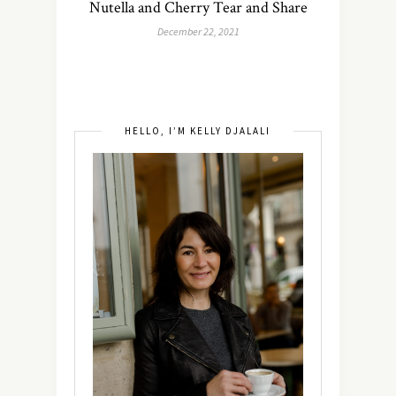
Nutella and Cherry Tear and Share
December 22, 2021
HELLO, I’M KELLY DJALALI