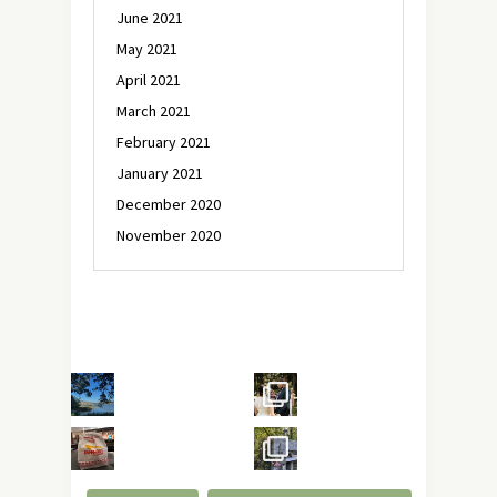
June 2021
May 2021
April 2021
March 2021
February 2021
January 2021
December 2020
November 2020