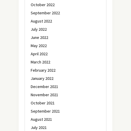
October 2022
September 2022
August 2022
July 2022
June 2022
May 2022
April 2022
March 2022
February 2022
January 2022
December 2021
November 2021
October 2021
September 2021
August 2021
July 2021