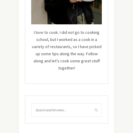
I love to cook. I did not go to cooking
school, but I worked as a cook in a
variety of restaurants, so I have picked
up some tips along the way. Follow
along and let's cook some great stuff
together!