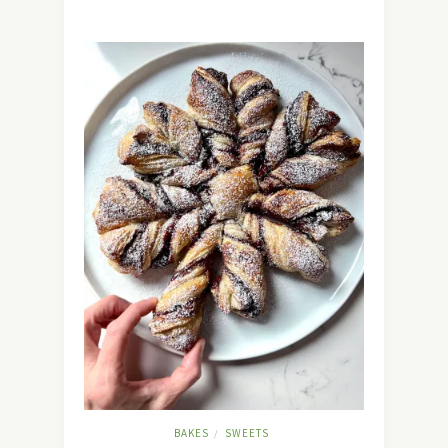
BAKES
SWEETS
/