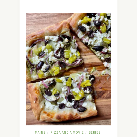
MAINS
PIZZA AND A MOVIE
SERIES
/
/