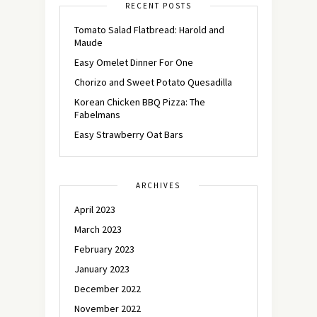
RECENT POSTS
Tomato Salad Flatbread: Harold and
Maude
Easy Omelet Dinner For One
Chorizo and Sweet Potato Quesadilla
Korean Chicken BBQ Pizza: The
Fabelmans
Easy Strawberry Oat Bars
ARCHIVES
April 2023
March 2023
February 2023
January 2023
December 2022
November 2022