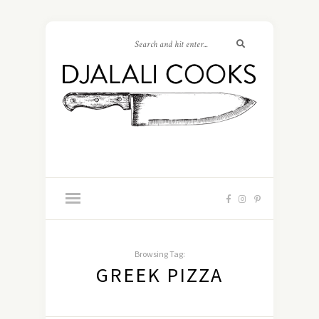
Browsing Tag:
GREEK PIZZA