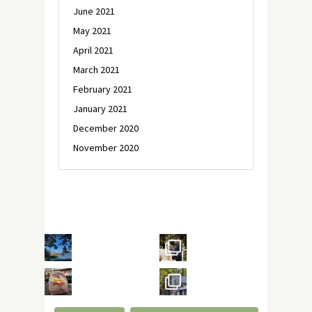
June 2021
May 2021
April 2021
March 2021
February 2021
January 2021
December 2020
November 2020