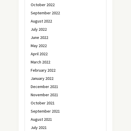
October 2022
September 2022
August 2022
July 2022
June 2022
May 2022
April 2022
March 2022
February 2022
January 2022
December 2021
November 2021
October 2021
September 2021
August 2021
July 2021