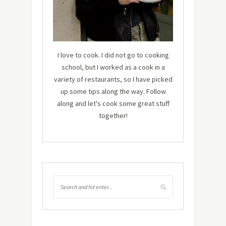
I love to cook. I did not go to cooking
school, but I worked as a cook in a
variety of restaurants, so I have picked
up some tips along the way. Follow
along and let's cook some great stuff
together!