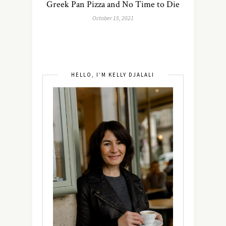
Greek Pan Pizza and No Time to Die
October 15, 2021
HELLO, I’M KELLY DJALALI