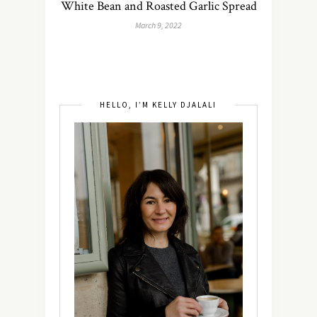
White Bean and Roasted Garlic Spread
March 9, 2022
HELLO, I’M KELLY DJALALI