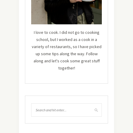
I love to cook. I did not go to cooking
school, but I worked as a cook in a
variety of restaurants, so I have picked
up some tips along the way. Follow
along and let's cook some great stuff
together!