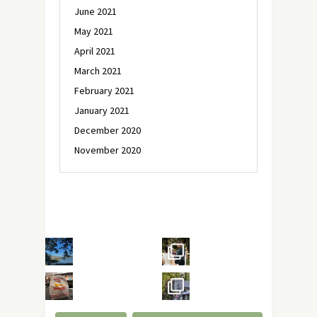
June 2021
May 2021
April 2021
March 2021
February 2021
January 2021
December 2020
November 2020