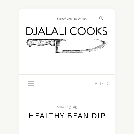
Browsing Tag:
HEALTHY BEAN DIP