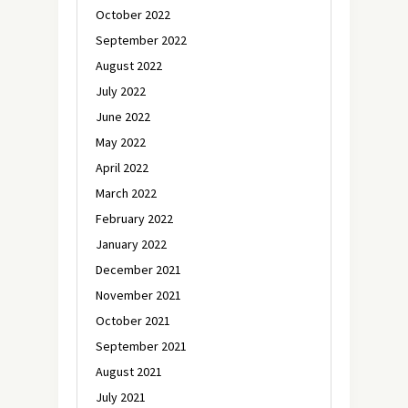
October 2022
September 2022
August 2022
July 2022
June 2022
May 2022
April 2022
March 2022
February 2022
January 2022
December 2021
November 2021
October 2021
September 2021
August 2021
July 2021