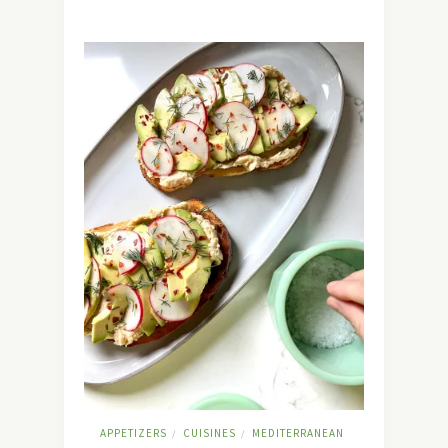
APPETIZERS
CUISINES
MEDITERRANEAN
/
/