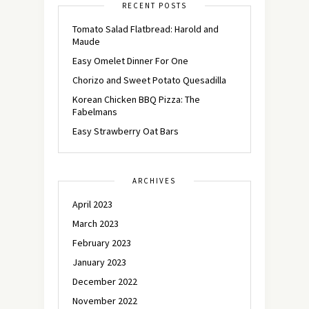
RECENT POSTS
Tomato Salad Flatbread: Harold and
Maude
Easy Omelet Dinner For One
Chorizo and Sweet Potato Quesadilla
Korean Chicken BBQ Pizza: The
Fabelmans
Easy Strawberry Oat Bars
ARCHIVES
April 2023
March 2023
February 2023
January 2023
December 2022
November 2022