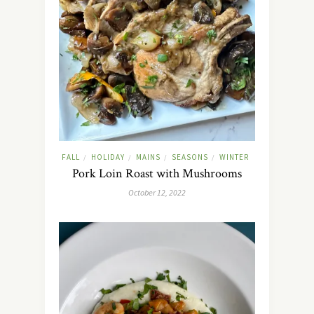
FALL
HOLIDAY
MAINS
SEASONS
WINTER
/
/
/
/
Pork Loin Roast with Mushrooms
October 12, 2022