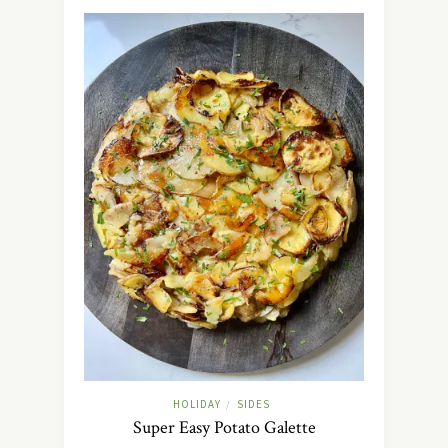
HOLIDAY
SIDES
/
Super Easy Potato Galette