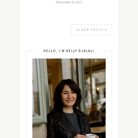
November 8, 2021
OLDER POSTS
HELLO, I’M KELLY DJALALI