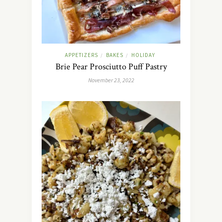
APPETIZERS
BAKES
HOLIDAY
/
/
Brie Pear Prosciutto Puff Pastry
November 23, 2022