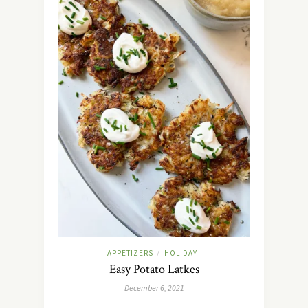
APPETIZERS
HOLIDAY
/
Easy Potato Latkes
December 6, 2021