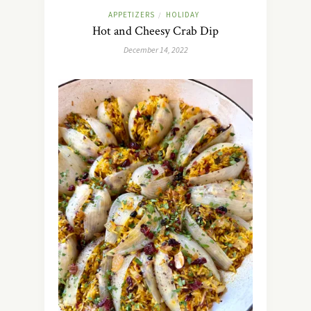
APPETIZERS
HOLIDAY
/
Hot and Cheesy Crab Dip
December 14, 2022