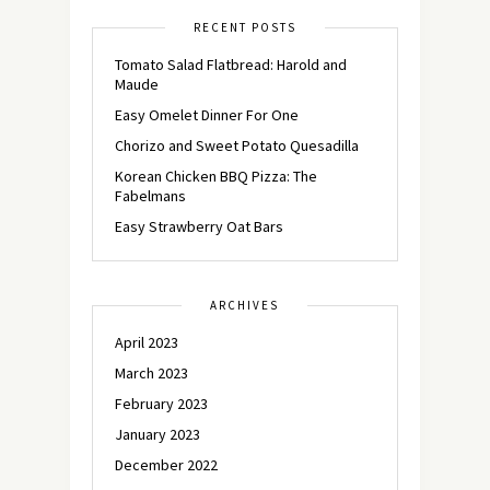
RECENT POSTS
Tomato Salad Flatbread: Harold and
Maude
Easy Omelet Dinner For One
Chorizo and Sweet Potato Quesadilla
Korean Chicken BBQ Pizza: The
Fabelmans
Easy Strawberry Oat Bars
ARCHIVES
April 2023
March 2023
February 2023
January 2023
December 2022