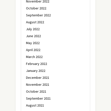
November 2022
October 2022
September 2022
August 2022
July 2022
June 2022
May 2022
April 2022
March 2022
February 2022
January 2022
December 2021
November 2021
October 2021
September 2021
August 2021