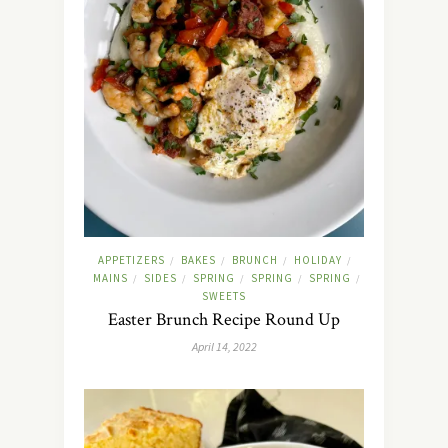
APPETIZERS
BAKES
BRUNCH
HOLIDAY
/
/
/
/
MAINS
SIDES
SPRING
SPRING
SPRING
/
/
/
/
/
SWEETS
Easter Brunch Recipe Round Up
April 14, 2022