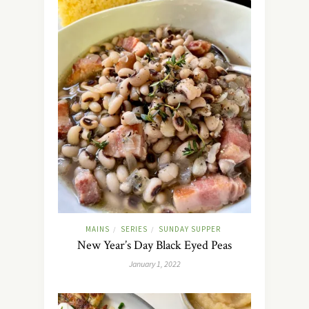
MAINS
SERIES
SUNDAY SUPPER
/
/
New Year’s Day Black Eyed Peas
January 1, 2022