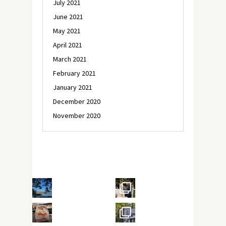
July 2021
June 2021
May 2021
April 2021
March 2021
February 2021
January 2021
December 2020
November 2020