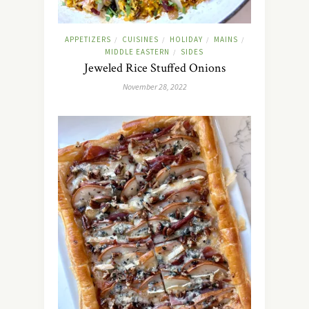
APPETIZERS
CUISINES
HOLIDAY
MAINS
/
/
/
/
MIDDLE EASTERN
SIDES
/
Jeweled Rice Stuffed Onions
November 28, 2022