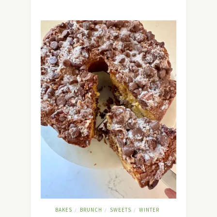
BAKES
BRUNCH
SWEETS
WINTER
/
/
/