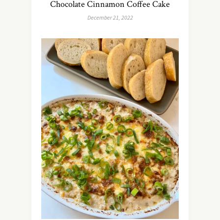
Chocolate Cinnamon Coffee Cake
December 21, 2022