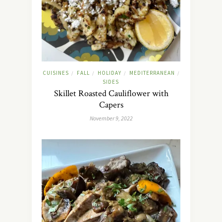
CUISINES
FALL
HOLIDAY
MEDITERRANEAN
/
/
/
/
SIDES
Skillet Roasted Cauliflower with
Capers
November 9, 2022