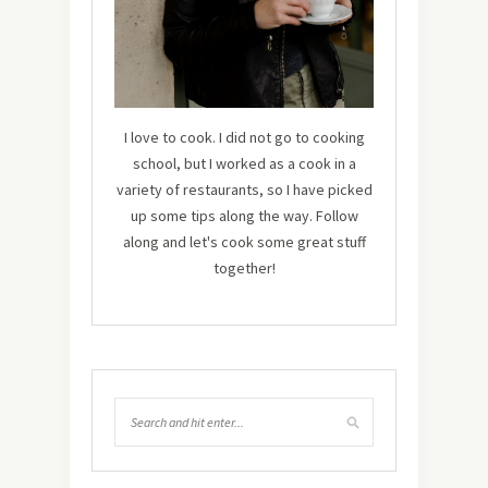
I love to cook. I did not go to cooking
school, but I worked as a cook in a
variety of restaurants, so I have picked
up some tips along the way. Follow
along and let's cook some great stuff
together!