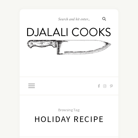
Browsing Tag:
HOLIDAY RECIPE