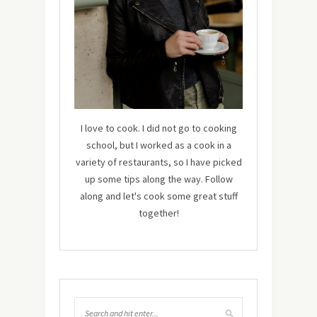
I love to cook. I did not go to cooking
school, but I worked as a cook in a
variety of restaurants, so I have picked
up some tips along the way. Follow
along and let's cook some great stuff
together!