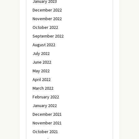
January 2023
December 2022
November 2022
October 2022
September 2022
August 2022
July 2022
June 2022
May 2022
April 2022
March 2022
February 2022
January 2022
December 2021
November 2021
October 2021