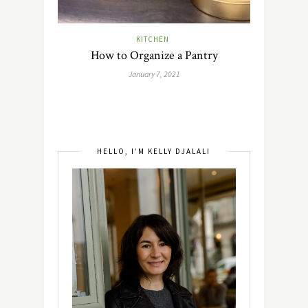
KITCHEN
How to Organize a Pantry
January 7, 2021
HELLO, I’M KELLY DJALALI