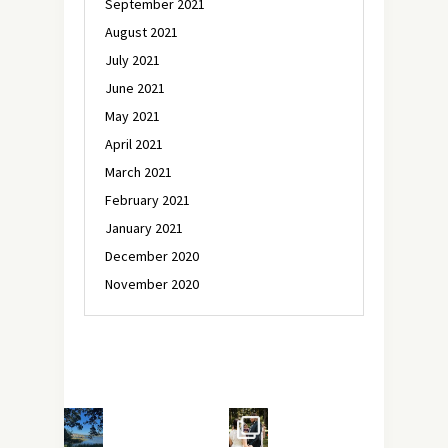
September 2021
August 2021
July 2021
June 2021
May 2021
April 2021
March 2021
February 2021
January 2021
December 2020
November 2020