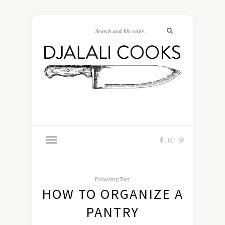
Browsing Tag:
HOW TO ORGANIZE A
PANTRY