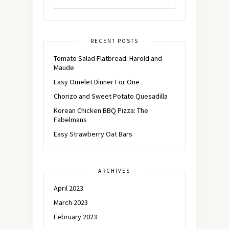
RECENT POSTS
Tomato Salad Flatbread: Harold and
Maude
Easy Omelet Dinner For One
Chorizo and Sweet Potato Quesadilla
Korean Chicken BBQ Pizza: The
Fabelmans
Easy Strawberry Oat Bars
ARCHIVES
April 2023
March 2023
February 2023