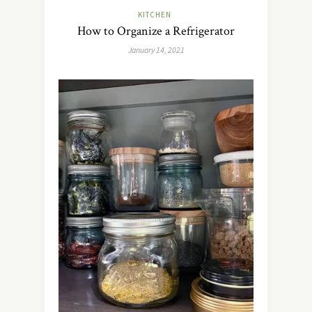
KITCHEN
How to Organize a Refrigerator
January 14, 2021