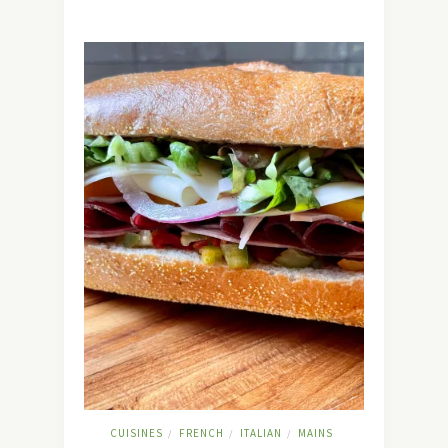
CUISINES
FRENCH
ITALIAN
MAINS
/
/
/