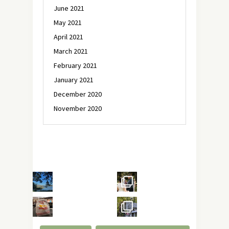
June 2021
May 2021
April 2021
March 2021
February 2021
January 2021
December 2020
November 2020