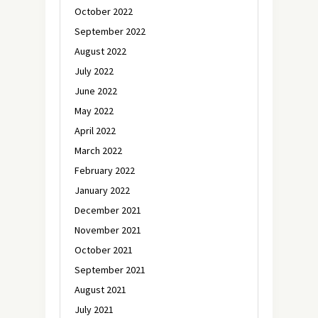
October 2022
September 2022
August 2022
July 2022
June 2022
May 2022
April 2022
March 2022
February 2022
January 2022
December 2021
November 2021
October 2021
September 2021
August 2021
July 2021