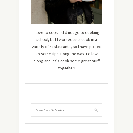
I love to cook. I did not go to cooking
school, but I worked as a cook in a
variety of restaurants, so I have picked
up some tips along the way. Follow
along and let's cook some great stuff
together!