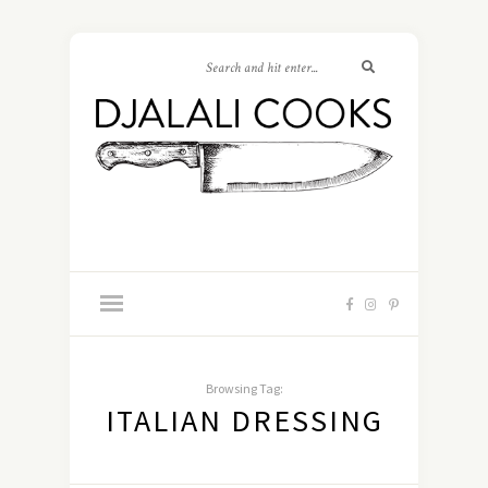
Browsing Tag:
ITALIAN DRESSING