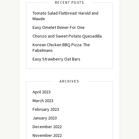
RECENT POSTS
Tomato Salad Flatbread: Harold and
Maude
Easy Omelet Dinner For One
Chorizo and Sweet Potato Quesadilla
Korean Chicken BBQ Pizza: The
Fabelmans
Easy Strawberry Oat Bars
ARCHIVES
April 2023
March 2023
February 2023
January 2023
December 2022
November 2022