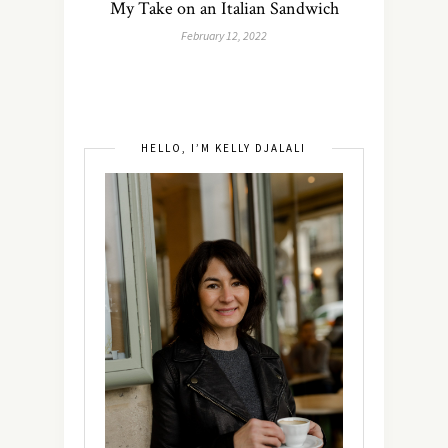
My Take on an Italian Sandwich
February 12, 2022
HELLO, I’M KELLY DJALALI