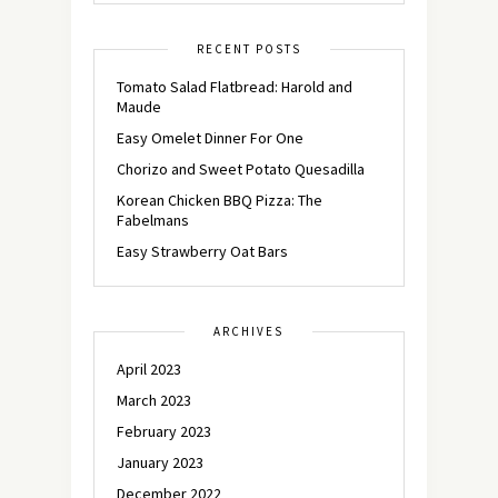
RECENT POSTS
Tomato Salad Flatbread: Harold and
Maude
Easy Omelet Dinner For One
Chorizo and Sweet Potato Quesadilla
Korean Chicken BBQ Pizza: The
Fabelmans
Easy Strawberry Oat Bars
ARCHIVES
April 2023
March 2023
February 2023
January 2023
December 2022