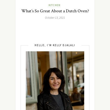
KITCHEN
What’s So Great About a Dutch Oven?
October 13, 2021
HELLO, I’M KELLY DJALALI