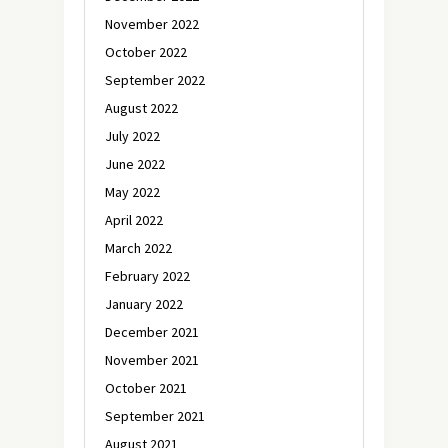
November 2022
October 2022
September 2022
August 2022
July 2022
June 2022
May 2022
April 2022
March 2022
February 2022
January 2022
December 2021
November 2021
October 2021
September 2021
August 2021