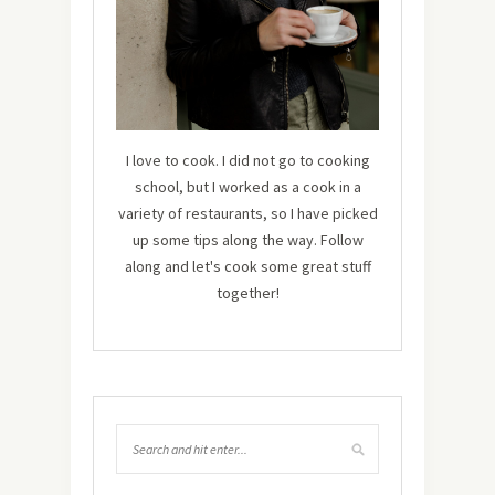
I love to cook. I did not go to cooking
school, but I worked as a cook in a
variety of restaurants, so I have picked
up some tips along the way. Follow
along and let's cook some great stuff
together!