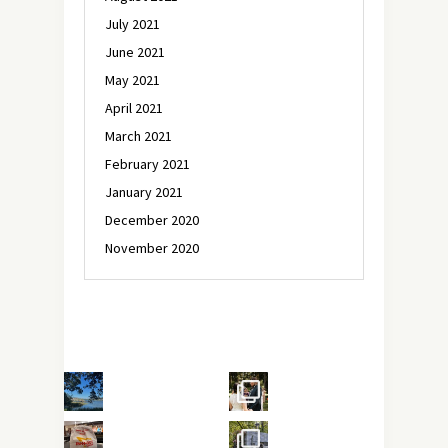
July 2021
June 2021
May 2021
April 2021
March 2021
February 2021
January 2021
December 2020
November 2020