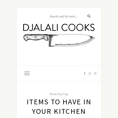
Browsing Tag:
ITEMS TO HAVE IN
YOUR KITCHEN