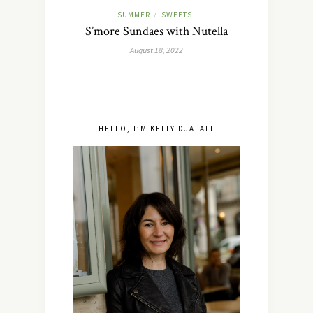
SUMMER
SWEETS
/
S’more Sundaes with Nutella
August 18, 2022
HELLO, I’M KELLY DJALALI