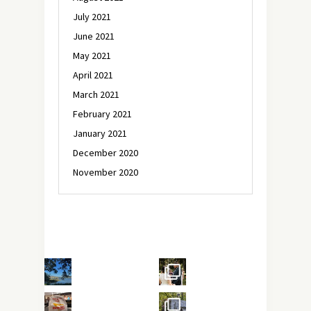
July 2021
June 2021
May 2021
April 2021
March 2021
February 2021
January 2021
December 2020
November 2020