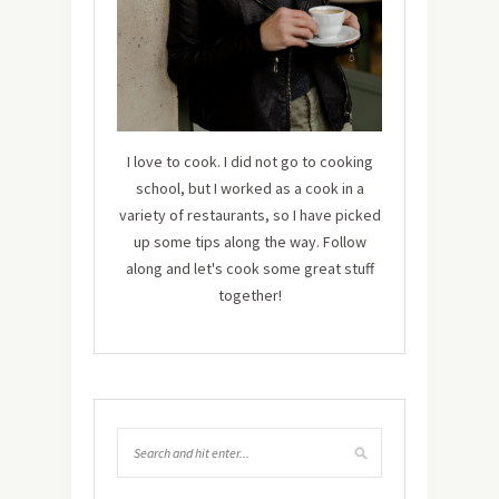
I love to cook. I did not go to cooking
school, but I worked as a cook in a
variety of restaurants, so I have picked
up some tips along the way. Follow
along and let's cook some great stuff
together!