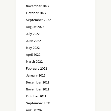
November 2022
October 2022
September 2022
August 2022
July 2022
June 2022
May 2022
April 2022
March 2022
February 2022
January 2022
December 2021
November 2021
October 2021
September 2021
August 2021