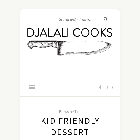
Browsing Tag:
KID FRIENDLY
DESSERT