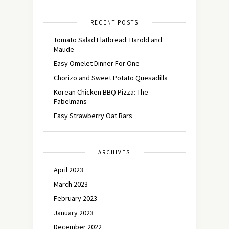
RECENT POSTS
Tomato Salad Flatbread: Harold and
Maude
Easy Omelet Dinner For One
Chorizo and Sweet Potato Quesadilla
Korean Chicken BBQ Pizza: The
Fabelmans
Easy Strawberry Oat Bars
ARCHIVES
April 2023
March 2023
February 2023
January 2023
December 2022