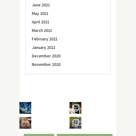
June 2021
May 2021
April 2021
March 2021
February 2021
January 2021
December 2020
November 2020