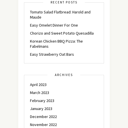
RECENT POSTS
Tomato Salad Flatbread: Harold and
Maude
Easy Omelet Dinner For One
Chorizo and Sweet Potato Quesadilla
Korean Chicken BBQ Pizza: The
Fabelmans
Easy Strawberry Oat Bars
ARCHIVES
April 2023
March 2023
February 2023
January 2023
December 2022
November 2022