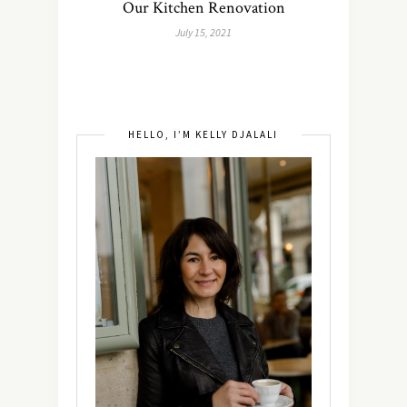
Our Kitchen Renovation
July 15, 2021
HELLO, I’M KELLY DJALALI