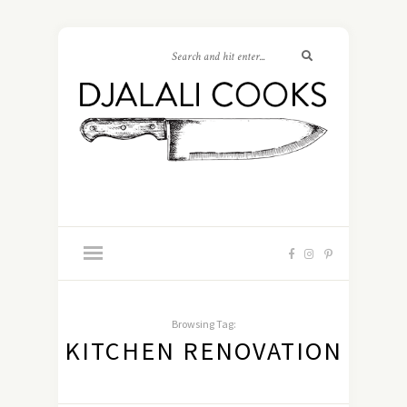
Browsing Tag:
KITCHEN RENOVATION