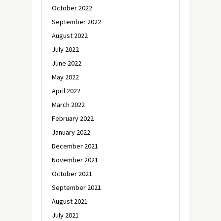
October 2022
September 2022
August 2022
July 2022
June 2022
May 2022
April 2022
March 2022
February 2022
January 2022
December 2021
November 2021
October 2021
September 2021
August 2021
July 2021