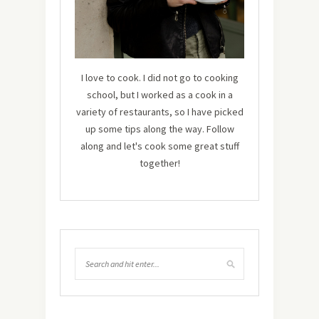
I love to cook. I did not go to cooking
school, but I worked as a cook in a
variety of restaurants, so I have picked
up some tips along the way. Follow
along and let's cook some great stuff
together!