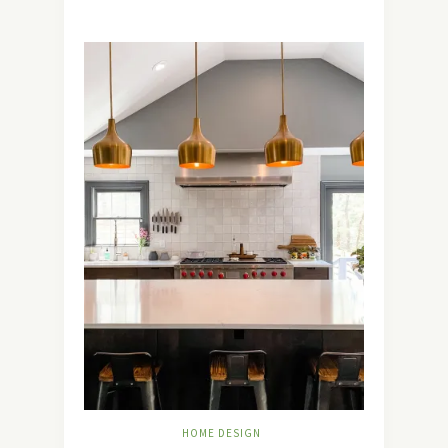
HOME DESIGN