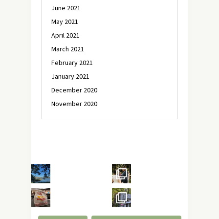
June 2021
May 2021
April 2021
March 2021
February 2021
January 2021
December 2020
November 2020