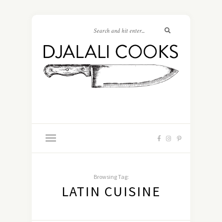
Browsing Tag:
LATIN CUISINE