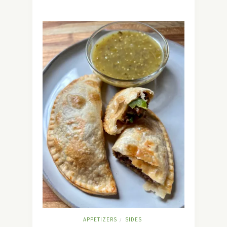
APPETIZERS
SIDES
/