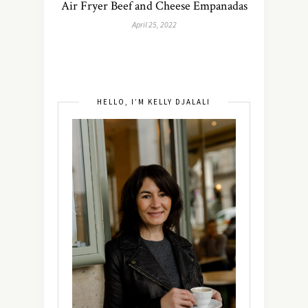
Air Fryer Beef and Cheese Empanadas
April 25, 2022
HELLO, I’M KELLY DJALALI