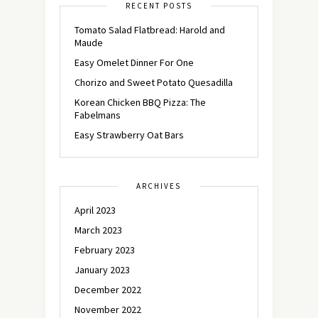
RECENT POSTS
Tomato Salad Flatbread: Harold and
Maude
Easy Omelet Dinner For One
Chorizo and Sweet Potato Quesadilla
Korean Chicken BBQ Pizza: The
Fabelmans
Easy Strawberry Oat Bars
ARCHIVES
April 2023
March 2023
February 2023
January 2023
December 2022
November 2022