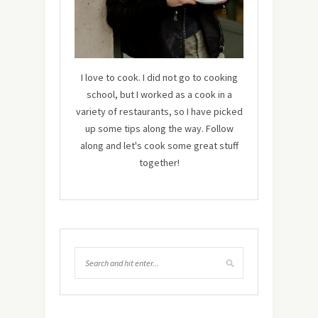
I love to cook. I did not go to cooking
school, but I worked as a cook in a
variety of restaurants, so I have picked
up some tips along the way. Follow
along and let's cook some great stuff
together!