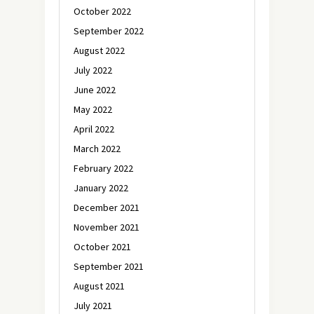
October 2022
September 2022
August 2022
July 2022
June 2022
May 2022
April 2022
March 2022
February 2022
January 2022
December 2021
November 2021
October 2021
September 2021
August 2021
July 2021